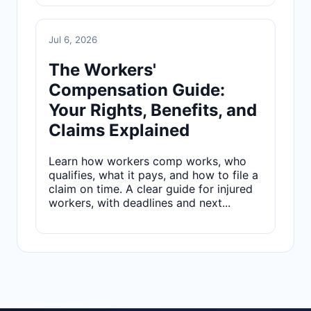
Jul 6, 2026
The Workers'
Compensation Guide:
Your Rights, Benefits, and
Claims Explained
Learn how workers comp works, who
qualifies, what it pays, and how to file a
claim on time. A clear guide for injured
workers, with deadlines and next...