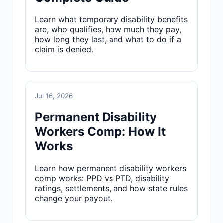
Learn what temporary disability benefits
are, who qualifies, how much they pay,
how long they last, and what to do if a
claim is denied.
Jul 16, 2026
Permanent Disability
Workers Comp: How It
Works
Learn how permanent disability workers
comp works: PPD vs PTD, disability
ratings, settlements, and how state rules
change your payout.