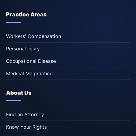
Practice Areas
Workers' Compensation
Personal Injury
Occupational Disease
Medical Malpractice
About Us
Find an Attorney
Know Your Rights