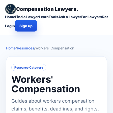
Compensation Lawyers.
Home
Find a Lawyer
Learn
Tools
Ask a Lawyer
For Lawyers
Resou
Login
Sign up
Home
/
Resources
/
Workers' Compensation
Resource Category
Workers'
Compensation
Guides about workers compensation
claims, benefits, deadlines, and rights.