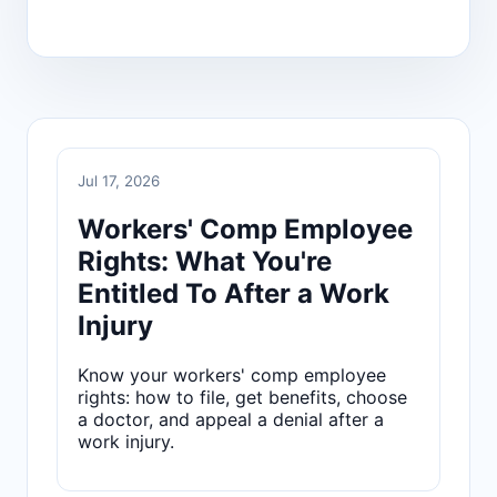
Jul 17, 2026
Workers' Comp Employee
Rights: What You're
Entitled To After a Work
Injury
Know your workers' comp employee
rights: how to file, get benefits, choose
a doctor, and appeal a denial after a
work injury.