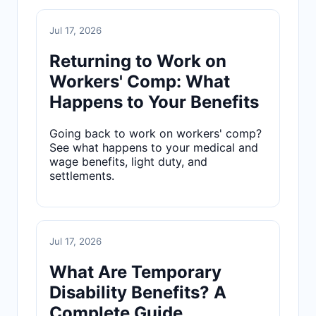
Jul 17, 2026
Returning to Work on
Workers' Comp: What
Happens to Your Benefits
Going back to work on workers' comp?
See what happens to your medical and
wage benefits, light duty, and
settlements.
Jul 17, 2026
What Are Temporary
Disability Benefits? A
Complete Guide