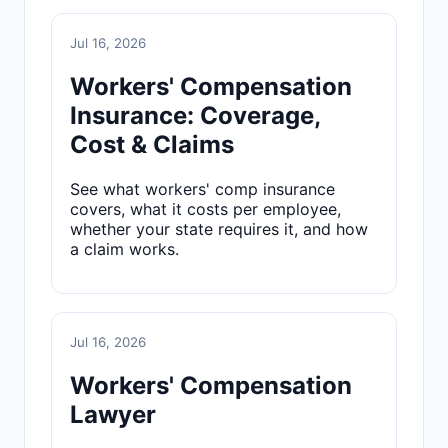
Jul 16, 2026
Workers' Compensation
Insurance: Coverage,
Cost & Claims
See what workers' comp insurance
covers, what it costs per employee,
whether your state requires it, and how
a claim works.
Jul 16, 2026
Workers' Compensation
Lawyer