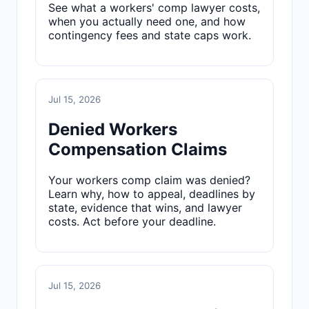
See what a workers' comp lawyer costs,
when you actually need one, and how
contingency fees and state caps work.
Jul 15, 2026
Denied Workers
Compensation Claims
Your workers comp claim was denied?
Learn why, how to appeal, deadlines by
state, evidence that wins, and lawyer
costs. Act before your deadline.
Jul 15, 2026