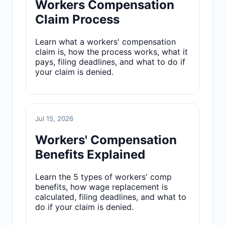
Workers Compensation
Claim Process
Learn what a workers' compensation
claim is, how the process works, what it
pays, filing deadlines, and what to do if
your claim is denied.
Jul 15, 2026
Workers' Compensation
Benefits Explained
Learn the 5 types of workers' comp
benefits, how wage replacement is
calculated, filing deadlines, and what to
do if your claim is denied.