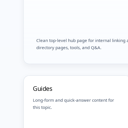
Clean top-level hub page for internal linking a
directory pages, tools, and Q&A.
Guides
Long-form and quick-answer content for
this topic.