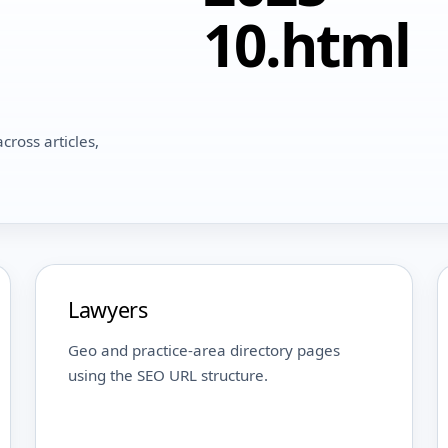
10.html
cross articles,
Lawyers
Geo and practice-area directory pages
using the SEO URL structure.