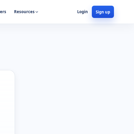
ers
Resources
Login
Sign up