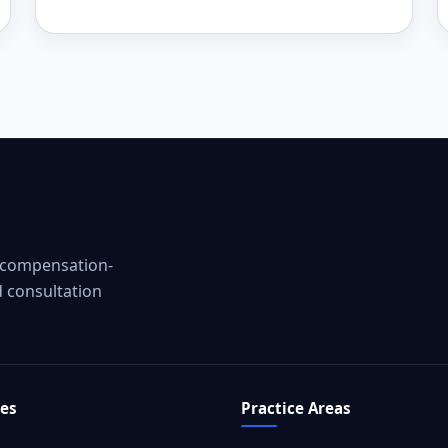
g compensation-
d consultation
tes
Practice Areas