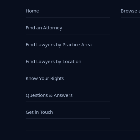
Home
Browse a
Find an Attorney
Find Lawyers by Practice Area
Find Lawyers by Location
Know Your Rights
Questions & Answers
Get in Touch