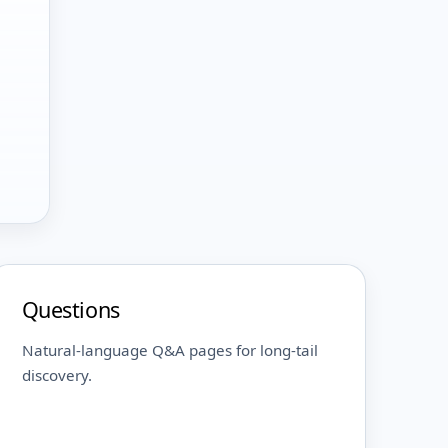
Questions
Natural-language Q&A pages for long-tail
discovery.