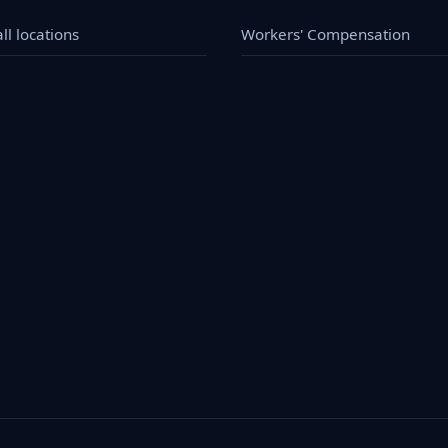
ll locations
Workers' Compensation