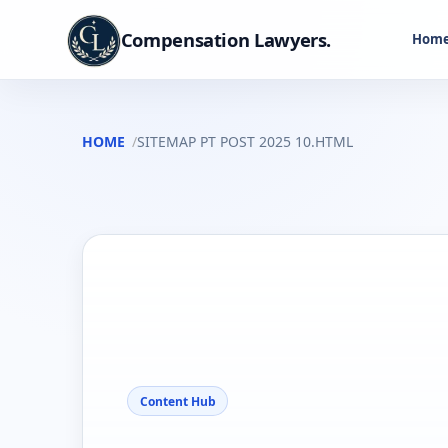
Compensation Lawyers.
Hom
HOME
SITEMAP PT POST 2025 10.HTML
Content Hub