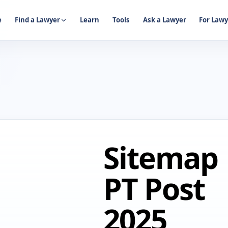
e
Find a Lawyer
Learn
Tools
Ask a Lawyer
For Lawy
Sitemap
PT Post
2025