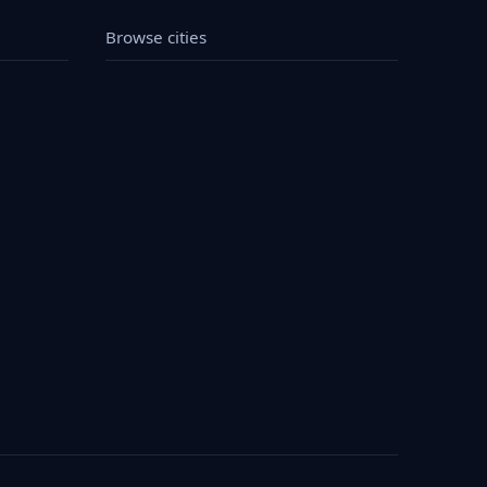
Browse cities