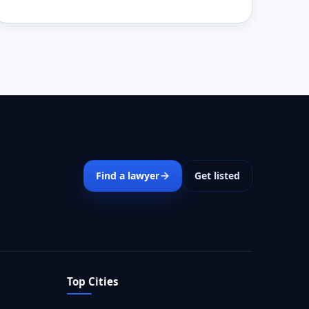
Find a lawyer
Get listed
Top Cities