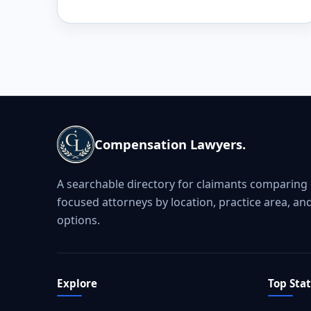
Compensation Lawyers.
A searchable directory for claimants comparin
focused attorneys by location, practice area, an
options.
Explore
Top Sta