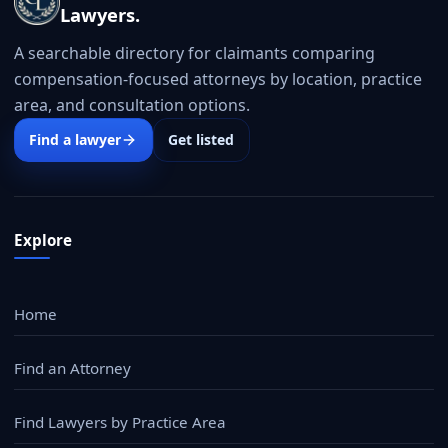
Lawyers.
A searchable directory for claimants comparing
compensation-focused attorneys by location, practice
area, and consultation options.
Find a lawyer
Get listed
Explore
Home
Find an Attorney
Find Lawyers by Practice Area