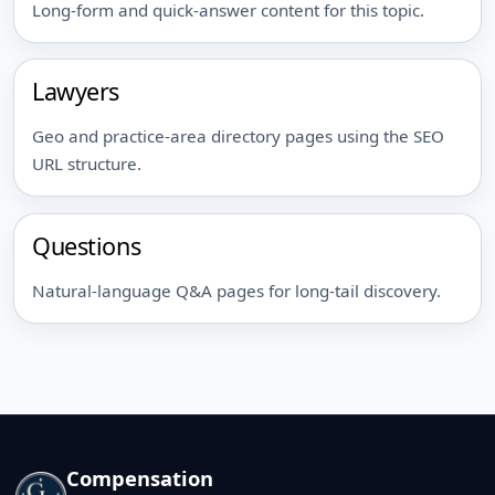
Long-form and quick-answer content for this topic.
Lawyers
Geo and practice-area directory pages using the SEO
URL structure.
Questions
Natural-language Q&A pages for long-tail discovery.
Compensation