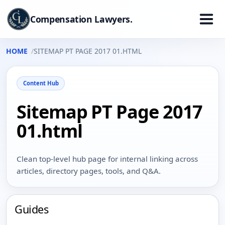
Compensation Lawyers.
HOME
SITEMAP PT PAGE 2017 01.HTML
Content Hub
Sitemap PT Page 2017
01.html
Clean top-level hub page for internal linking across
articles, directory pages, tools, and Q&A.
Guides