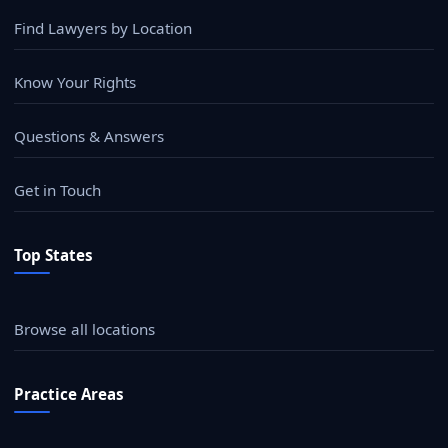
Find Lawyers by Location
Know Your Rights
Questions & Answers
Get in Touch
Top States
Browse all locations
Practice Areas