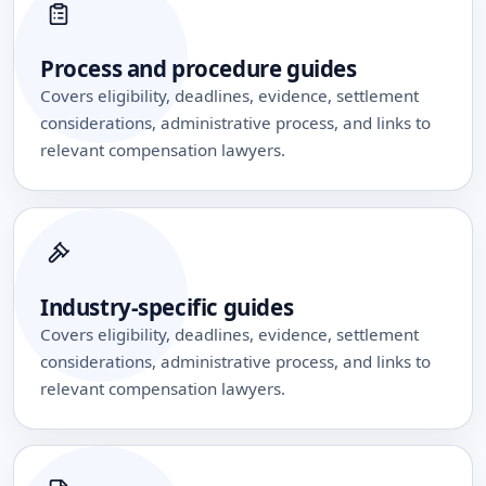
Process and procedure guides
Covers eligibility, deadlines, evidence, settlement
considerations, administrative process, and links to
relevant compensation lawyers.
Industry-specific guides
Covers eligibility, deadlines, evidence, settlement
considerations, administrative process, and links to
relevant compensation lawyers.