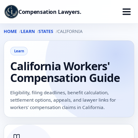
Compensation Lawyers.
HOME
LEARN
STATES
CALIFORNIA
Learn
California Workers'
Compensation Guide
Eligibility, filing deadlines, benefit calculation,
settlement options, appeals, and lawyer links for
workers' compensation claims in California.