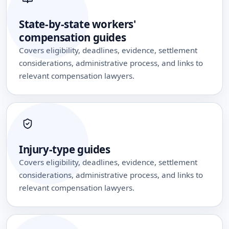
State-by-state workers'
compensation guides
Covers eligibility, deadlines, evidence, settlement
considerations, administrative process, and links to
relevant compensation lawyers.
Injury-type guides
Covers eligibility, deadlines, evidence, settlement
considerations, administrative process, and links to
relevant compensation lawyers.