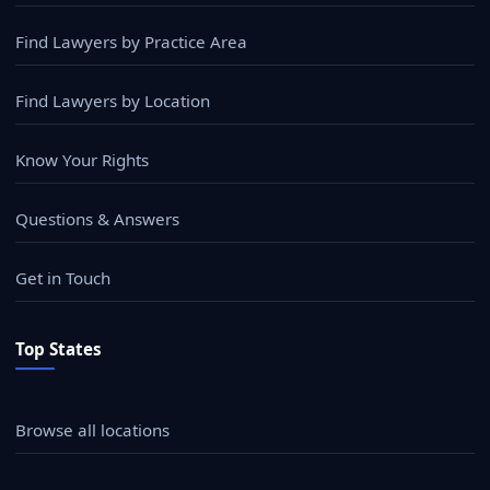
Find Lawyers by Practice Area
Find Lawyers by Location
Know Your Rights
Questions & Answers
Get in Touch
Top States
Browse all locations