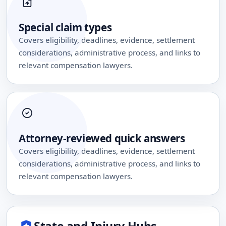
Special claim types
Covers eligibility, deadlines, evidence, settlement
considerations, administrative process, and links to
relevant compensation lawyers.
Attorney-reviewed quick answers
Covers eligibility, deadlines, evidence, settlement
considerations, administrative process, and links to
relevant compensation lawyers.