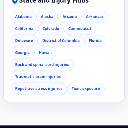
State and Injury Hubs
Alabama
Alaska
Arizona
Arkansas
California
Colorado
Connecticut
Delaware
District of Columbia
Florida
Georgia
Hawaii
Back and spinal cord injuries
Traumatic brain injuries
Repetitive stress injuries
Toxic exposure