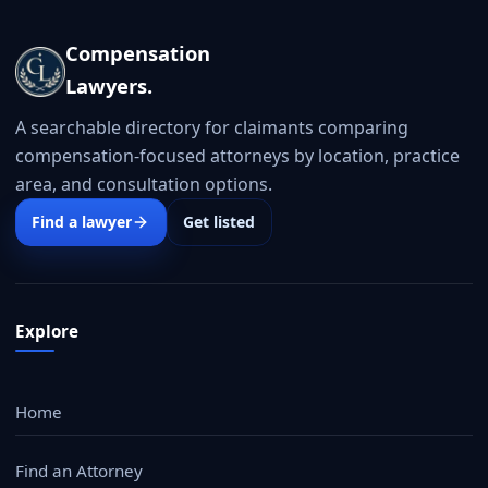
Compensation
Lawyers.
A searchable directory for claimants comparing
compensation-focused attorneys by location, practice
area, and consultation options.
Find a lawyer
Get listed
Explore
Home
Find an Attorney