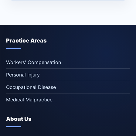
Practice Areas
Workers' Compensation
Personal Injury
Occupational Disease
Medical Malpractice
About Us