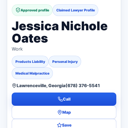
Approved profile
Claimed Lawyer Profile
Jessica Nichole
Oates
Work
Products Liability
Personal Injury
Medical Malpractice
Lawrenceville, Georgia
(678) 376-5541
Call
Map
Save