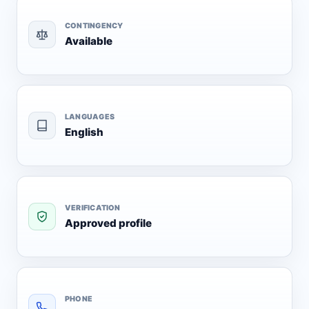
CONTINGENCY
Available
LANGUAGES
English
VERIFICATION
Approved profile
PHONE