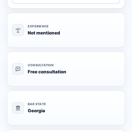
EXPERIENCE
Not mentioned
CONSULTATION
Free consultation
BAR STATE
Georgia