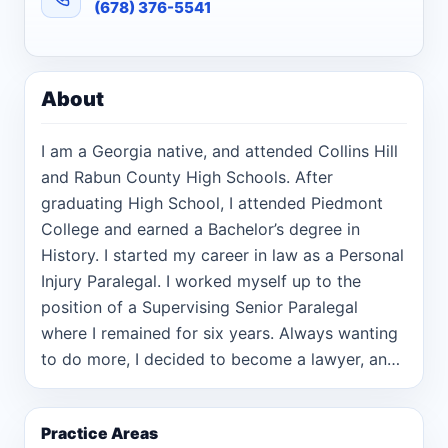
(678) 376-5541
About
I am a Georgia native, and attended Collins Hill
and Rabun County High Schools. After
graduating High School, I attended Piedmont
College and earned a Bachelor’s degree in
History. I started my career in law as a Personal
Injury Paralegal. I worked myself up to the
position of a Supervising Senior Paralegal
where I remained for six years. Always wanting
to do more, I decided to become a lawyer, and
was accepted into law school. During my first
year of law school, I worked at the Rabun
Practice Areas
County District Attorney’s Office and during my