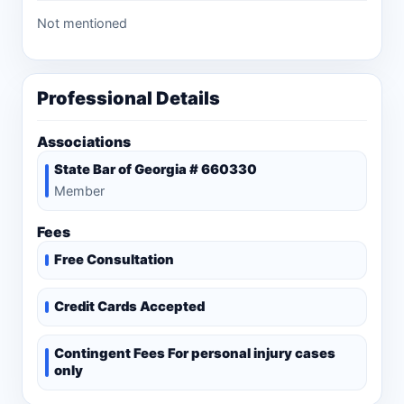
Not mentioned
Professional Details
Associations
State Bar of Georgia # 660330
Member
Fees
Free Consultation
Credit Cards Accepted
Contingent Fees For personal injury cases
only