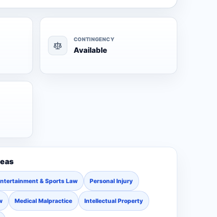
CONTINGENCY
Available
reas
ntertainment & Sports Law
Personal Injury
w
Medical Malpractice
Intellectual Property