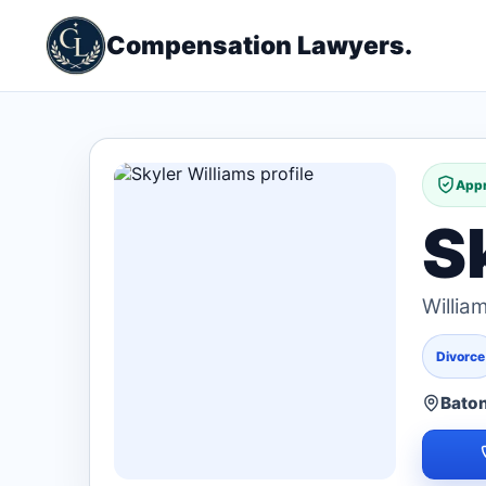
Compensation Lawyers.
Appr
S
Willia
Divorce
Baton