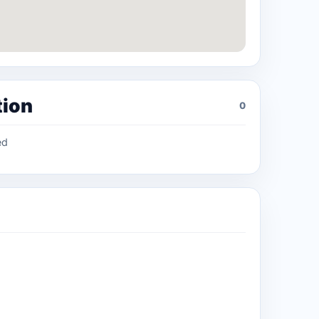
tion
0
ed