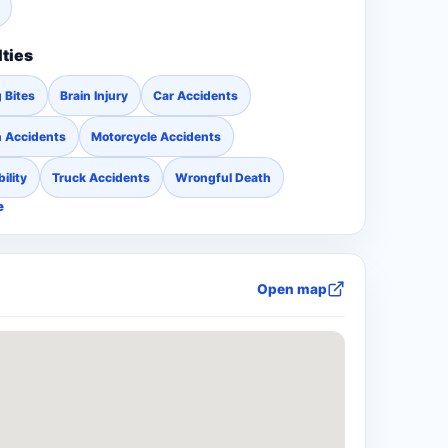
lties
 Bites
Brain Injury
Car Accidents
n Accidents
Motorcycle Accidents
ility
Truck Accidents
Wrongful Death
e
Open map