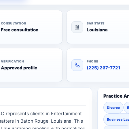
CONSULTATION
BAR STATE
Free consultation
Louisiana
VERIFICATION
PHONE
Approved profile
(225) 267-7721
Practice A
Divorce
E
LC represents clients in Entertainment
Business La
atters in Baton Rouge, Louisiana. This
 Law Scraping pipeline with normalized