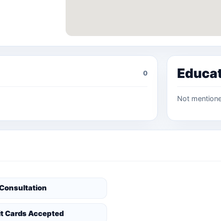
Educa
0
Not mention
 Consultation
it Cards Accepted