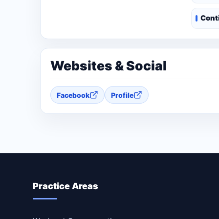
Cont
Websites & Social
Facebook
Profile
Practice Areas