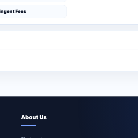
ingent Fees
About Us