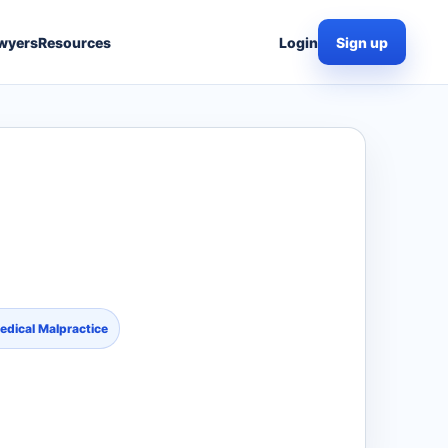
wyers
Resources
Login
Sign up
edical Malpractice