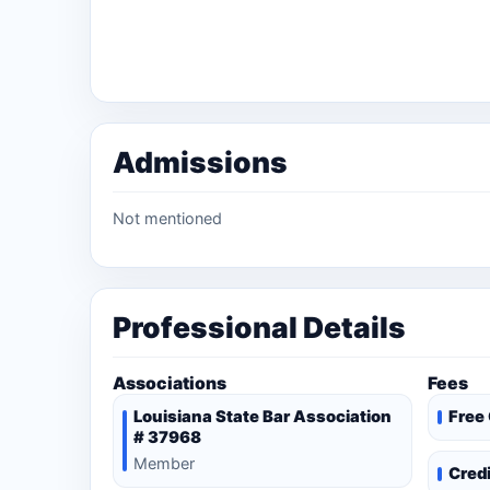
Admissions
Not mentioned
Professional Details
Associations
Fees
Louisiana State Bar Association
Free
# 37968
Member
Cred