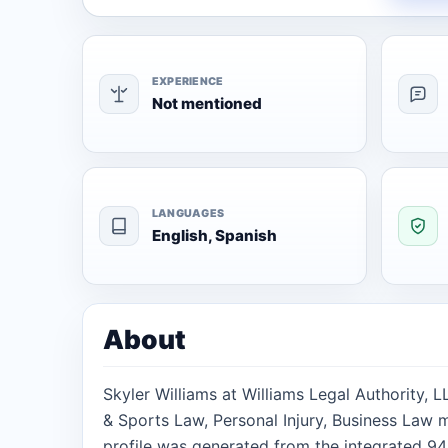
EXPERIENCE
Not mentioned
LANGUAGES
English, Spanish
About
Skyler Williams at Williams Legal Authority, L
& Sports Law, Personal Injury, Business Law m
profile was generated from the integrated 94