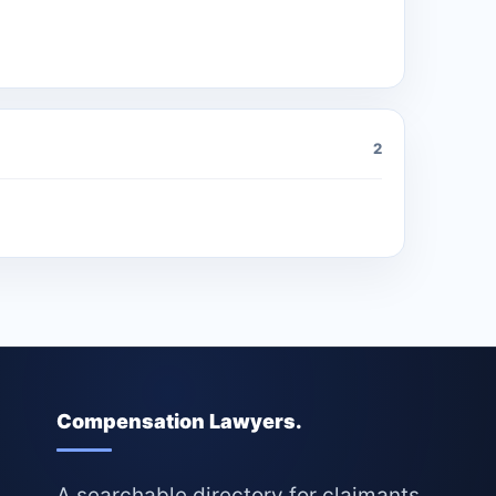
2
Compensation Lawyers.
A searchable directory for claimants