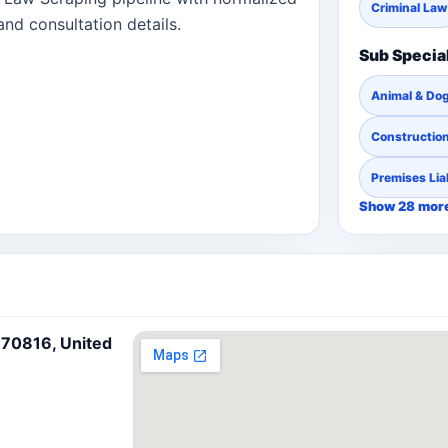
Criminal Law
and consultation details.
Sub Specia
Animal & Dog
Constructio
Premises Liab
Show 28 mor
 70816, United