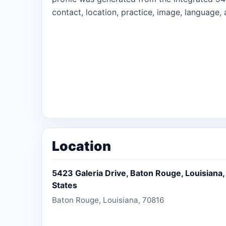
contact, location, practice, image, language, 
Location
5423 Galeria Drive, Baton Rouge, Louisiana,
States
Baton Rouge, Louisiana, 70816