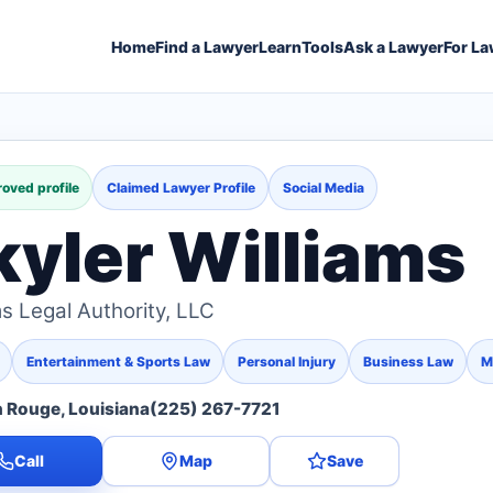
Home
Find a Lawyer
Learn
Tools
Ask a Lawyer
For La
oved profile
Claimed Lawyer Profile
Social Media
kyler Williams
ms Legal Authority, LLC
Entertainment & Sports Law
Personal Injury
Business Law
M
 Rouge, Louisiana
(225) 267-7721
Call
Map
Save