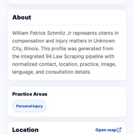
About
William Patrick Schmitz Jr represents clients in
compensation and injury matters in Unknown
City, Illinois. This profile was generated from
the integrated 94 Law Scraping pipeline with
normalized contact, location, practice, image,
language, and consultation details.
Practice Areas
Personal Injury
Location
Open map