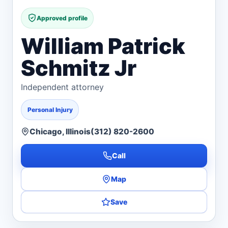
Approved profile
William Patrick
Schmitz Jr
Independent attorney
Personal Injury
Chicago, Illinois
(312) 820-2600
Call
Map
Save