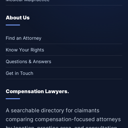
About Us
Find an Attorney
Know Your Rights
Questions & Answers
Get in Touch
Compensation Lawyers.
A searchable directory for claimants
comparing compensation-focused attorneys