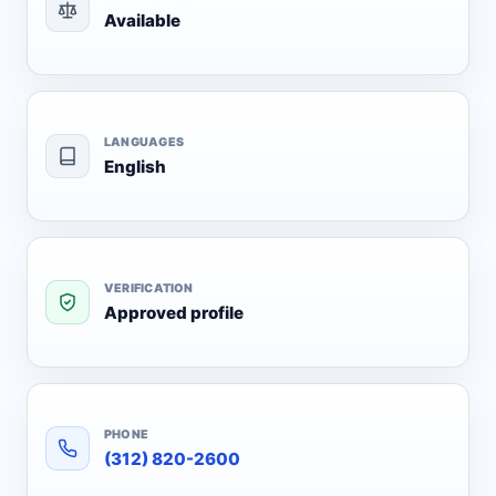
Available
LANGUAGES
English
VERIFICATION
Approved profile
PHONE
(312) 820-2600