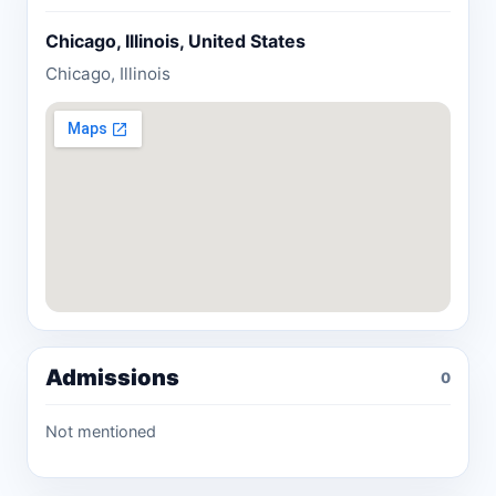
Chicago, Illinois, United States
Chicago, Illinois
Admissions
0
Not mentioned