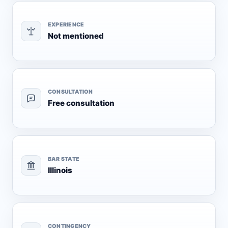
EXPERIENCE
Not mentioned
CONSULTATION
Free consultation
BAR STATE
Illinois
CONTINGENCY