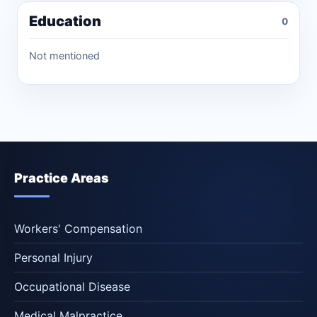
Education
0
Not mentioned
Practice Areas
Workers' Compensation
Personal Injury
Occupational Disease
Medical Malpractice