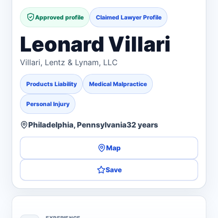
Approved profile
Claimed Lawyer Profile
Leonard Villari
Villari, Lentz & Lynam, LLC
Products Liability
Medical Malpractice
Personal Injury
Philadelphia, Pennsylvania
32 years
Map
Save