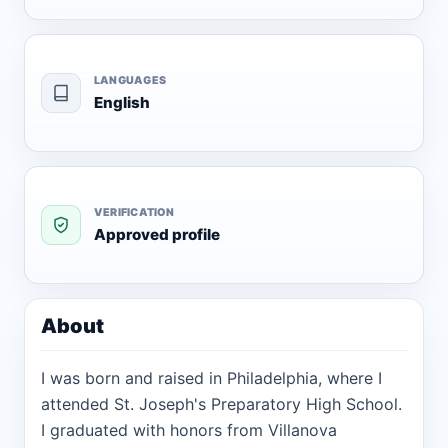
LANGUAGES
English
VERIFICATION
Approved profile
About
I was born and raised in Philadelphia, where I
attended St. Joseph's Preparatory High School.
I graduated with honors from Villanova