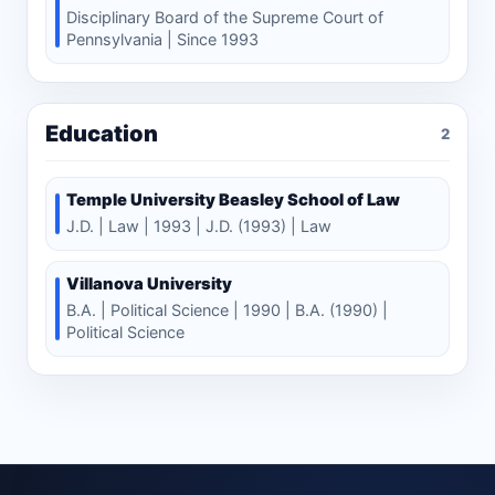
Disciplinary Board of the Supreme Court of
Pennsylvania | Since 1993
Education
2
Temple University Beasley School of Law
J.D. | Law | 1993 | J.D. (1993) | Law
Villanova University
B.A. | Political Science | 1990 | B.A. (1990) |
Political Science