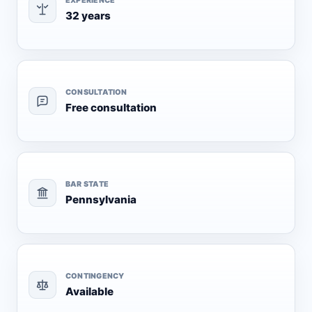
EXPERIENCE
32 years
CONSULTATION
Free consultation
BAR STATE
Pennsylvania
CONTINGENCY
Available