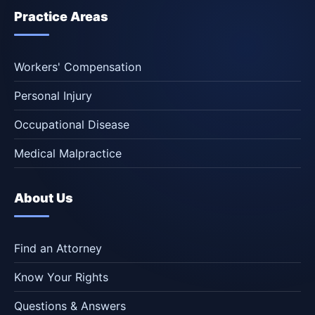
Practice Areas
Workers' Compensation
Personal Injury
Occupational Disease
Medical Malpractice
About Us
Find an Attorney
Know Your Rights
Questions & Answers