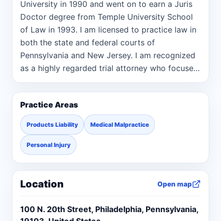
University in 1990 and went on to earn a Juris
Doctor degree from Temple University School
of Law in 1993. I am licensed to practice law in
both the state and federal courts of
Pennsylvania and New Jersey. I am recognized
as a highly regarded trial attorney who focuses
my practice on medical malpractice and
catastrophic personal injury. This includes cases
Practice Areas
involving nursing home abuse/negligence,
product liability, car and tractor trailer
Products Liability
Medical Malpractice
accidents, premises liability, and workplace
injuries. Over the years, I have developed a
Personal Injury
focused practice representing individuals with
intellectual disabilities who have suffered
Location
injuries or death due to the negligence and
Open map
recklessness of their caregivers in group home
100 N. 20th Street, Philadelphia, Pennsylvania,
settings. Throughout my career spanning over
19103, United States