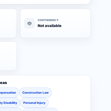
CONTINGENCY
Not available
reas
mpensation
Construction Law
ty Disability
Personal Injury