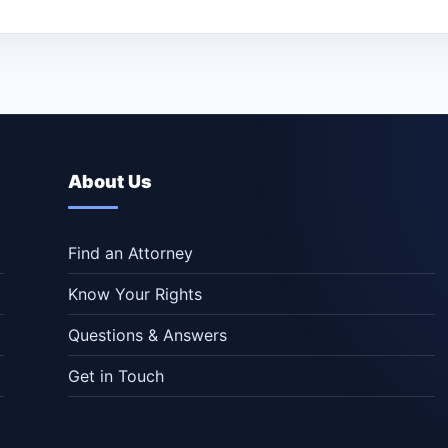
About Us
Find an Attorney
Know Your Rights
Questions & Answers
Get in Touch