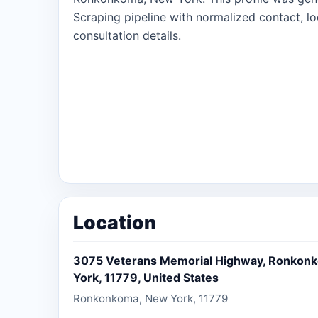
Scraping pipeline with normalized contact, lo
consultation details.
Location
3075 Veterans Memorial Highway, Ronkon
York, 11779, United States
Ronkonkoma, New York, 11779