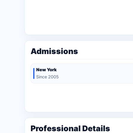
Admissions
New York
Since 2005
Professional Details