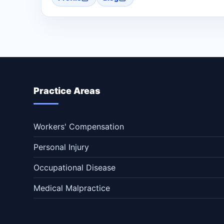
Practice Areas
Workers' Compensation
Personal Injury
Occupational Disease
Medical Malpractice