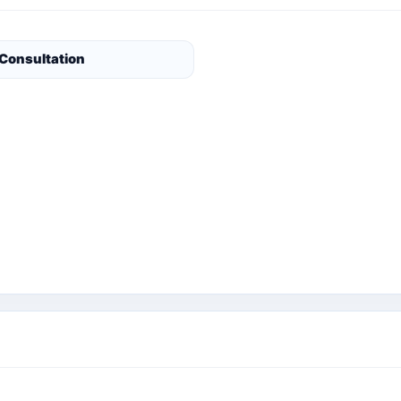
 Consultation