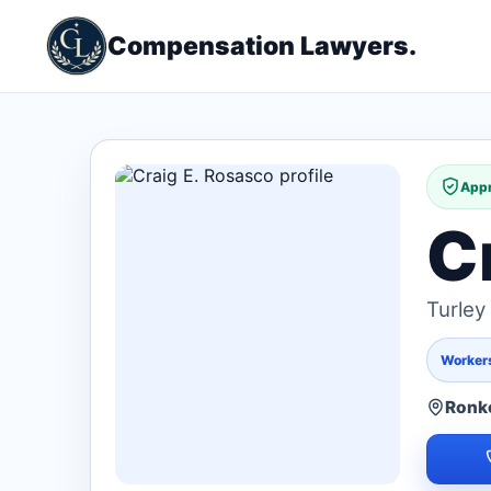
Compensation Lawyers.
Appr
C
Turle
Worker
Ronk