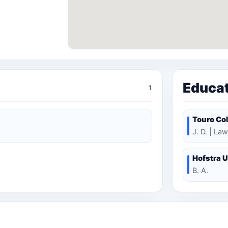
Educa
1
Touro Col
J. D. | Law
Hofstra U
B. A.