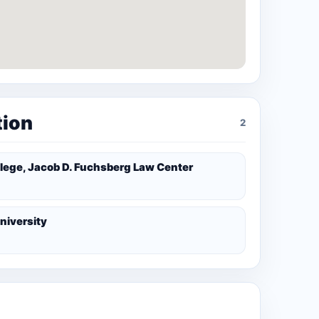
tion
2
lege, Jacob D. Fuchsberg Law Center
niversity