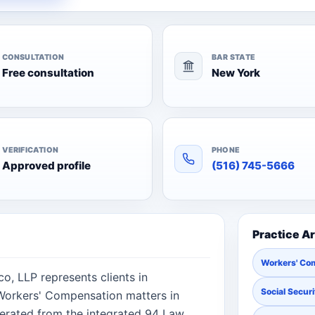
CONSULTATION
BAR STATE
Free consultation
New York
VERIFICATION
PHONE
Approved profile
(516) 745-5666
Practice A
Workers' Co
, LLP represents clients in
Social Securi
, Workers' Compensation matters in
erated from the integrated 94 Law