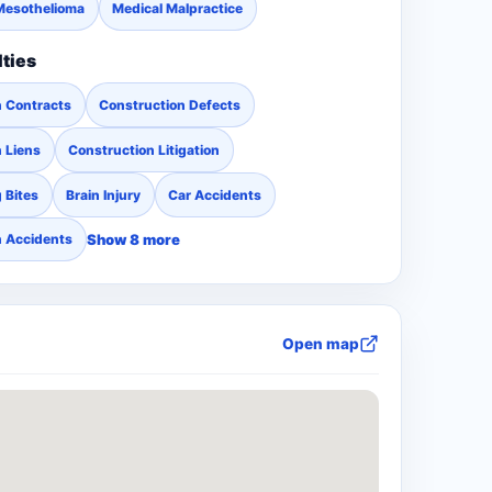
Mesothelioma
Medical Malpractice
lties
n Contracts
Construction Defects
 Liens
Construction Litigation
 Bites
Brain Injury
Car Accidents
Show 8 more
n Accidents
Open map