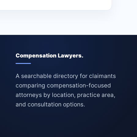
Compensation Lawyers.
A searchable directory for claimants
comparing compensation-focused
attorneys by location, practice area,
and consultation options.