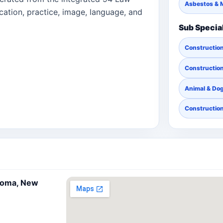
Asbestos & 
cation, practice, image, language, and
Sub Specia
Constructio
Construction
Animal & Dog
Constructio
koma, New