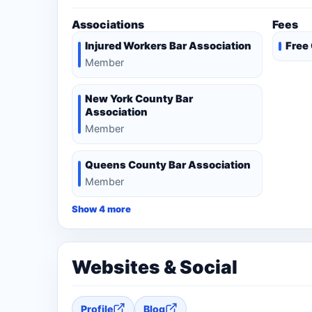
Associations
Fees
Injured Workers Bar Association
Free
Member
New York County Bar
Association
Member
Queens County Bar Association
Member
Show 4 more
Websites & Social
Profile
Blog