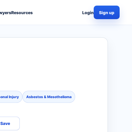
wyers
Resources
Login
Sign up
o
onal Injury
Asbestos & Mesothelioma
Save