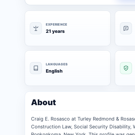
EXPERIENCE
21 years
LANGUAGES
English
About
Craig E. Rosasco at Turley Redmond & Rosasco
Construction Law, Social Security Disability
Ronkonkoma, New York. This profile was gen