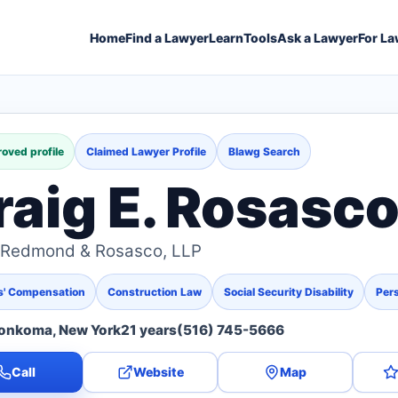
Home
Find a Lawyer
Learn
Tools
Ask a Lawyer
For La
oved profile
Claimed Lawyer Profile
Blawg Search
raig E. Rosasc
y Redmond & Rosasco, LLP
s' Compensation
Construction Law
Social Security Disability
Pers
onkoma, New York
21 years
(516) 745-5666
Call
Website
Map