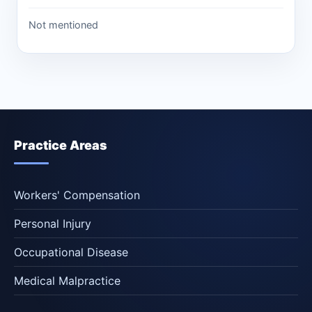
Not mentioned
Practice Areas
Workers' Compensation
Personal Injury
Occupational Disease
Medical Malpractice