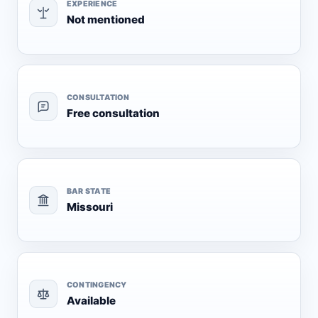
EXPERIENCE
Not mentioned
CONSULTATION
Free consultation
BAR STATE
Missouri
CONTINGENCY
Available