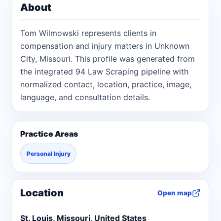
About
Tom Wilmowski represents clients in
compensation and injury matters in Unknown
City, Missouri. This profile was generated from
the integrated 94 Law Scraping pipeline with
normalized contact, location, practice, image,
language, and consultation details.
Practice Areas
Personal Injury
Location
Open map
St. Louis, Missouri, United States