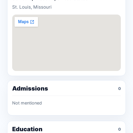
St. Louis, Missouri
Admissions
0
Not mentioned
Education
0