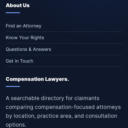
About Us
Find an Attorney
Know Your Rights
Questions & Answers
Get in Touch
Compensation Lawyers.
A searchable directory for claimants
comparing compensation-focused attorneys
by location, practice area, and consultation
options.