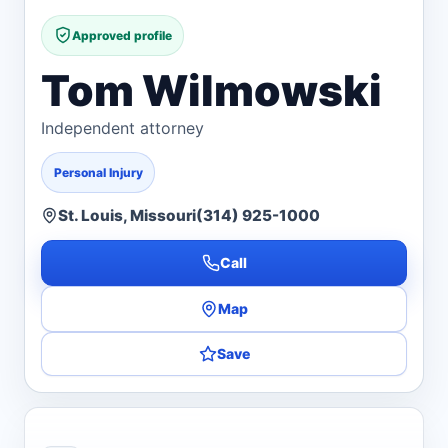
Approved profile
Tom Wilmowski
Independent attorney
Personal Injury
St. Louis, Missouri
(314) 925-1000
Call
Map
Save