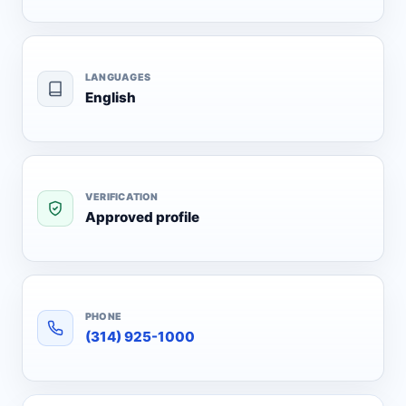
LANGUAGES
English
VERIFICATION
Approved profile
PHONE
(314) 925-1000