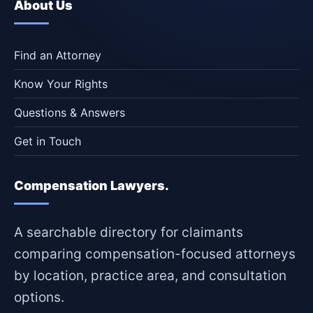
About Us
Find an Attorney
Know Your Rights
Questions & Answers
Get in Touch
Compensation Lawyers.
A searchable directory for claimants
comparing compensation-focused attorneys
by location, practice area, and consultation
options.