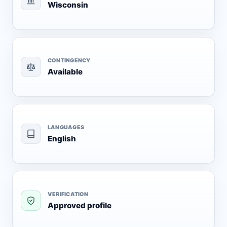
Wisconsin
CONTINGENCY
Available
LANGUAGES
English
VERIFICATION
Approved profile