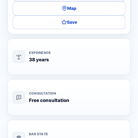
Map
Save
EXPERIENCE
38 years
CONSULTATION
Free consultation
BAR STATE