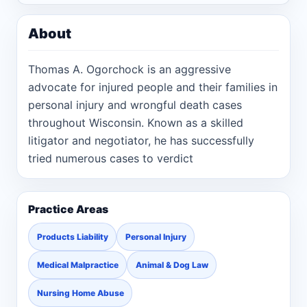
About
Thomas A. Ogorchock is an aggressive
advocate for injured people and their families in
personal injury and wrongful death cases
throughout Wisconsin. Known as a skilled
litigator and negotiator, he has successfully
tried numerous cases to verdict
Practice Areas
Products Liability
Personal Injury
Medical Malpractice
Animal & Dog Law
Nursing Home Abuse