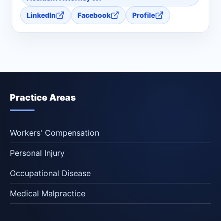
LinkedIn
Facebook
Profile
Practice Areas
Workers' Compensation
Personal Injury
Occupational Disease
Medical Malpractice