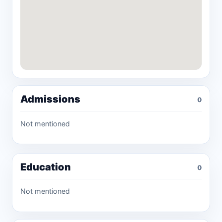
Admissions
0
Not mentioned
Education
0
Not mentioned