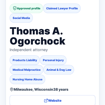
Approved profile
Claimed Lawyer Profile
Social Media
Thomas A.
Ogorchock
Independent attorney
Products Liability
Personal Injury
Medical Malpractice
Animal & Dog Law
Nursing Home Abuse
Milwaukee, Wisconsin
38 years
Website