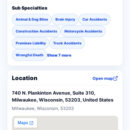
Sub Specialties
Animal & Dog Bites
Brain Injury
Car Accidents
Construction Accidents
Motorcycle Accidents
Premises Liability
Truck Accidents
Show 7 more
Wrongful Death
Location
Open map
740 N. Plankinton Avenue, Suite 310,
Milwaukee, Wisconsin, 53203, United States
Milwaukee, Wisconsin, 53203