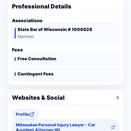
Professional Details
Associations
State Bar of Wisconsin # 1000628
Member
Fees
Free Consultation
Contingent Fees
Websites & Social
5
Profile
Milwaukee Personal Injury Lawyer - Car
Accident Attorney WI