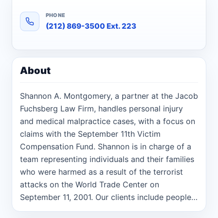
PHONE
(212) 869-3500 Ext. 223
About
Shannon A. Montgomery, a partner at the Jacob
Fuchsberg Law Firm, handles personal injury
and medical malpractice cases, with a focus on
claims with the September 11th Victim
Compensation Fund. Shannon is in charge of a
team representing individuals and their families
who were harmed as a result of the terrorist
attacks on the World Trade Center on
September 11, 2001. Our clients include people
who were harmed or killed during the attacks