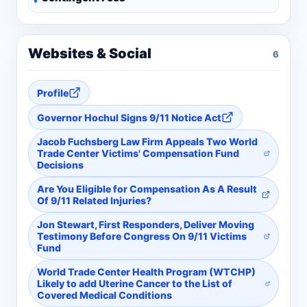
Websites & Social
6
Profile
Governor Hochul Signs 9/11 Notice Act
Jacob Fuchsberg Law Firm Appeals Two World
Trade Center Victims' Compensation Fund
Decisions
Are You Eligible for Compensation As A Result
Of 9/11 Related Injuries?
Jon Stewart, First Responders, Deliver Moving
Testimony Before Congress On 9/11 Victims
Fund
World Trade Center Health Program (WTCHP)
Likely to add Uterine Cancer to the List of
Covered Medical Conditions