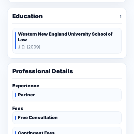
Education
1
Western New England University School of
Law
J.D. (2009)
Professional Details
Experience
Partner
Fees
Free Consultation
Contingent Fees