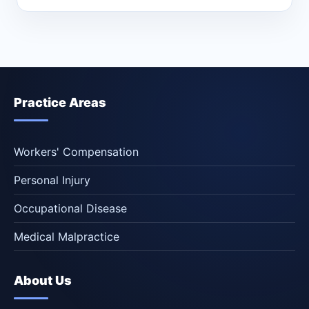
Practice Areas
Workers' Compensation
Personal Injury
Occupational Disease
Medical Malpractice
About Us