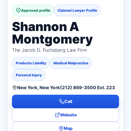
Approved profile
Claimed Lawyer Profile
Shannon A
Montgomery
The Jacob D. Fuchsberg Law Firm
Products Liability
Medical Malpractice
Personal Injury
New York, New York
(212) 869-3500 Ext. 223
Call
Website
Map