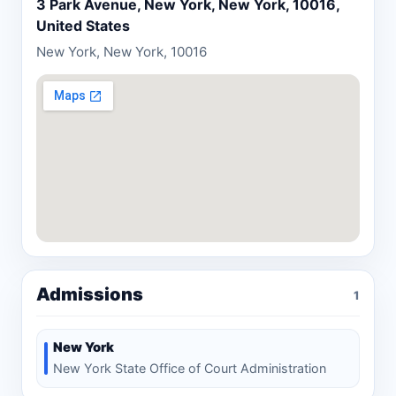
settlements obtained by the firm.
3 Park Avenue, New York, New York, 10016,
United States
New York, New York, 10016
Admissions
1
New York
New York State Office of Court Administration