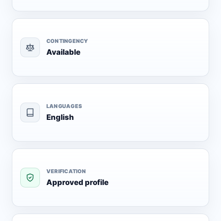
CONTINGENCY
Available
LANGUAGES
English
VERIFICATION
Approved profile