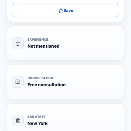
Save
EXPERIENCE
Not mentioned
CONSULTATION
Free consultation
BAR STATE
New York