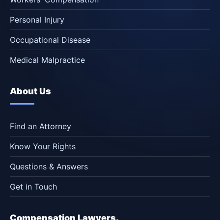
Personal Injury
Occupational Disease
Medical Malpractice
About Us
Find an Attorney
Know Your Rights
Questions & Answers
Get in Touch
Compensation Lawyers.