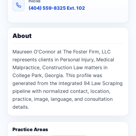
PHONE
(404) 559-8325 Ext. 102
About
Maureen O'Connor at The Foster Firm, LLC
represents clients in Personal Injury, Medical
Malpractice, Construction Law matters in
College Park, Georgia. This profile was
generated from the integrated 94 Law Scraping
pipeline with normalized contact, location,
practice, image, language, and consultation
details.
Practice Areas