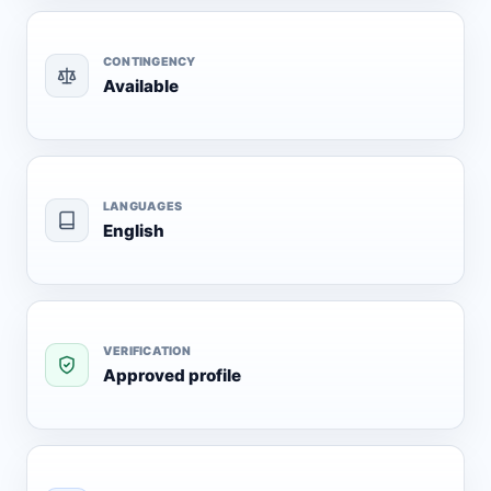
CONTINGENCY
Available
LANGUAGES
English
VERIFICATION
Approved profile