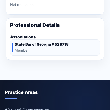
Not mentioned
Professional Details
Associations
State Bar of Georgia # 528718
Member
Practice Areas
Workers' Compensation