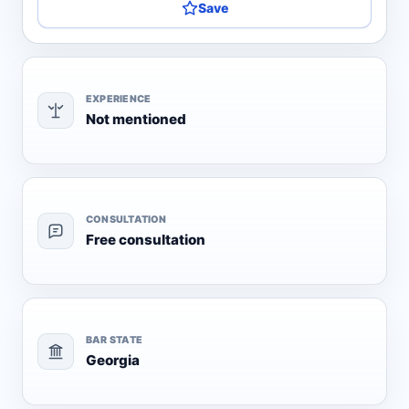
Save
EXPERIENCE
Not mentioned
CONSULTATION
Free consultation
BAR STATE
Georgia