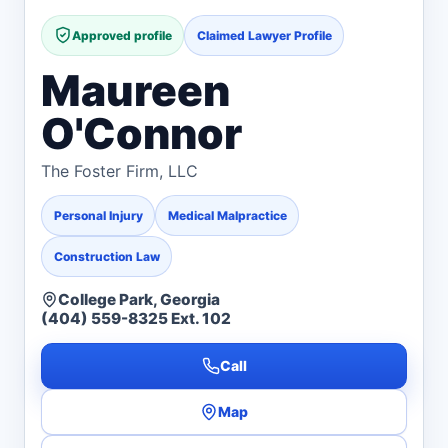
Approved profile
Claimed Lawyer Profile
Maureen
O'Connor
The Foster Firm, LLC
Personal Injury
Medical Malpractice
Construction Law
College Park, Georgia
(404) 559-8325 Ext. 102
Call
Map