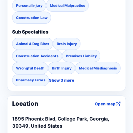
Personal Injury
Medical Malpractice
Construction Law
Sub Specialties
Animal & Dog Bites
Brain Injury
Construction Accidents
Premises Liability
Wrongful Death
Birth Injury
Medical Misdiagnosis
Show 3 more
Pharmacy Errors
Location
Open map
1895 Phoenix Blvd, College Park, Georgia,
30349, United States