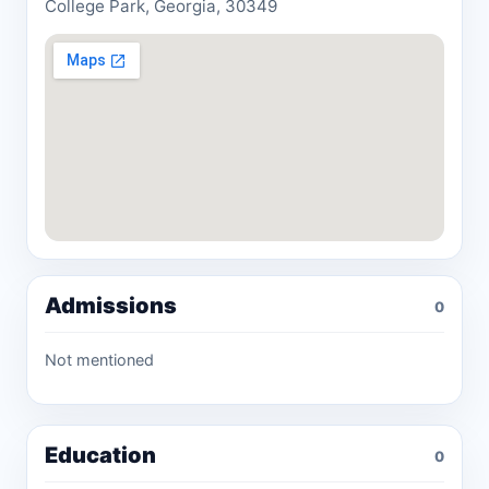
College Park, Georgia, 30349
Admissions
0
Not mentioned
Education
0