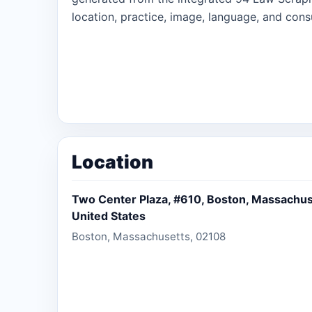
location, practice, image, language, and consu
Location
Two Center Plaza, #610, Boston, Massachus
United States
Boston, Massachusetts, 02108