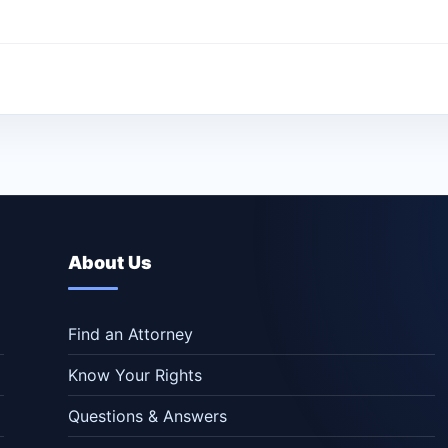
About Us
Find an Attorney
Know Your Rights
Questions & Answers