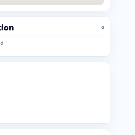
tion
0
ed