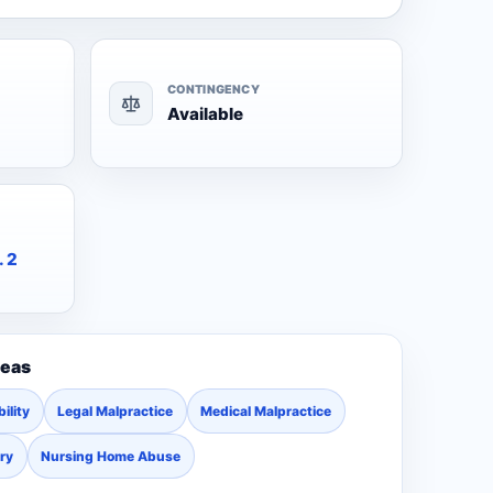
CONTINGENCY
Available
. 2
reas
ility
Legal Malpractice
Medical Malpractice
ury
Nursing Home Abuse