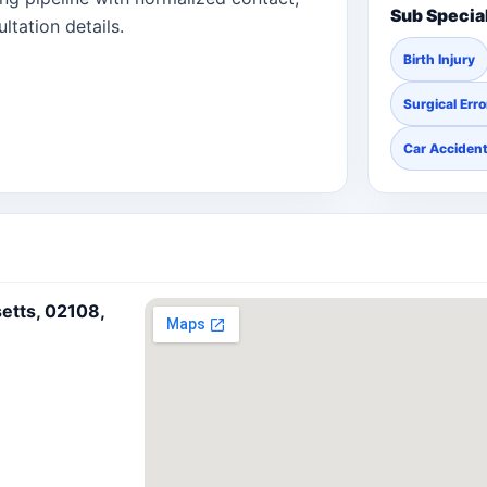
Sub Specia
ltation details.
Birth Injury
Surgical Erro
Car Acciden
etts, 02108,