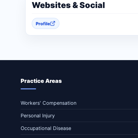
Websites & Social
Profile
Practice Areas
Workers' Compensation
Personal Injury
Occupational Disease