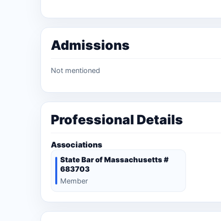
Admissions
Not mentioned
Professional Details
Associations
State Bar of Massachusetts #
683703
Member