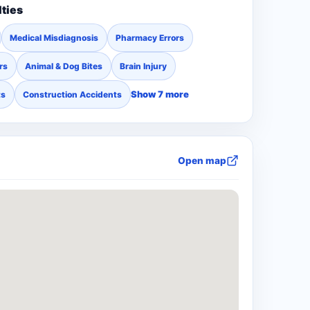
lties
Medical Misdiagnosis
Pharmacy Errors
rs
Animal & Dog Bites
Brain Injury
Show 7 more
ts
Construction Accidents
Open map