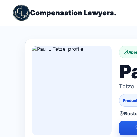
Compensation Lawyers.
Appr
P
Tetzel
Products
Bost