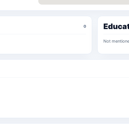
Educa
0
Not mention