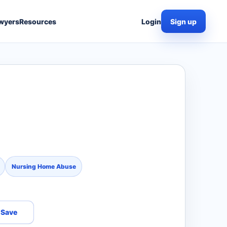
wyers
Resources
Login
Sign up
Nursing Home Abuse
Save