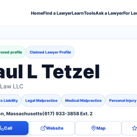
Home
Find a Lawyer
Learn
Tools
Ask a Lawyer
For La
oved profile
Claimed Lawyer Profile
aul L Tetzel
 Law LLC
 Liability
Legal Malpractice
Medical Malpractice
Personal Injury
on, Massachusetts
(617) 933-3858 Ext. 2
Call
Website
Map