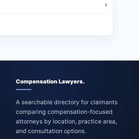
1
Compensation Lawyers.
A searchable directory for claimants
comparing compensation-focused
attorneys by location, practice area,
and consultation options.