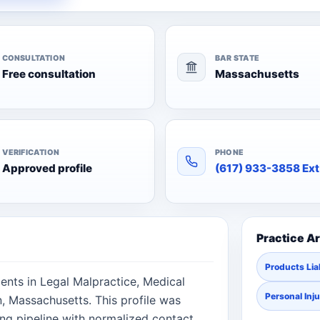
CONSULTATION
BAR STATE
Free consultation
Massachusetts
VERIFICATION
PHONE
Approved profile
(617) 933-3858 Ext
Practice A
Products Liab
ients in Legal Malpractice, Medical
Personal Inj
n, Massachusetts. This profile was
ng pipeline with normalized contact,