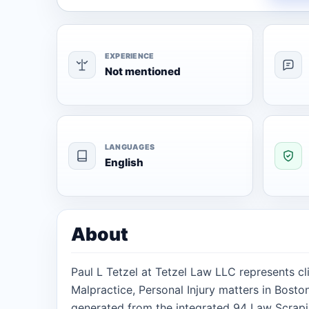
EXPERIENCE
Not mentioned
LANGUAGES
English
About
Paul L Tetzel at Tetzel Law LLC represents cl
Malpractice, Personal Injury matters in Bosto
generated from the integrated 94 Law Scrapi