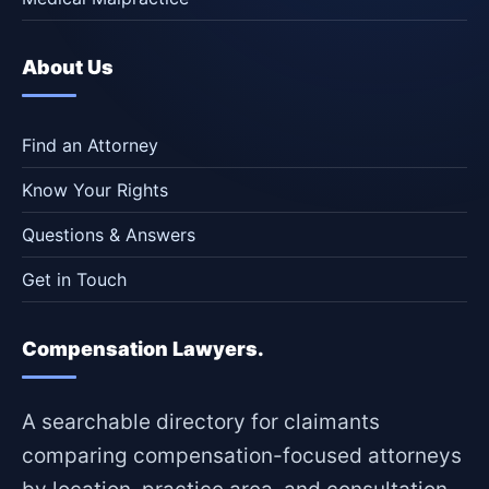
About Us
Find an Attorney
Know Your Rights
Questions & Answers
Get in Touch
Compensation Lawyers.
A searchable directory for claimants
comparing compensation-focused attorneys