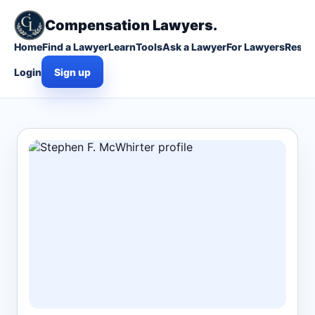
Compensation Lawyers.
Home
Find a Lawyer
Learn
Tools
Ask a Lawyer
For Lawyers
Resou
Login
Sign up