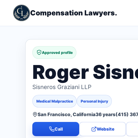
Compensation Lawyers.
Approved profile
Roger Sisn
Sisneros Graziani LLP
Medical Malpractice
Personal Injury
San Francisco, California
36 years
(415) 36
Call
Website