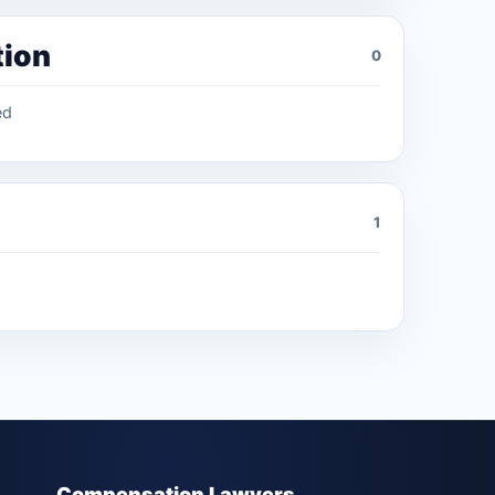
tion
0
ed
1
Compensation Lawyers.