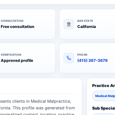
CONSULTATION
BAR STATE
Free consultation
California
VERIFICATION
PHONE
Approved profile
(415) 367-3679
Practice A
Medical Malp
sents clients in Medical Malpractice,
fornia. This profile was generated from
Sub Specia
normalized contact, location, practice,