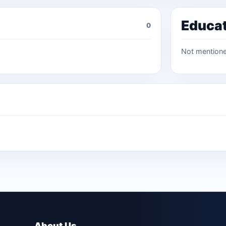
Educa
0
Not mention
About Us