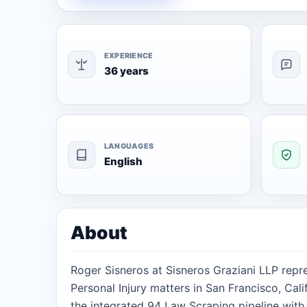
EXPERIENCE
36 years
LANGUAGES
English
About
Roger Sisneros at Sisneros Graziani LLP repre
Personal Injury matters in San Francisco, Cali
the integrated 94 Law Scraping pipeline with 