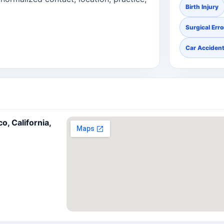
Birth Injury
Surgical Erro
Car Acciden
, California,