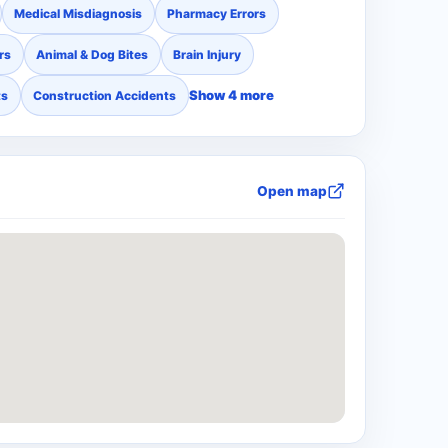
Medical Misdiagnosis
Pharmacy Errors
rs
Animal & Dog Bites
Brain Injury
Show 4 more
ts
Construction Accidents
Open map