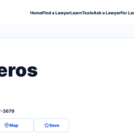
Home
Find a Lawyer
Learn
Tools
Ask a Lawyer
For La
eros
7-3679
Map
Save