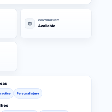
CONTINGENCY
Available
reas
ractice
Personal Injury
lties