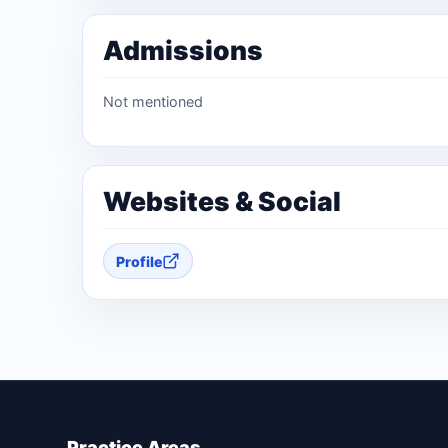
Admissions
Not mentioned
Websites & Social
Profile
Practice Areas