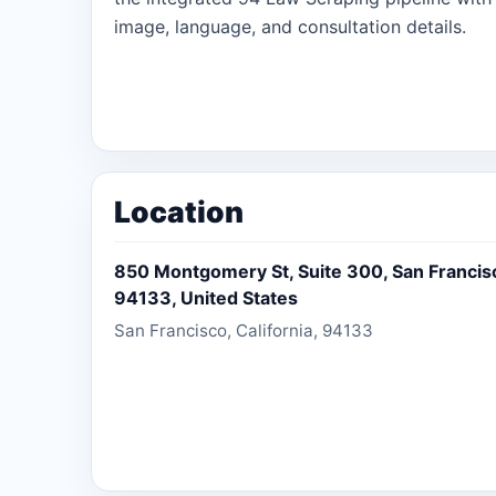
image, language, and consultation details.
Location
850 Montgomery St, Suite 300, San Francisco
94133, United States
San Francisco, California, 94133