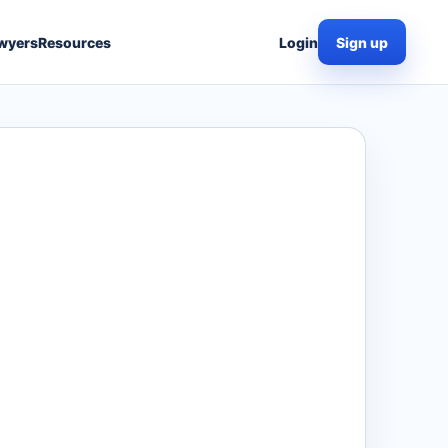
wyers
Resources
Login
Sign up