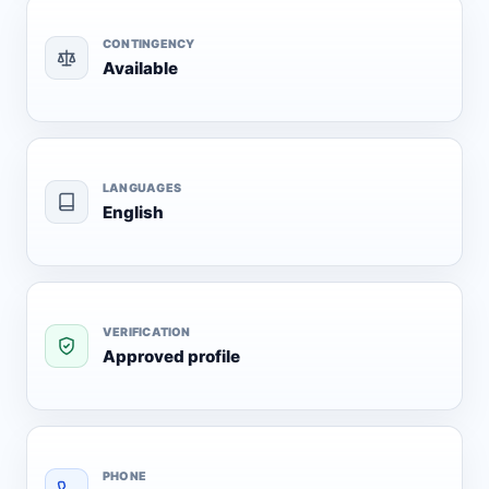
CONTINGENCY
Available
LANGUAGES
English
VERIFICATION
Approved profile
PHONE