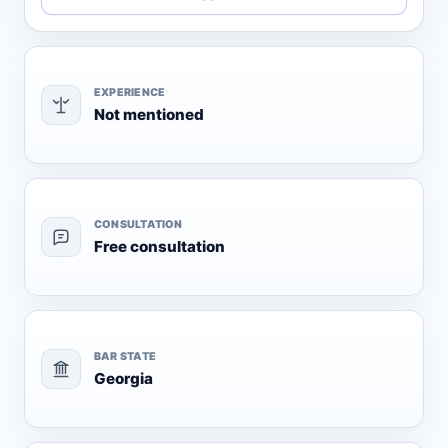
EXPERIENCE
Not mentioned
CONSULTATION
Free consultation
BAR STATE
Georgia