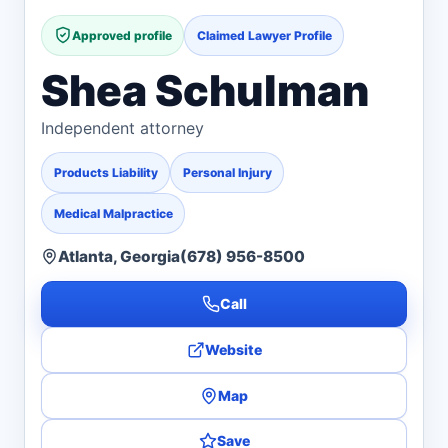
Approved profile
Claimed Lawyer Profile
Shea Schulman
Independent attorney
Products Liability
Personal Injury
Medical Malpractice
Atlanta, Georgia
(678) 956-8500
Call
Website
Map
Save