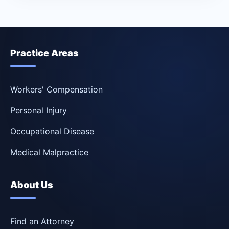
Practice Areas
Workers' Compensation
Personal Injury
Occupational Disease
Medical Malpractice
About Us
Find an Attorney