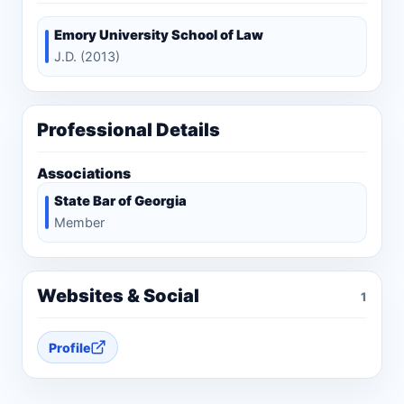
Emory University School of Law
J.D. (2013)
Professional Details
Associations
State Bar of Georgia
Member
Websites & Social
1
Profile