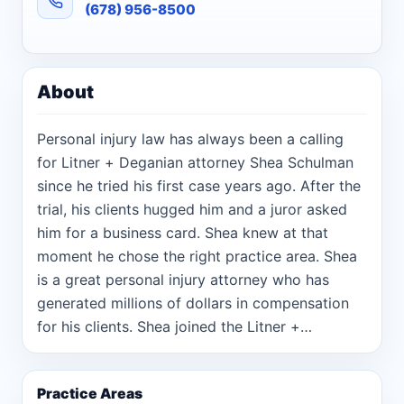
(678) 956-8500
About
Personal injury law has always been a calling
for Litner + Deganian attorney Shea Schulman
since he tried his first case years ago. After the
trial, his clients hugged him and a juror asked
him for a business card. Shea knew at that
moment he chose the right practice area. Shea
is a great personal injury attorney who has
generated millions of dollars in compensation
for his clients. Shea joined the Litner +
Deganian team in late 2016 after working for a
larger, high volume personal injury law firm
Practice Areas
where he co-managed the in-house litigation