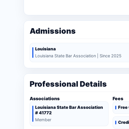
Admissions
Louisiana
Louisiana State Bar Association | Since 2025
Professional Details
Associations
Fees
Louisiana State Bar Association
Free
# 41772
Member
Cred