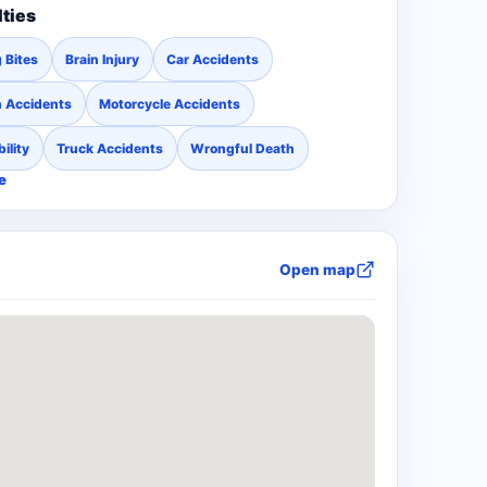
lties
 Bites
Brain Injury
Car Accidents
n Accidents
Motorcycle Accidents
ility
Truck Accidents
Wrongful Death
e
Open map