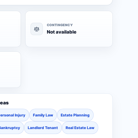
CONTINGENCY
Not available
reas
ersonal Injury
Family Law
Estate Planning
Bankruptcy
Landlord Tenant
Real Estate Law