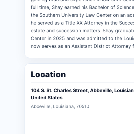
full time, Shay earned his Bachelor of Science
the Southern University Law Center on an aca
he served as a Title XX Attorney in the Succes
estate and succession matters. Shay graduat
Center in 2025 and was admitted to the Louis
now serves as an Assistant District Attorney fo
in Vermilion parish. He is also admitted to pra
Louisiana. In addition to his work as a prosec
helping families through the probate and est
Location
that the passing of a loved one is a difficult 
process as smooth, straightforward, and stress
104 S. St. Charles Street, Abbeville, Louisia
involved. His goal is to ensure that families
United States
he handles the legal details with care and pr
Abbeville, Louisiana, 70510
father of two children. His commitment to f
approach to the law, emphasizing fairness, c
he handles.