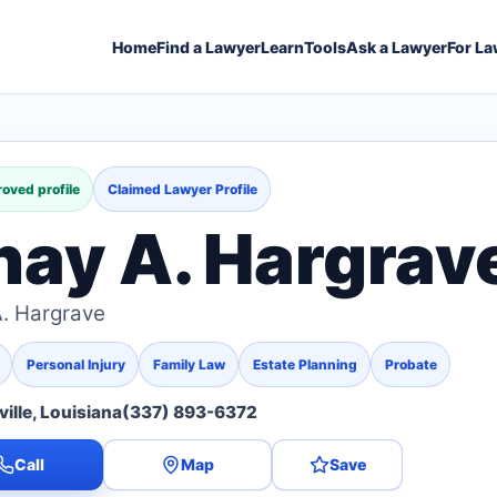
Home
Find a Lawyer
Learn
Tools
Ask a Lawyer
For La
oved profile
Claimed Lawyer Profile
hay A. Hargrav
. Hargrave
Personal Injury
Family Law
Estate Planning
Probate
ille, Louisiana
(337) 893-6372
Call
Map
Save