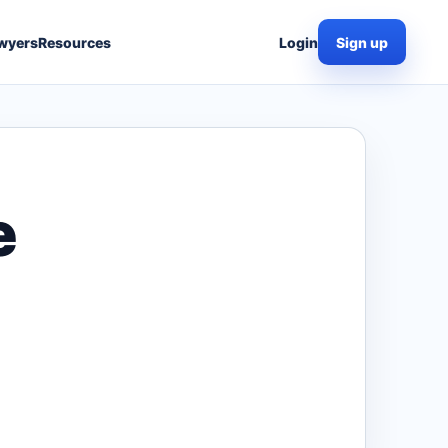
wyers
Resources
Login
Sign up
e