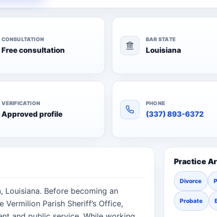
CONSULTATION
BAR STATE
Free consultation
Louisiana
VERIFICATION
PHONE
Approved profile
(337) 893-6372
Practice A
Divorce
P
n, Louisiana. Before becoming an
Probate
 Vermilion Parish Sheriff’s Office,
ent and public service. While working