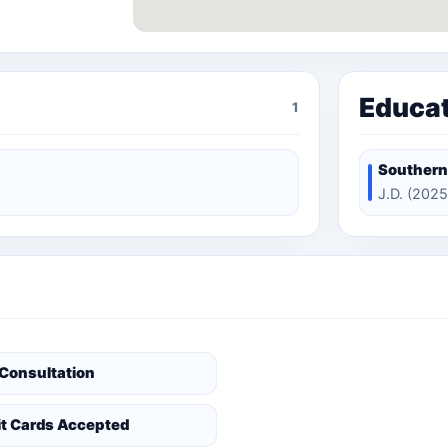
Educa
1
Southern
J.D. (2025
 Consultation
it Cards Accepted