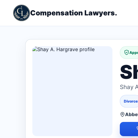
Compensation Lawyers.
Appr
S
Shay A
Divorce
Abbev