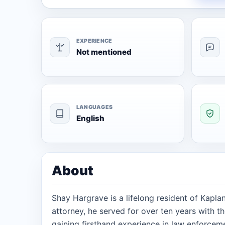
EXPERIENCE
Not mentioned
LANGUAGES
English
About
Shay Hargrave is a lifelong resident of Kapla
attorney, he served for over ten years with the
gaining firsthand experience in law enforcem