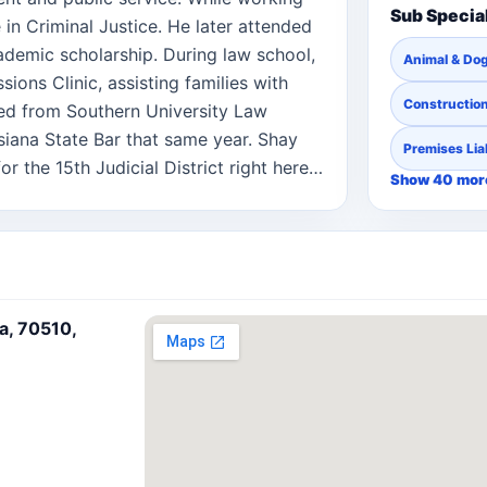
Sub Specia
 in Criminal Justice. He later attended
demic scholarship. During law school,
Animal & Dog
sions Clinic, assisting families with
Constructio
ed from Southern University Law
iana State Bar that same year. Shay
Premises Liab
r the 15th Judicial District right here
Show 40 mor
ctice in the Western District of
utor, Shay has a strong interest in
ate planning process. He understands
time, and he strives to make that
-free as possible for all parties
na, 70510,
 can focus on what matters most while
ecision. Shay is married and the proud
amily and community guides his
ompassion, and integrity in every case