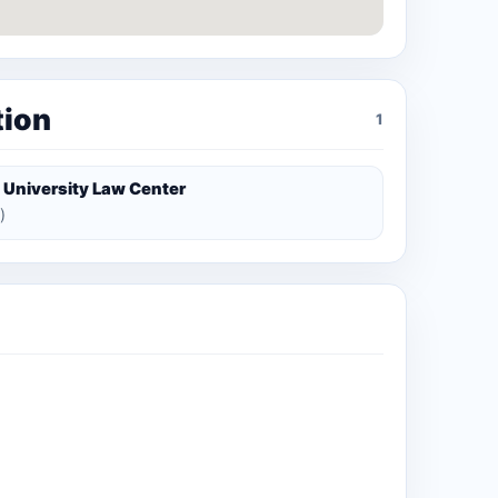
tion
1
 University Law Center
)