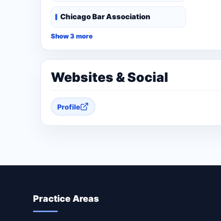
Chicago Bar Association
Show 3 more
Websites & Social
Profile
Practice Areas