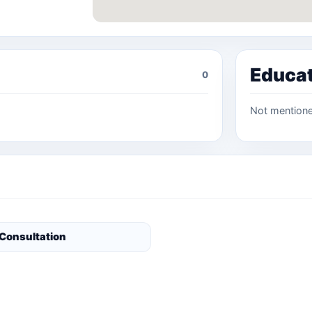
Educa
0
Not mention
 Consultation