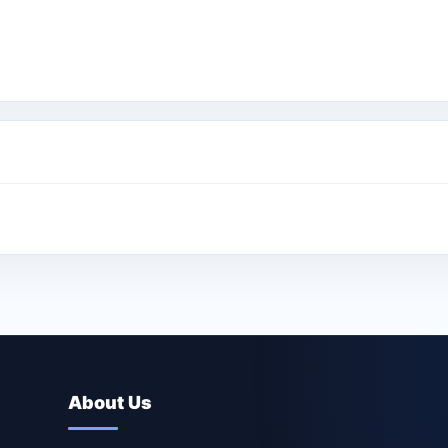
About Us