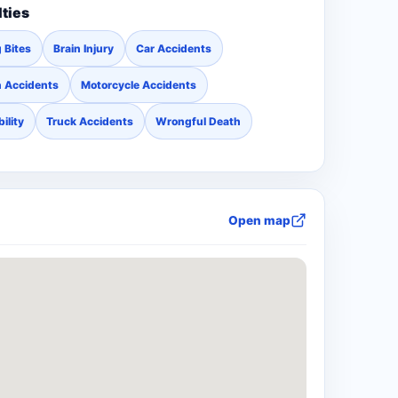
lties
 Bites
Brain Injury
Car Accidents
n Accidents
Motorcycle Accidents
ility
Truck Accidents
Wrongful Death
Open map