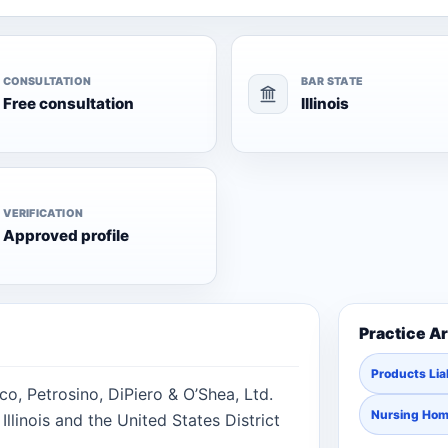
CONSULTATION
BAR STATE
Free consultation
Illinois
VERIFICATION
Approved profile
Practice A
Products Liab
co, Petrosino, DiPiero & O’Shea, Ltd.
Nursing Ho
Illinois and the United States District