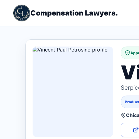
Compensation Lawyers.
Appr
V
Serpic
Products
Chica