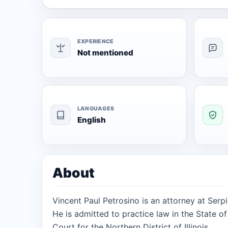
EXPERIENCE
Not mentioned
LANGUAGES
English
About
Vincent Paul Petrosino is an attorney at Serpi
He is admitted to practice law in the State of 
Court for the Northern District of Illinois.