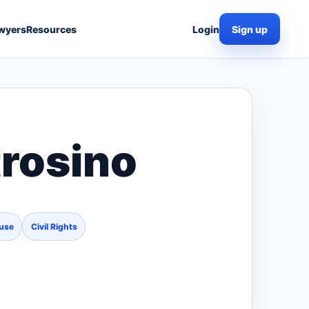
wyers
Resources
Login
Sign up
trosino
use
Civil Rights