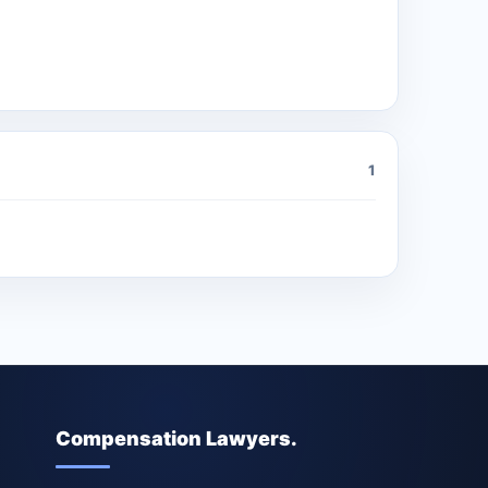
1
Compensation Lawyers.