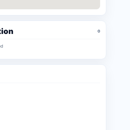
tion
0
ed