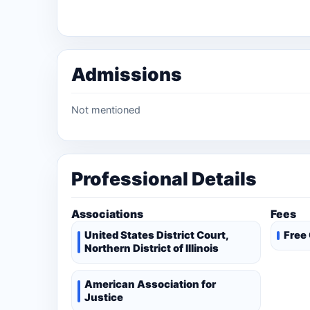
Admissions
Not mentioned
Professional Details
Associations
Fees
United States District Court,
Free
Northern District of Illinois
American Association for
Justice