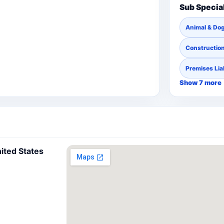
Sub Specia
Animal & Dog
Constructio
Premises Liab
Show 7 more
nited States