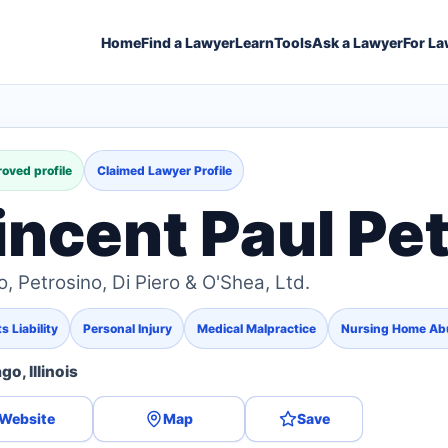
Home
Find a Lawyer
Learn
Tools
Ask a Lawyer
For La
oved profile
Claimed Lawyer Profile
incent Paul Pe
o, Petrosino, Di Piero & O'Shea, Ltd.
 Liability
Personal Injury
Medical Malpractice
Nursing Home Ab
go, Illinois
Website
Map
Save