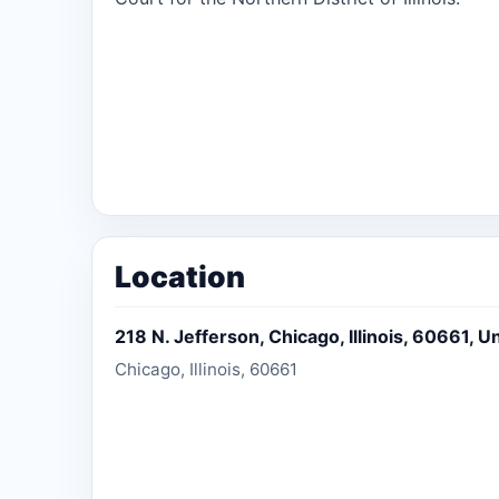
Location
218 N. Jefferson, Chicago, Illinois, 60661, U
Chicago, Illinois, 60661