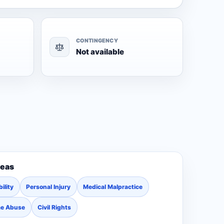
CONTINGENCY
Not available
reas
ility
Personal Injury
Medical Malpractice
me Abuse
Civil Rights