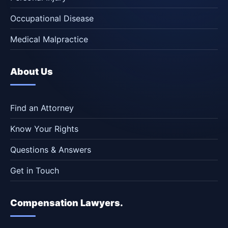
Occupational Disease
Medical Malpractice
About Us
Find an Attorney
Know Your Rights
Questions & Answers
Get in Touch
Compensation Lawyers.