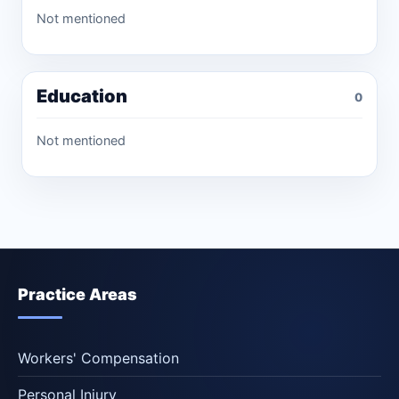
Not mentioned
Education
0
Not mentioned
Practice Areas
Workers' Compensation
Personal Injury