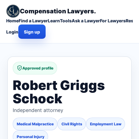
Compensation Lawyers.
Home
Find a Lawyer
Learn
Tools
Ask a Lawyer
For Lawyers
Resou
Login
Sign up
Approved profile
Robert Griggs
Schock
Independent attorney
Medical Malpractice
Civil Rights
Employment Law
Personal Injury