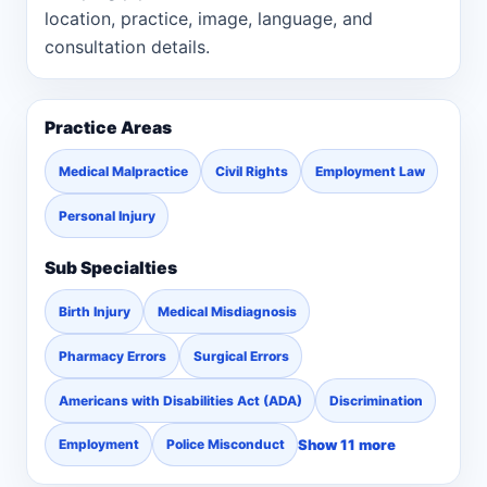
location, practice, image, language, and
consultation details.
Practice Areas
Medical Malpractice
Civil Rights
Employment Law
Personal Injury
Sub Specialties
Birth Injury
Medical Misdiagnosis
Pharmacy Errors
Surgical Errors
Americans with Disabilities Act (ADA)
Discrimination
Show 11 more
Employment
Police Misconduct