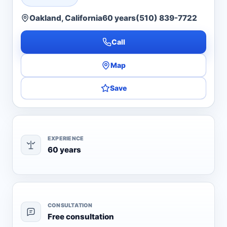
Oakland, California
60 years
(510) 839-7722
Call
Map
Save
EXPERIENCE
60 years
CONSULTATION
Free consultation