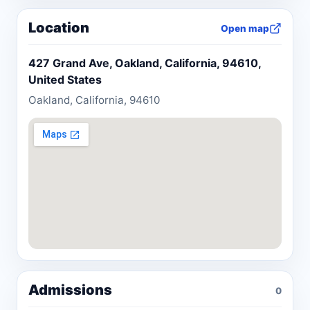
Location
Open map
427 Grand Ave, Oakland, California, 94610,
United States
Oakland, California, 94610
Admissions
0