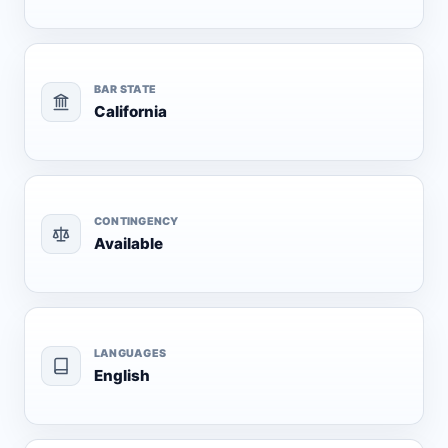
BAR STATE
California
CONTINGENCY
Available
LANGUAGES
English