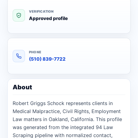
VERIFICATION
Approved profile
PHONE
(510) 839-7722
About
Robert Griggs Schock represents clients in
Medical Malpractice, Civil Rights, Employment
Law matters in Oakland, California. This profile
was generated from the integrated 94 Law
Scraping pipeline with normalized contact,