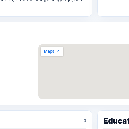
Educa
0