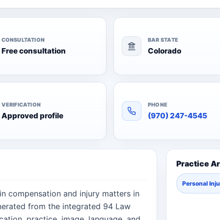
CONSULTATION
BAR STATE
Free consultation
Colorado
VERIFICATION
PHONE
Approved profile
(970) 247-4545
Practice A
Personal Inj
 in compensation and injury matters in
nerated from the integrated 94 Law
cation, practice, image, language, and