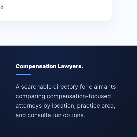
ed
Compensation Lawyers.
A searchable directory for claimants
comparing compensation-focused
attorneys by location, practice area,
and consultation options.