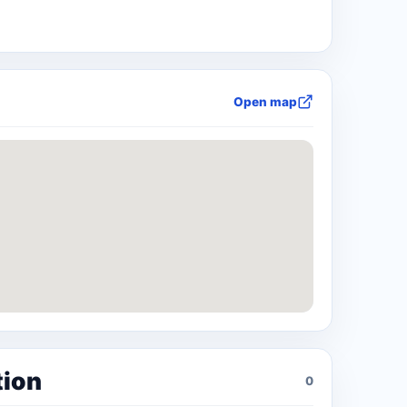
Open map
tion
0