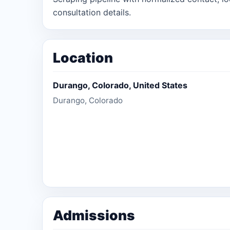
consultation details.
Location
Durango, Colorado, United States
Durango, Colorado
Admissions