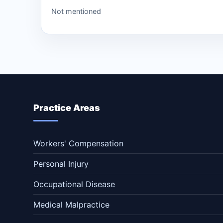
Not mentioned
Practice Areas
Workers' Compensation
Personal Injury
Occupational Disease
Medical Malpractice