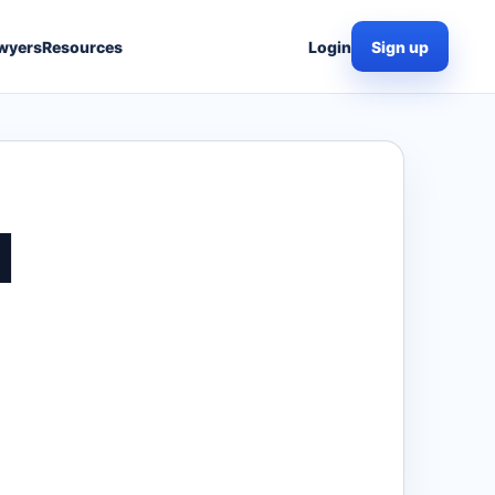
wyers
Resources
Login
Sign up
I