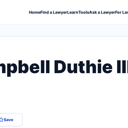
Home
Find a Lawyer
Learn
Tools
Ask a Lawyer
For La
bell Duthie II
Save