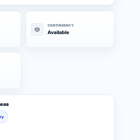
CONTINGENCY
Available
reas
ury