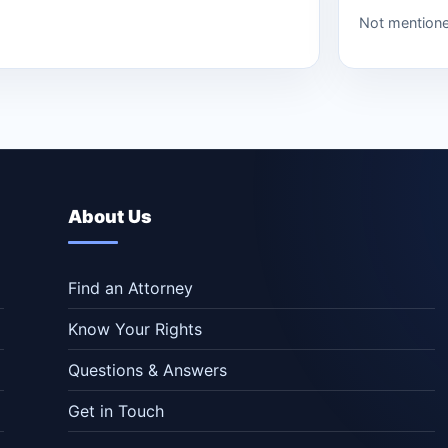
Not mention
About Us
Find an Attorney
Know Your Rights
Questions & Answers
Get in Touch