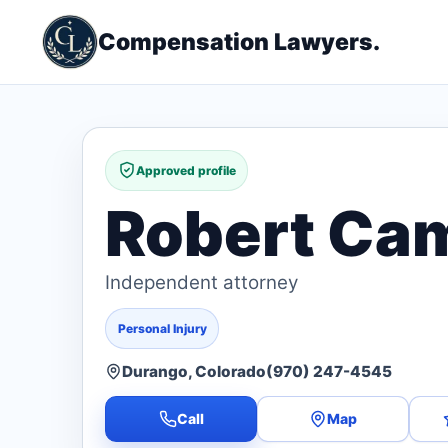
Compensation Lawyers.
Approved profile
Robert Camp
Independent attorney
Personal Injury
Durango, Colorado
(970) 247-4545
Call
Map