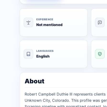
EXPERIENCE
Not mentioned
LANGUAGES
English
About
Robert Campbell Duthie III represents clients
Unknown City, Colorado. This profile was ge
Scraping pipeline with normalized contact, lo