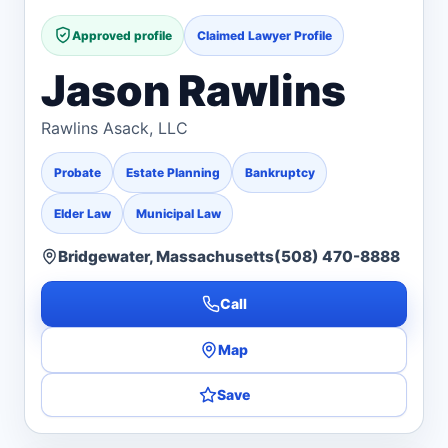
Approved profile
Claimed Lawyer Profile
Jason Rawlins
Rawlins Asack, LLC
Probate
Estate Planning
Bankruptcy
Elder Law
Municipal Law
Bridgewater, Massachusetts
(508) 470-8888
Call
Map
Save