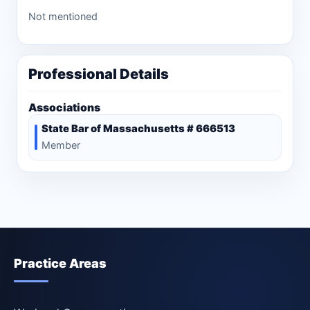
Not mentioned
Professional Details
Associations
State Bar of Massachusetts # 666513
Member
Practice Areas