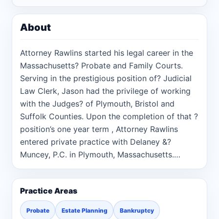
About
Attorney Rawlins started his legal career in the
Massachusetts? Probate and Family Courts.
Serving in the prestigious position of? Judicial
Law Clerk, Jason had the privilege of working
with the Judges? of Plymouth, Bristol and
Suffolk Counties. Upon the completion of that ?
position’s one year term , Attorney Rawlins
entered private practice with Delaney &?
Muncey, P.C. in Plymouth, Massachusetts.
There, he was ?able to assist client’s in a wide
variety of practice areas. Following? several
Practice Areas
great years with Delaney & Muncey, Jason
founded?The Law Offices of Jason M. Rawlins.
Probate
Estate Planning
Bankruptcy
The Law Offices of Jason M. Rawlins was