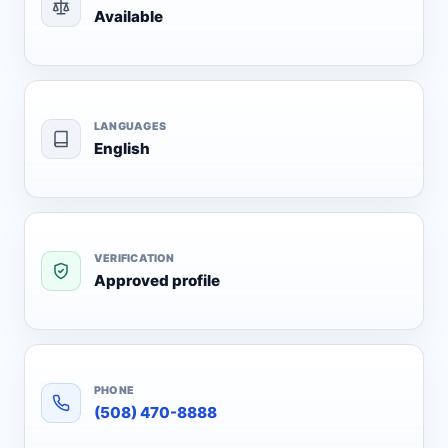
Available
LANGUAGES
English
VERIFICATION
Approved profile
PHONE
(508) 470-8888