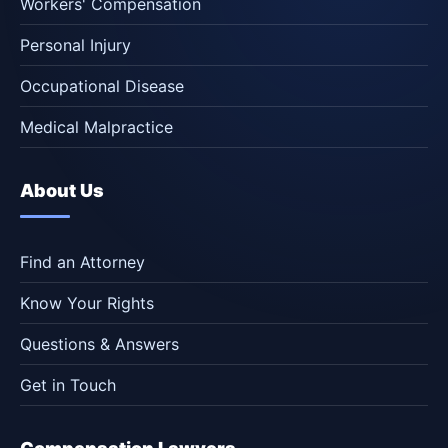
Workers' Compensation
Personal Injury
Occupational Disease
Medical Malpractice
About Us
Find an Attorney
Know Your Rights
Questions & Answers
Get in Touch