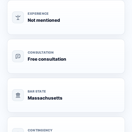
EXPERIENCE
Not mentioned
CONSULTATION
Free consultation
BAR STATE
Massachusetts
CONTINGENCY