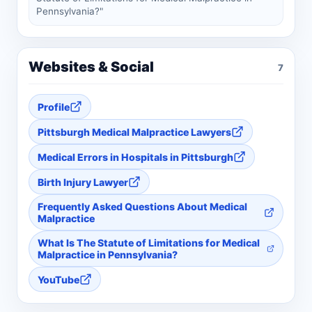
Pennsylvania?"
Websites & Social
7
Profile
Pittsburgh Medical Malpractice Lawyers
Medical Errors in Hospitals in Pittsburgh
Birth Injury Lawyer
Frequently Asked Questions About Medical
Malpractice
What Is The Statute of Limitations for Medical
Malpractice in Pennsylvania?
YouTube