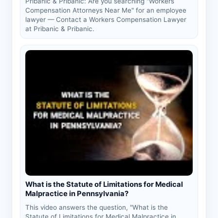
Pribanic & Pribanic: Are you searching "Workers
Compensation Attorneys Near Me" for an employee
lawyer — Contact a Workers Compensation Lawyer
at Pribanic & Pribanic.
What is the Statute of Limitations for Medical
Malpractice in Pennsylvania?
This video answers the question, "What is the
Statute of Limitations for Medical Malpractice in