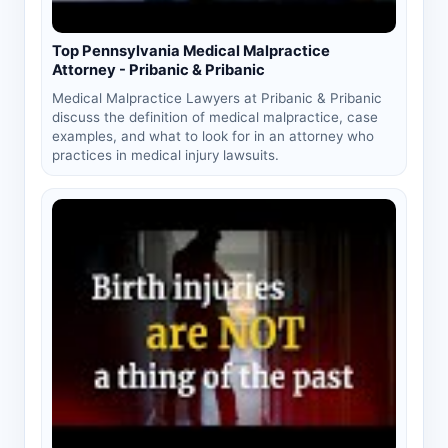
Top Pennsylvania Medical Malpractice
Attorney - Pribanic & Pribanic
Medical Malpractice Lawyers at Pribanic & Pribanic
discuss the definition of medical malpractice, case
examples, and what to look for in an attorney who
practices in medical injury lawsuits.