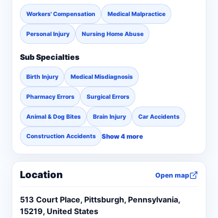
or wrongful acts of others: including adverse
Workers' Compensation
Medical Malpractice
drug reactions, defective automobiles, car
accidents, defective products, medical
Personal Injury
Nursing Home Abuse
malpractice, nursing home negligence and
Sub Specialties
workers’ compensation.
Birth Injury
Medical Misdiagnosis
Pharmacy Errors
Surgical Errors
Animal & Dog Bites
Brain Injury
Car Accidents
Show 4 more
Construction Accidents
Location
Open map
513 Court Place, Pittsburgh, Pennsylvania,
15219, United States