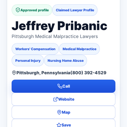
Approved profile
Claimed Lawyer Profile
Jeffrey Pribanic
Pittsburgh Medical Malpractice Lawyers
Workers' Compensation
Medical Malpractice
Personal Injury
Nursing Home Abuse
Pittsburgh, Pennsylvania
(800) 392-4529
Call
Website
Map
Save