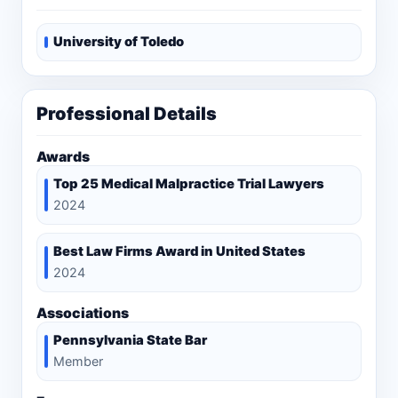
University of Toledo
Professional Details
Awards
Top 25 Medical Malpractice Trial Lawyers
2024
Best Law Firms Award in United States
2024
Associations
Pennsylvania State Bar
Member