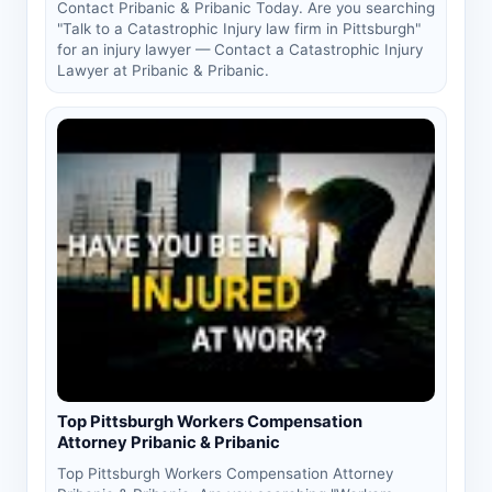
Contact Pribanic & Pribanic Today. Are you searching
"Talk to a Catastrophic Injury law firm in Pittsburgh"
for an injury lawyer — Contact a Catastrophic Injury
Lawyer at Pribanic & Pribanic.
Top Pittsburgh Workers Compensation
Attorney Pribanic & Pribanic
Top Pittsburgh Workers Compensation Attorney