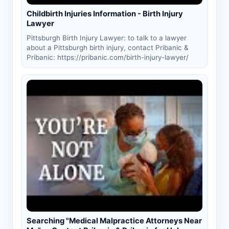
Childbirth Injuries Information - Birth Injury
Lawyer
Pittsburgh Birth Injury Lawyer: to talk to a lawyer
about a Pittsburgh birth injury, contact Pribanic &
Pribanic: https://pribanic.com/birth-injury-lawyer/
Searching "Medical Malpractice Attorneys Near