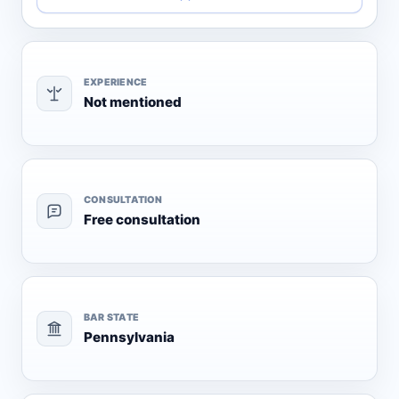
EXPERIENCE
Not mentioned
CONSULTATION
Free consultation
BAR STATE
Pennsylvania