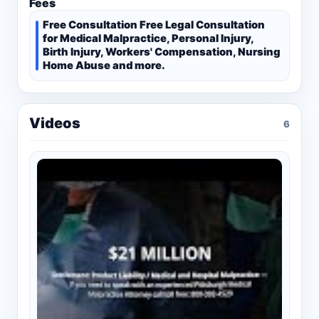
Fees
Free Consultation Free Legal Consultation
for Medical Malpractice, Personal Injury,
Birth Injury, Workers' Compensation, Nursing
Home Abuse and more.
Videos
6