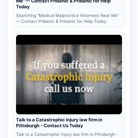
Me" — Contact Pribanic & Pribanic for Help
Today
Searching "Medical Malpractice Attorneys Near Me"
— Contact Pribanic & Pribanic for Help Today.
Talk to a Catastrophic Injury law firm in
Pittsburgh - Contact Us Today
Talk to a Catastrophic Injury law firm in Pittsburgh -