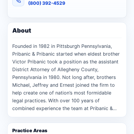
(800) 392-4529
About
Founded in 1982 in Pittsburgh Pennsylvania,
Pribanic & Pribanic started when eldest brother
Victor Pribanic took a position as the assistant
District Attorney of Allegheny County,
Pennsylvania in 1980. Not long after, brothers
Michael, Jeffrey and Ernest joined the firm to
help create one of nation’s most formidable
legal practices. With over 100 years of
combined experience the team at Pribanic &
Pribanic has successfully litigated hundreds of
cases where people have experienced serious,
Practice Areas
life-changing events caused by the negligence