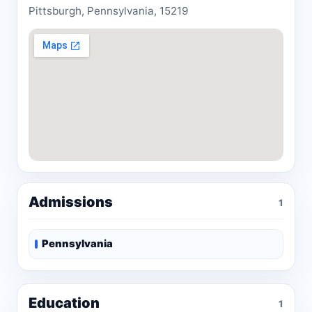
Pittsburgh, Pennsylvania, 15219
Admissions
1
Pennsylvania
Education
1