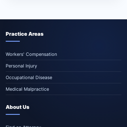
Practice Areas
Workers' Compensation
Personal Injury
Occupational Disease
Medical Malpractice
About Us