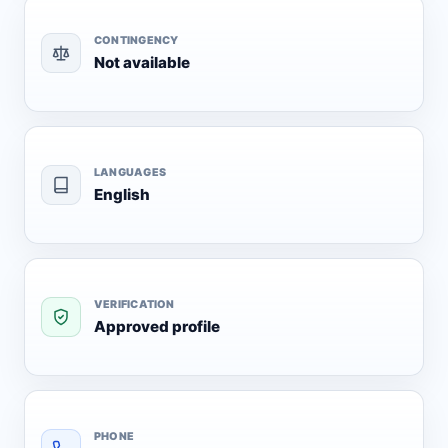
CONTINGENCY
Not available
LANGUAGES
English
VERIFICATION
Approved profile
PHONE