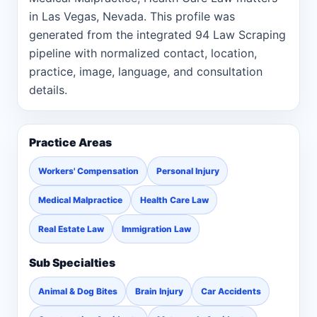
in Las Vegas, Nevada. This profile was
generated from the integrated 94 Law Scraping
pipeline with normalized contact, location,
practice, image, language, and consultation
details.
Practice Areas
Workers' Compensation
Personal Injury
Medical Malpractice
Health Care Law
Real Estate Law
Immigration Law
Sub Specialties
Animal & Dog Bites
Brain Injury
Car Accidents