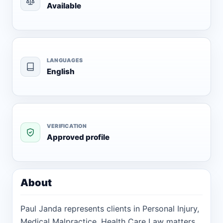
Available
LANGUAGES
English
VERIFICATION
Approved profile
About
Paul Janda represents clients in Personal Injury,
Medical Malpractice, Health Care Law matters