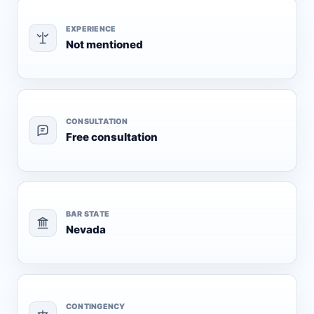
EXPERIENCE
Not mentioned
CONSULTATION
Free consultation
BAR STATE
Nevada
CONTINGENCY