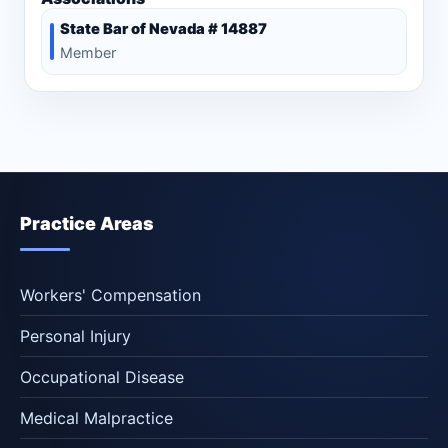
State Bar of Nevada # 14887
Member
Practice Areas
Workers' Compensation
Personal Injury
Occupational Disease
Medical Malpractice