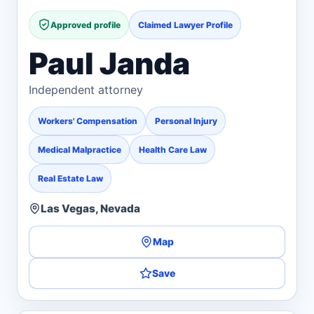
Approved profile
Claimed Lawyer Profile
Paul Janda
Independent attorney
Workers' Compensation
Personal Injury
Medical Malpractice
Health Care Law
Real Estate Law
Las Vegas, Nevada
Map
Save