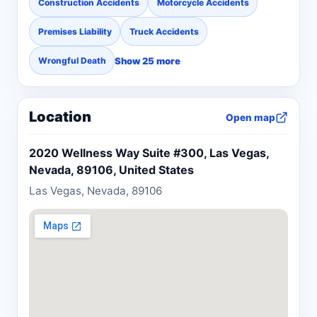
Construction Accidents
Motorcycle Accidents
Premises Liability
Truck Accidents
Show 25 more
Wrongful Death
Location
Open map
2020 Wellness Way Suite #300, Las Vegas,
Nevada, 89106, United States
Las Vegas, Nevada, 89106