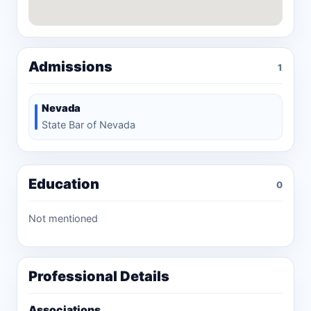
Admissions
1
Nevada
State Bar of Nevada
Education
0
Not mentioned
Professional Details
Associations