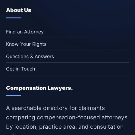
About Us
Find an Attorney
Know Your Rights
Questions & Answers
Get in Touch
Compensation Lawyers.
A searchable directory for claimants
comparing compensation-focused attorneys
by location, practice area, and consultation