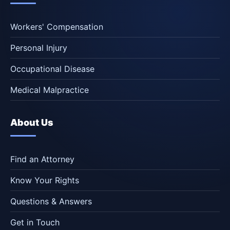
Workers' Compensation
Personal Injury
Occupational Disease
Medical Malpractice
About Us
Find an Attorney
Know Your Rights
Questions & Answers
Get in Touch