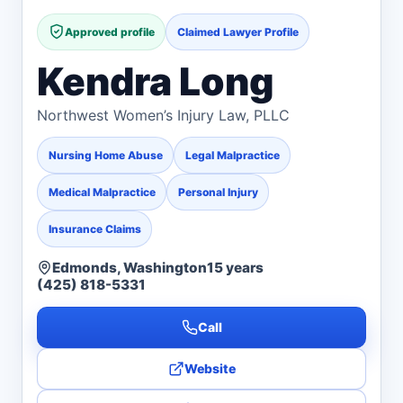
Approved profile
Claimed Lawyer Profile
Kendra Long
Northwest Women’s Injury Law, PLLC
Nursing Home Abuse
Legal Malpractice
Medical Malpractice
Personal Injury
Insurance Claims
Edmonds, Washington
15 years
(425) 818-5331
Call
Website