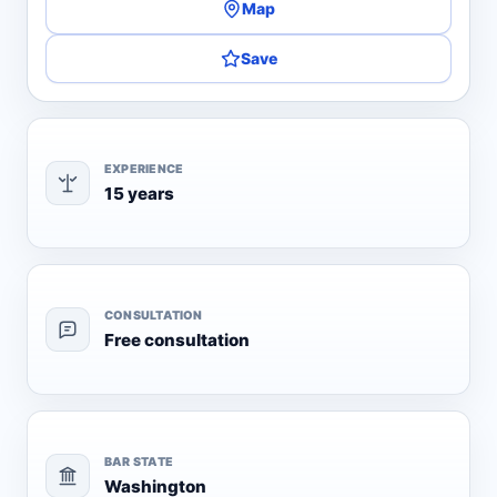
Map
Save
EXPERIENCE
15 years
CONSULTATION
Free consultation
BAR STATE
Washington