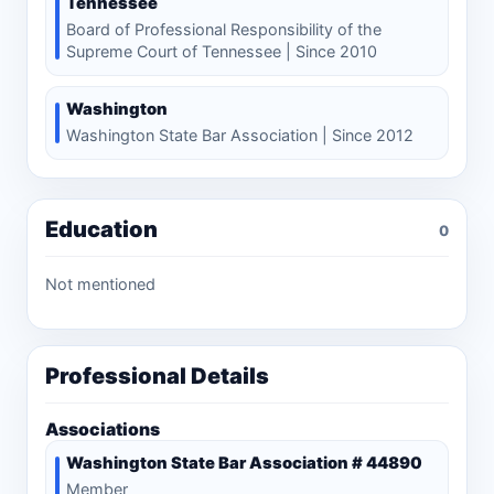
Tennessee
Board of Professional Responsibility of the
Supreme Court of Tennessee | Since 2010
Washington
Washington State Bar Association | Since 2012
Education
0
Not mentioned
Professional Details
Associations
Washington State Bar Association # 44890
Member