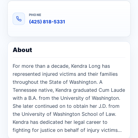
PHONE
(425) 818-5331
About
For more than a decade, Kendra Long has
represented injured victims and their families
throughout the State of Washington. A
Tennessee native, Kendra graduated Cum Laude
with a B.A. from the University of Washington.
She later continued on to obtain her J.D. from
the University of Washington School of Law.
Kendra has dedicated her legal career to
fighting for justice on behalf of injury victims
and their families. Kendra’s commitment to this