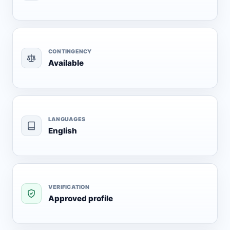
CONTINGENCY
Available
LANGUAGES
English
VERIFICATION
Approved profile