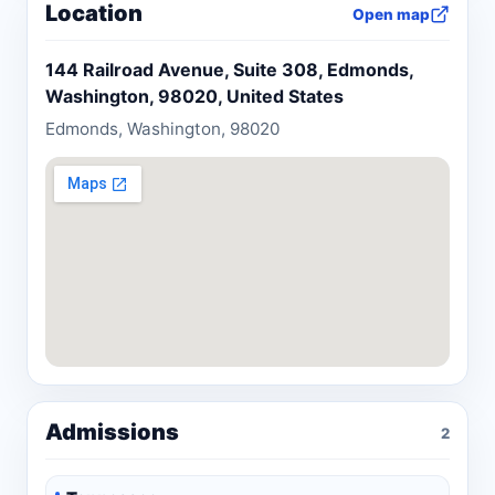
Location
Open map
Washington State Bar Association Young
Lawyers Committee. When she is not practicing
144 Railroad Avenue, Suite 308, Edmonds,
law, Kendra enjoys traveling, cooking, and
Washington, 98020, United States
spending time with her son.
Edmonds, Washington, 98020
Admissions
2