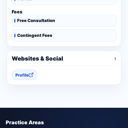
Fees
Free Consultation
Contingent Fees
Websites & Social
1
Profile
Practice Areas