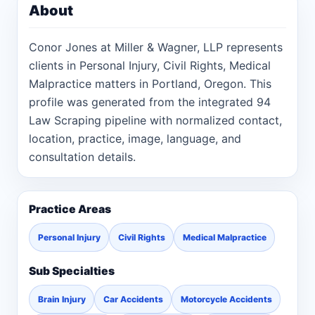
About
Conor Jones at Miller & Wagner, LLP represents
clients in Personal Injury, Civil Rights, Medical
Malpractice matters in Portland, Oregon. This
profile was generated from the integrated 94
Law Scraping pipeline with normalized contact,
location, practice, image, language, and
consultation details.
Practice Areas
Personal Injury
Civil Rights
Medical Malpractice
Sub Specialties
Brain Injury
Car Accidents
Motorcycle Accidents