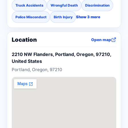
Truck Accidents
Wrongful Death
Discrimination
Show 3 more
Police Misconduct
Birth Injury
Location
Open map
2210 NW Flanders, Portland, Oregon, 97210,
United States
Portland, Oregon, 97210