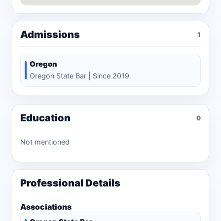
Admissions
1
Oregon
Oregon State Bar | Since 2019
Education
0
Not mentioned
Professional Details
Associations