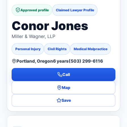
Approved profile
Claimed Lawyer Profile
Conor Jones
Miller & Wagner, LLP
Personal Injury
Civil Rights
Medical Malpractice
Portland, Oregon
6 years
(503) 299-6116
Call
Map
Save