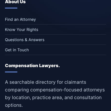
About Us
Find an Attorney
Know Your Rights
Questions & Answers
Get in Touch
Compensation Lawyers.
A searchable directory for claimants
comparing compensation-focused attorneys
by location, practice area, and consultation
options.