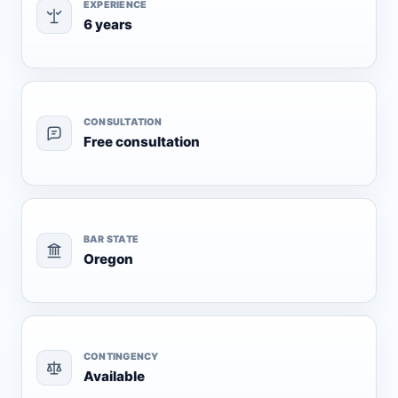
EXPERIENCE
6 years
CONSULTATION
Free consultation
BAR STATE
Oregon
CONTINGENCY
Available