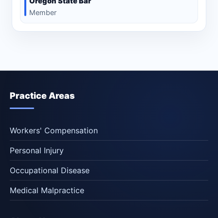
Oregon State Bar
Member
Practice Areas
Workers' Compensation
Personal Injury
Occupational Disease
Medical Malpractice