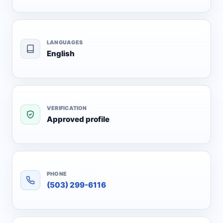
LANGUAGES
English
VERIFICATION
Approved profile
PHONE
(503) 299-6116