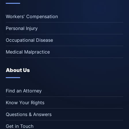
Workers' Compensation
Personal Injury
Occupational Disease
Medical Malpractice
About Us
Find an Attorney
Know Your Rights
Questions & Answers
Get in Touch