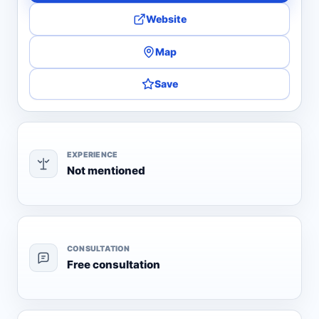
Website
Map
Save
EXPERIENCE
Not mentioned
CONSULTATION
Free consultation