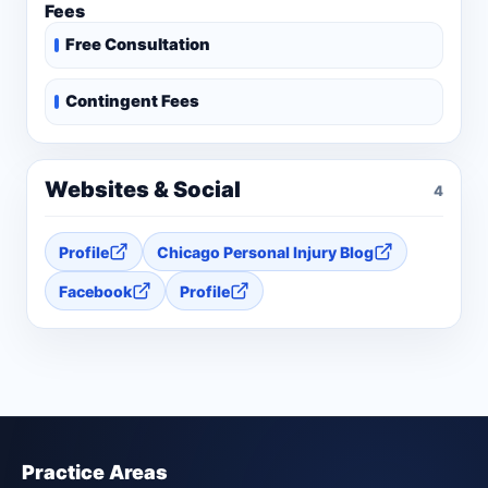
Fees
Free Consultation
Contingent Fees
Websites & Social
4
Profile
Chicago Personal Injury Blog
Facebook
Profile
Practice Areas