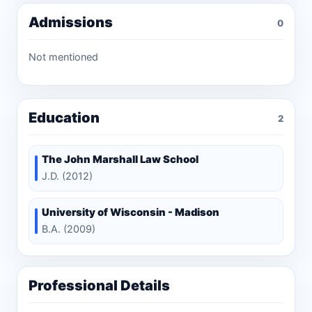
Admissions
0
Not mentioned
Education
2
The John Marshall Law School
J.D. (2012)
University of Wisconsin - Madison
B.A. (2009)
Professional Details