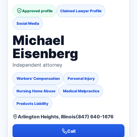
Approved profile
Claimed Lawyer Profile
Social Media
Michael
Eisenberg
Independent attorney
Workers' Compensation
Personal Injury
Nursing Home Abuse
Medical Malpractice
Products Liability
Arlington Heights, Illinois
(847) 640-1676
Call