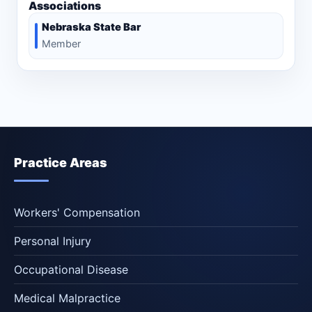
Associations
Nebraska State Bar
Member
Practice Areas
Workers' Compensation
Personal Injury
Occupational Disease
Medical Malpractice