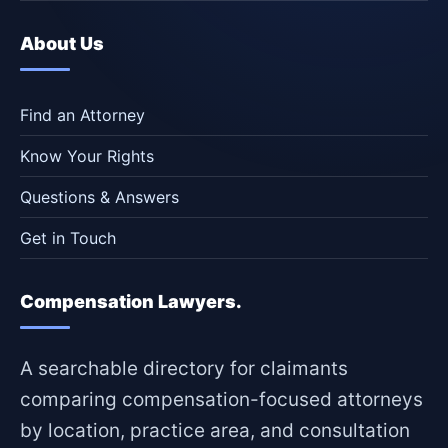
About Us
Find an Attorney
Know Your Rights
Questions & Answers
Get in Touch
Compensation Lawyers.
A searchable directory for claimants
comparing compensation-focused attorneys
by location, practice area, and consultation