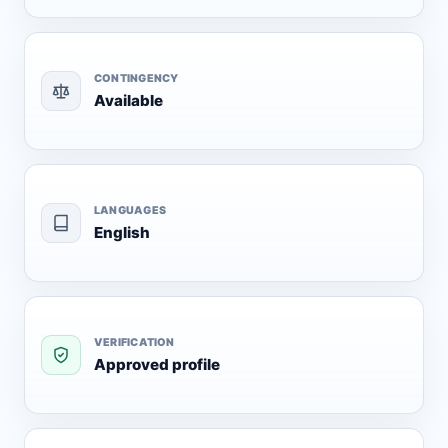
CONTINGENCY
Available
LANGUAGES
English
VERIFICATION
Approved profile