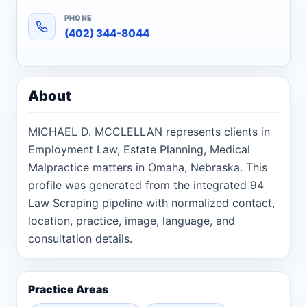
PHONE
(402) 344-8044
About
MICHAEL D. MCCLELLAN represents clients in
Employment Law, Estate Planning, Medical
Malpractice matters in Omaha, Nebraska. This
profile was generated from the integrated 94
Law Scraping pipeline with normalized contact,
location, practice, image, language, and
consultation details.
Practice Areas