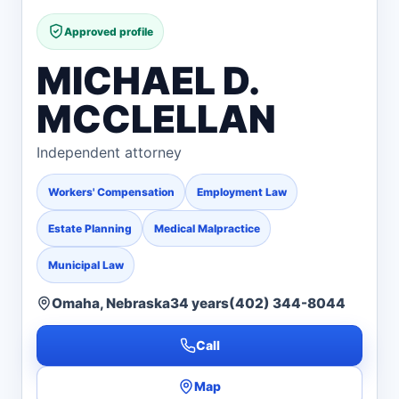
Approved profile
MICHAEL D.
MCCLELLAN
Independent attorney
Workers' Compensation
Employment Law
Estate Planning
Medical Malpractice
Municipal Law
Omaha, Nebraska
34 years
(402) 344-8044
Call
Map