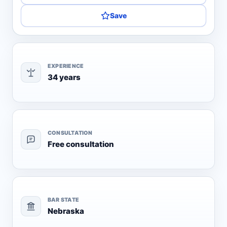
Save
EXPERIENCE
34 years
CONSULTATION
Free consultation
BAR STATE
Nebraska