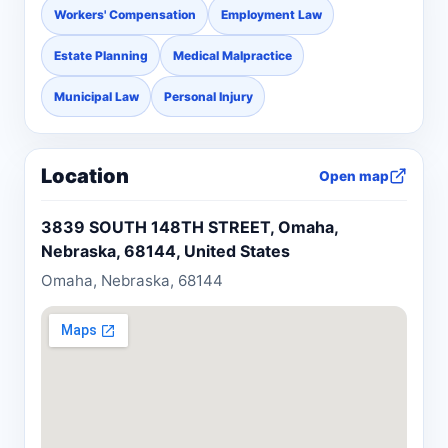
Workers' Compensation
Employment Law
Estate Planning
Medical Malpractice
Municipal Law
Personal Injury
Location
Open map
3839 SOUTH 148TH STREET, Omaha,
Nebraska, 68144, United States
Omaha, Nebraska, 68144