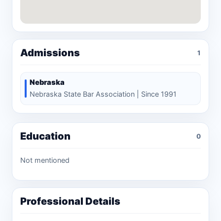
Admissions
1
Nebraska
Nebraska State Bar Association | Since 1991
Education
0
Not mentioned
Professional Details