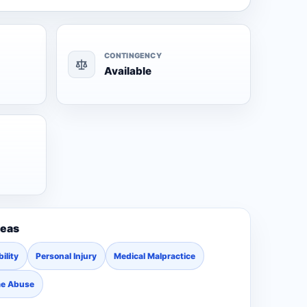
CONTINGENCY
Available
reas
ility
Personal Injury
Medical Malpractice
me Abuse