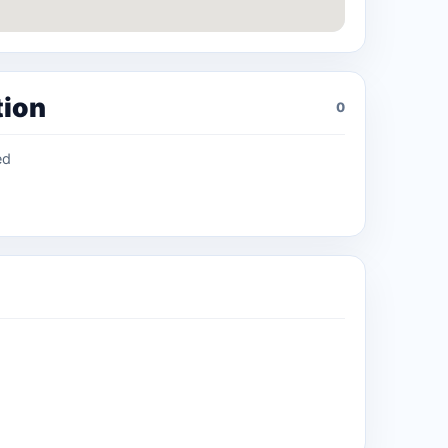
tion
0
ed