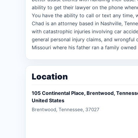
ability to get their lawyer on the phone when
You have the ability to call or text any time,
Chad is an attorney based in Nashville, Tenne
with catastrophic injuries involving car accid
general personal injury claims, and wrongful 
Missouri where his father ran a family owned 
he worked at the funeral home and gained an 
losing a loved one, often the worst time in a p
him through law school and when he began hi
Location
focus on an area where he could help those 
have either lost someone they care for or bee
105 Continental Place, Brentwood, Tenness
United States
Brentwood, Tennessee, 37027