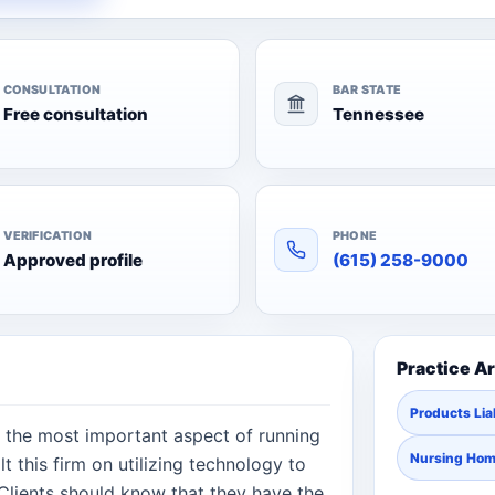
CONSULTATION
BAR STATE
Free consultation
Tennessee
VERIFICATION
PHONE
Approved profile
(615) 258-9000
Practice A
Products Liab
 is the most important aspect of running
Nursing Ho
t this firm on utilizing technology to
. Clients should know that they have the