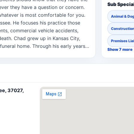
Sub Specia
ever they have a question or concern.
 whatever is most comfortable for you.
Animal & Dog
ssee. He focuses his practice those
Constructio
ents, commercial vehicle accidents,
death. Chad grew up in Kansas City,
Premises Liab
funeral home. Through his early years,
Show 7 more
appreciation for helping people after
erson’s life. This appreciation fueled
s practice as an attorney he wanted to
when they need it the most, when they
n injured.
ee, 37027,