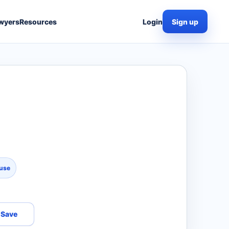
wyers
Resources
Login
Sign up
use
Save