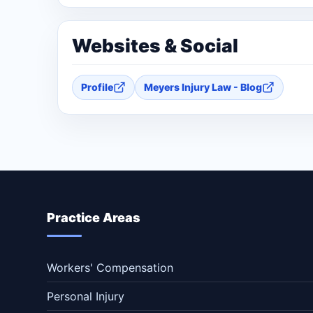
Websites & Social
Profile
Meyers Injury Law - Blog
Practice Areas
Workers' Compensation
Personal Injury