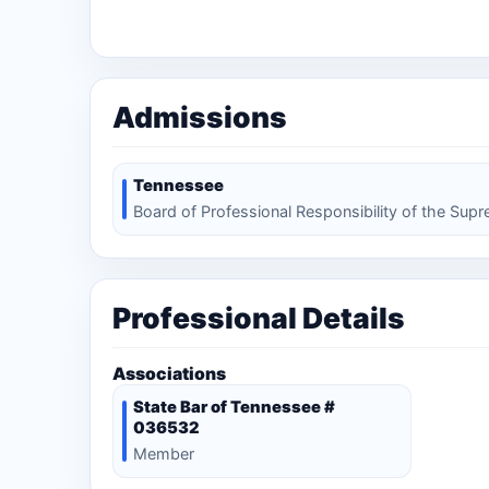
Admissions
Tennessee
Board of Professional Responsibility of the Sup
Professional Details
Associations
State Bar of Tennessee #
036532
Member