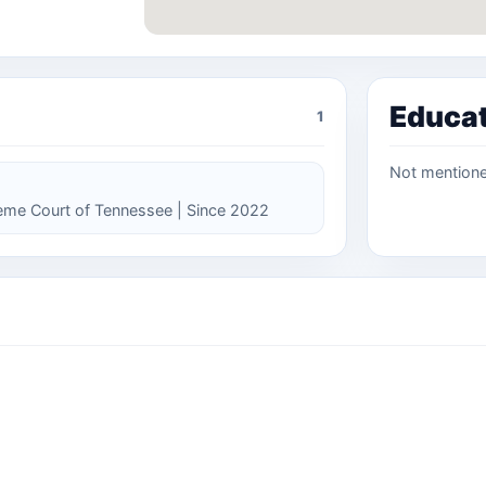
Educa
1
Not mention
reme Court of Tennessee | Since 2022