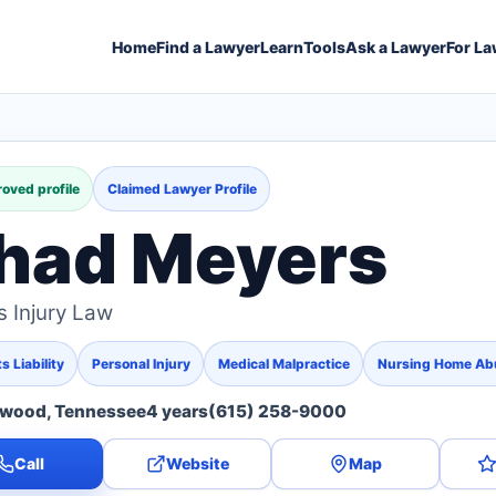
Home
Find a Lawyer
Learn
Tools
Ask a Lawyer
For La
oved profile
Claimed Lawyer Profile
had Meyers
 Injury Law
 Liability
Personal Injury
Medical Malpractice
Nursing Home Ab
twood, Tennessee
4 years
(615) 258-9000
Call
Website
Map