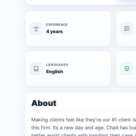
EXPERIENCE
4 years
LANGUAGES
English
About
Making clients feel like they're our #1 client
this firm. Its a new day and age. Chad has buil
better assist clients with handling their case