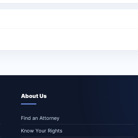
About Us
Find an Attorney
Know Your Rights