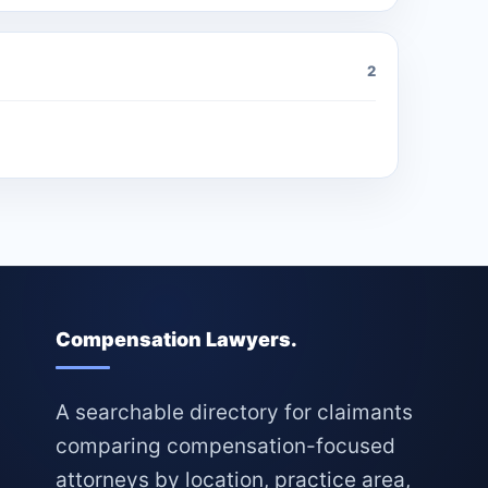
2
Compensation Lawyers.
A searchable directory for claimants
comparing compensation-focused
attorneys by location, practice area,