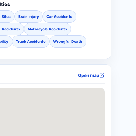
lties
 Bites
Brain Injury
Car Accidents
n Accidents
Motorcycle Accidents
ility
Truck Accidents
Wrongful Death
Open map