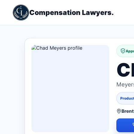
Compensation Lawyers.
Appr
C
Meyers
Products
Bren