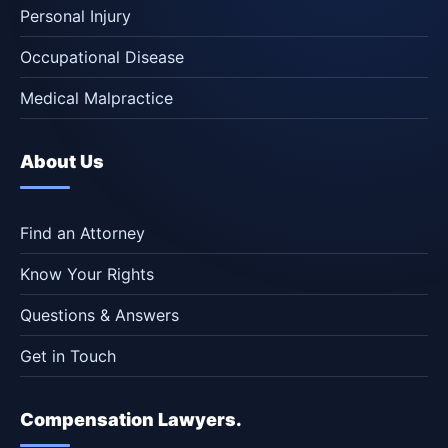
Personal Injury
Occupational Disease
Medical Malpractice
About Us
Find an Attorney
Know Your Rights
Questions & Answers
Get in Touch
Compensation Lawyers.