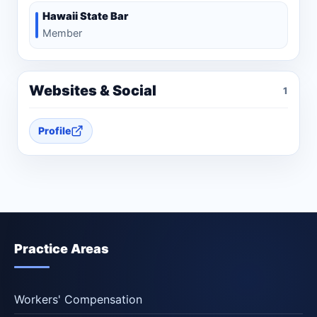
Hawaii State Bar
Member
Websites & Social
1
Profile
Practice Areas
Workers' Compensation