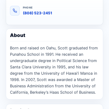
PHONE
(808) 523-2451
About
Born and raised on Oahu, Scott graduated from
Punahou School in 1991. He received an
undergraduate degree in Political Science from
Santa Clara University in 1995, and his law
degree from the University of Hawai‘i Manoa in
1998. In 2007, Scott was awarded a Master of
Business Administration from the University of
California, Berkeley’s Haas School of Business.