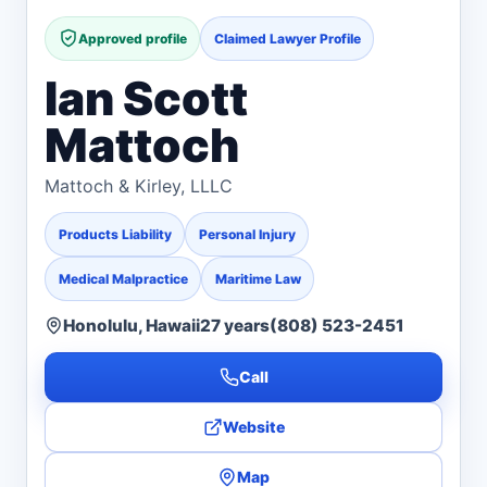
Approved profile
Claimed Lawyer Profile
Ian Scott
Mattoch
Mattoch & Kirley, LLLC
Products Liability
Personal Injury
Medical Malpractice
Maritime Law
Honolulu, Hawaii
27 years
(808) 523-2451
Call
Website
Map