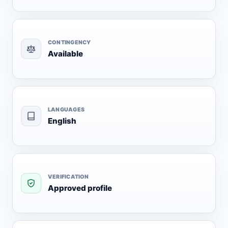
CONTINGENCY
Available
LANGUAGES
English
VERIFICATION
Approved profile