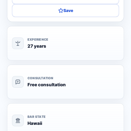
Save
EXPERIENCE
27 years
CONSULTATION
Free consultation
BAR STATE
Hawaii