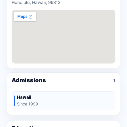
Honolulu, Hawaii, 96813
Admissions
1
Hawaii
Since 1999