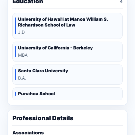
Education
4
University of Hawai'i at Manoa William S.
Richardson School of Law
J.D.
University of California - Berkeley
MBA
Santa Clara University
B.A.
Punahou School
Professional Details
Associations