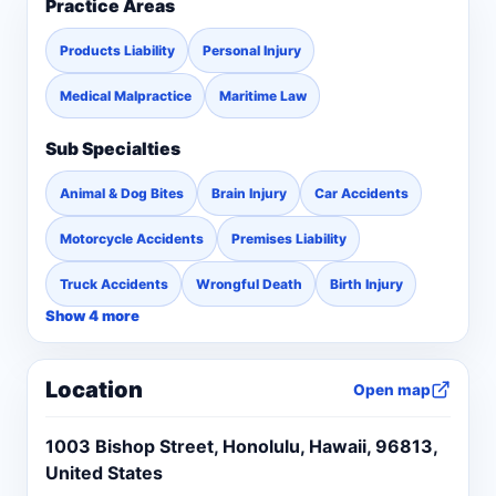
Practice Areas
Products Liability
Personal Injury
Medical Malpractice
Maritime Law
Sub Specialties
Animal & Dog Bites
Brain Injury
Car Accidents
Motorcycle Accidents
Premises Liability
Truck Accidents
Wrongful Death
Birth Injury
Show 4 more
Location
Open map
1003 Bishop Street, Honolulu, Hawaii, 96813,
United States