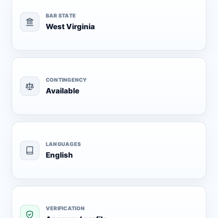
BAR STATE
West Virginia
CONTINGENCY
Available
LANGUAGES
English
VERIFICATION