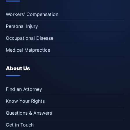
Workers' Compensation
Personal Injury
Occupational Disease
Medical Malpractice
About Us
Find an Attorney
Know Your Rights
Questions & Answers
Get in Touch