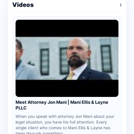
Videos
1
Meet Attorney Jon Mani | Mani Ellis & Layne
PLLC
When you speak with attorney Jon Mani about your
legal situation, you have his full attention. Every
single client who comes to Mani Ellis & Layne has
been through something...