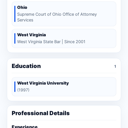
Ohio
Supreme Court of Ohio Office of Attorney
Services
West Virginia
West Virginia State Bar | Since 2001
Education
1
West Virginia University
(1997)
Professional Details
Experience