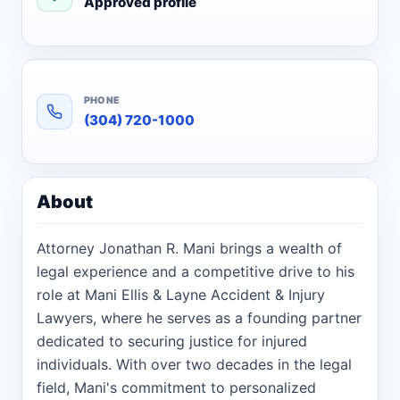
Approved profile
PHONE
(304) 720-1000
About
Attorney Jonathan R. Mani brings a wealth of
legal experience and a competitive drive to his
role at Mani Ellis & Layne Accident & Injury
Lawyers, where he serves as a founding partner
dedicated to securing justice for injured
individuals. With over two decades in the legal
field, Mani's commitment to personalized