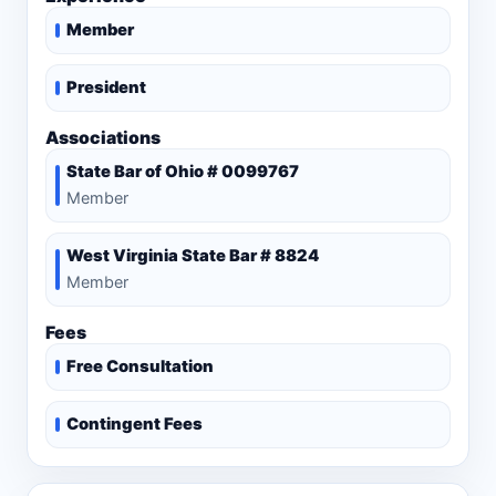
Member
President
Associations
State Bar of Ohio # 0099767
Member
West Virginia State Bar # 8824
Member
Fees
Free Consultation
Contingent Fees