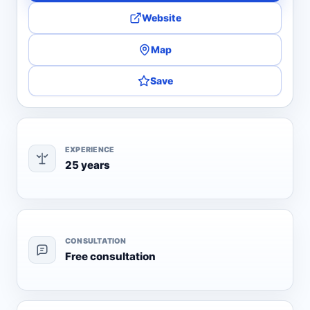
Website
Map
Save
EXPERIENCE
25 years
CONSULTATION
Free consultation