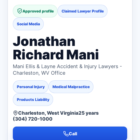
Approved profile
Claimed Lawyer Profile
Social Media
Jonathan
Richard Mani
Mani Ellis & Layne Accident & Injury Lawyers -
Charleston, WV Office
Personal Injury
Medical Malpractice
Products Liability
Charleston, West Virginia
25 years
(304) 720-1000
Call