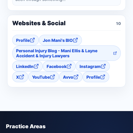
Websites & Social
10
Profile
Jon Mani's BIO
Personal Injury Blog - Mani Ellis & Layne
Accident & Injury Lawyers
LinkedIn
Facebook
Instagram
X
YouTube
Avvo
Profile
Practice Areas