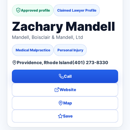
Approved profile
Claimed Lawyer Profile
Zachary Mandell
Mandell, Boisclair & Mandell, Ltd
Medical Malpractice
Personal Injury
Providence, Rhode Island
(401) 273-8330
Call
Website
Map
Save