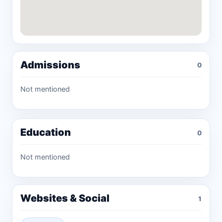
Admissions
0
Not mentioned
Education
0
Not mentioned
Websites & Social
1