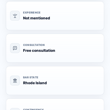
EXPERIENCE
Not mentioned
CONSULTATION
Free consultation
BAR STATE
Rhode Island
CONTINGENCY