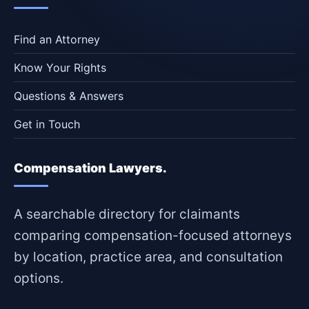
Find an Attorney
Know Your Rights
Questions & Answers
Get in Touch
Compensation Lawyers.
A searchable directory for claimants
comparing compensation-focused attorneys
by location, practice area, and consultation
options.