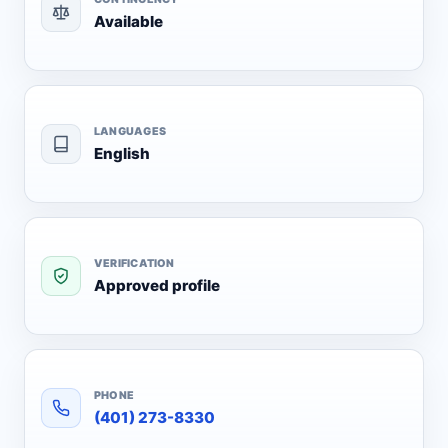
Available
LANGUAGES
English
VERIFICATION
Approved profile
PHONE
(401) 273-8330