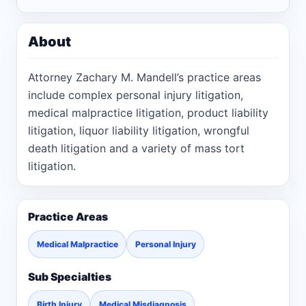
About
Attorney Zachary M. Mandell’s practice areas
include complex personal injury litigation,
medical malpractice litigation, product liability
litigation, liquor liability litigation, wrongful
death litigation and a variety of mass tort
litigation.
Practice Areas
Medical Malpractice
Personal Injury
Sub Specialties
Birth Injury
Medical Misdiagnosis