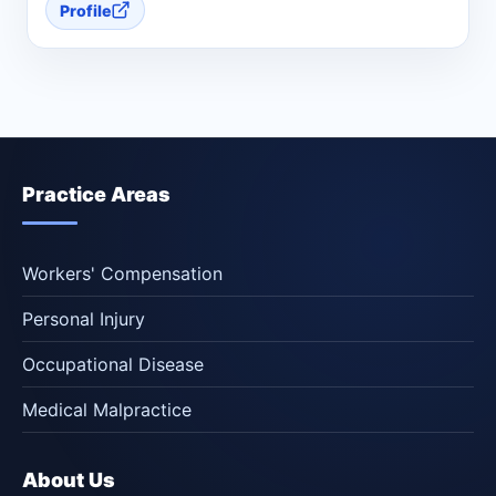
Profile
Practice Areas
Workers' Compensation
Personal Injury
Occupational Disease
Medical Malpractice
About Us