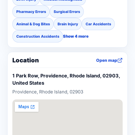
Pharmacy Errors
Surgical Errors
Animal & Dog Bites
Brain Injury
Car Accidents
Show 4 more
Construction Accidents
Location
Open map
1 Park Row, Providence, Rhode Island, 02903,
United States
Providence, Rhode Island, 02903