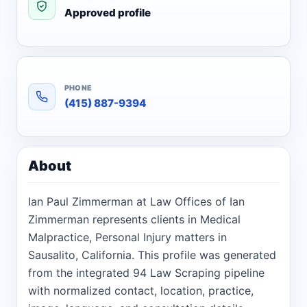
Approved profile
PHONE
(415) 887-9394
About
Ian Paul Zimmerman at Law Offices of Ian
Zimmerman represents clients in Medical
Malpractice, Personal Injury matters in
Sausalito, California. This profile was generated
from the integrated 94 Law Scraping pipeline
with normalized contact, location, practice,