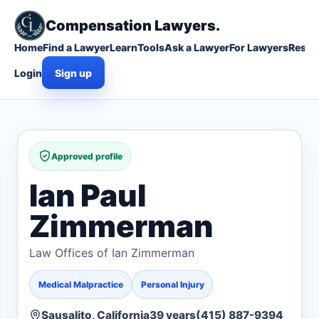
Compensation Lawyers.
Home
Find a Lawyer
Learn
Tools
Ask a Lawyer
For Lawyers
Resou
Login
Sign up
Approved profile
Ian Paul
Zimmerman
Law Offices of Ian Zimmerman
Medical Malpractice
Personal Injury
Sausalito, California
39 years
(415) 887-9394