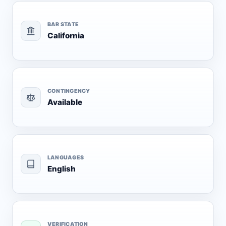
BAR STATE
California
CONTINGENCY
Available
LANGUAGES
English
VERIFICATION