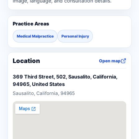
image, language, and consultation details.
Practice Areas
Medical Malpractice
Personal Injury
Location
Open map
369 Third Street, 502, Sausalito, California,
94965, United States
Sausalito, California, 94965