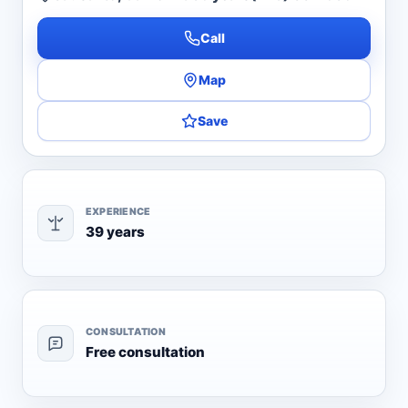
Call
Map
Save
EXPERIENCE
39 years
CONSULTATION
Free consultation