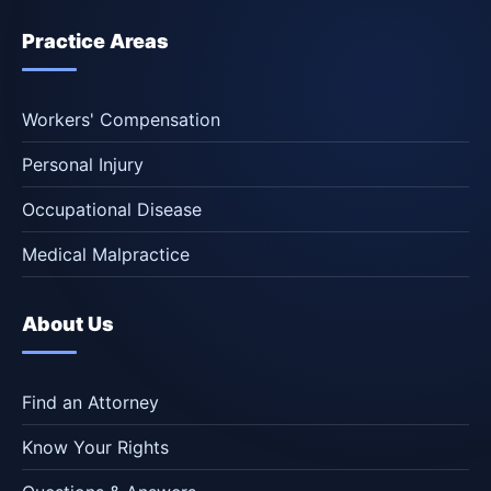
Practice Areas
Workers' Compensation
Personal Injury
Occupational Disease
Medical Malpractice
About Us
Find an Attorney
Know Your Rights