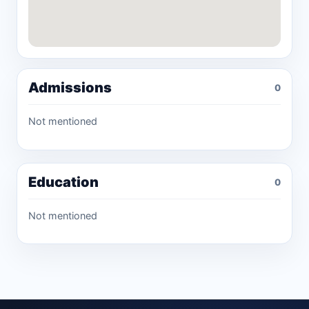
Admissions
0
Not mentioned
Education
0
Not mentioned