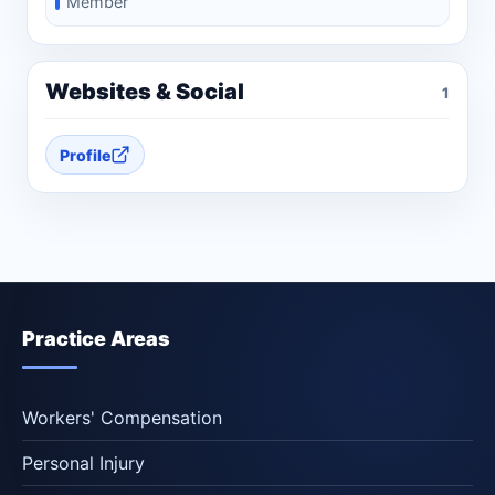
Member
Websites & Social
1
Profile
Practice Areas
Workers' Compensation
Personal Injury