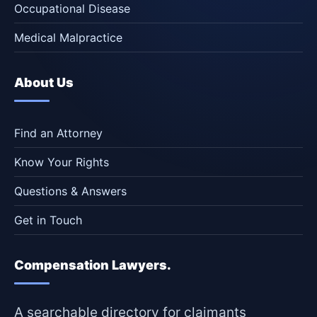
Occupational Disease
Medical Malpractice
About Us
Find an Attorney
Know Your Rights
Questions & Answers
Get in Touch
Compensation Lawyers.
A searchable directory for claimants