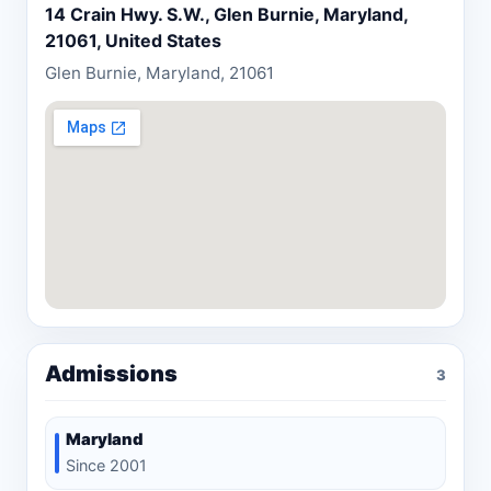
14 Crain Hwy. S.W., Glen Burnie, Maryland,
21061, United States
Glen Burnie, Maryland, 21061
Admissions
3
Maryland
Since 2001