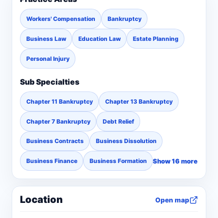
Workers' Compensation
Bankruptcy
Business Law
Education Law
Estate Planning
Personal Injury
Sub Specialties
Chapter 11 Bankruptcy
Chapter 13 Bankruptcy
Chapter 7 Bankruptcy
Debt Relief
Business Contracts
Business Dissolution
Show 16 more
Business Finance
Business Formation
Location
Open map