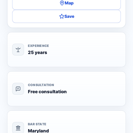
Map
Save
EXPERIENCE
25 years
CONSULTATION
Free consultation
BAR STATE
Maryland