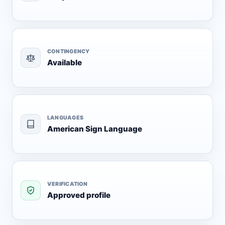
CONTINGENCY
Available
LANGUAGES
American Sign Language
VERIFICATION
Approved profile