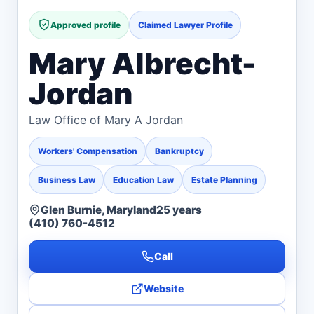
Approved profile
Claimed Lawyer Profile
Mary Albrecht-
Jordan
Law Office of Mary A Jordan
Workers' Compensation
Bankruptcy
Business Law
Education Law
Estate Planning
Glen Burnie, Maryland
25 years
(410) 760-4512
Call
Website