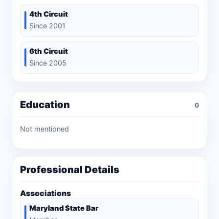
4th Circuit
Since 2001
6th Circuit
Since 2005
Education
0
Not mentioned
Professional Details
Associations
Maryland State Bar