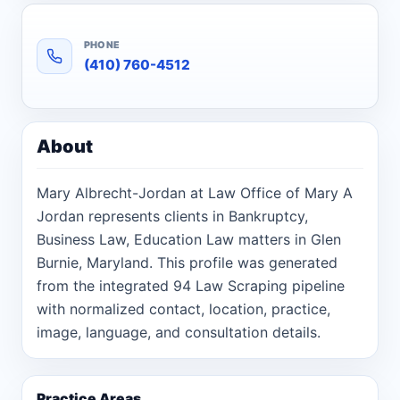
PHONE
(410) 760-4512
About
Mary Albrecht-Jordan at Law Office of Mary A
Jordan represents clients in Bankruptcy,
Business Law, Education Law matters in Glen
Burnie, Maryland. This profile was generated
from the integrated 94 Law Scraping pipeline
with normalized contact, location, practice,
image, language, and consultation details.
Practice Areas