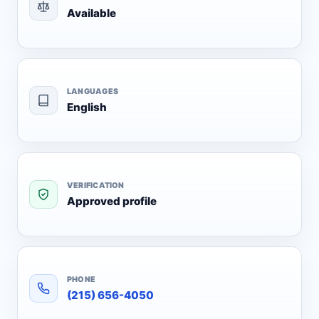
Available
LANGUAGES
English
VERIFICATION
Approved profile
PHONE
(215) 656-4050