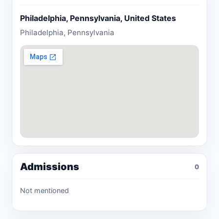
Philadelphia, Pennsylvania, United States
Philadelphia, Pennsylvania
Admissions
0
Not mentioned