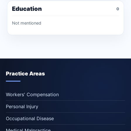
Education
0
Not mentioned
Practice Areas
Workers' Compensation
Personal Injury
Occupational Disease
Medical Malpractice