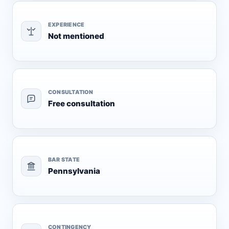
EXPERIENCE
Not mentioned
CONSULTATION
Free consultation
BAR STATE
Pennsylvania
CONTINGENCY