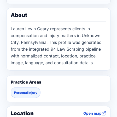
About
Lauren Levin Geary represents clients in
compensation and injury matters in Unknown
City, Pennsylvania. This profile was generated
from the integrated 94 Law Scraping pipeline
with normalized contact, location, practice,
image, language, and consultation details.
Practice Areas
Personal Injury
Location
Open map