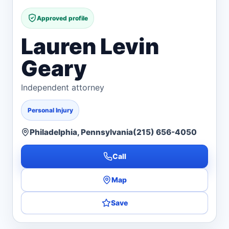
Approved profile
Lauren Levin
Geary
Independent attorney
Personal Injury
Philadelphia, Pennsylvania
(215) 656-4050
Call
Map
Save