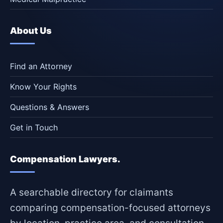
About Us
Find an Attorney
Know Your Rights
Questions & Answers
Get in Touch
Compensation Lawyers.
A searchable directory for claimants
comparing compensation-focused attorneys