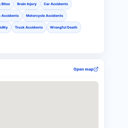
 Bites
Brain Injury
Car Accidents
n Accidents
Motorcycle Accidents
ility
Truck Accidents
Wrongful Death
Open map