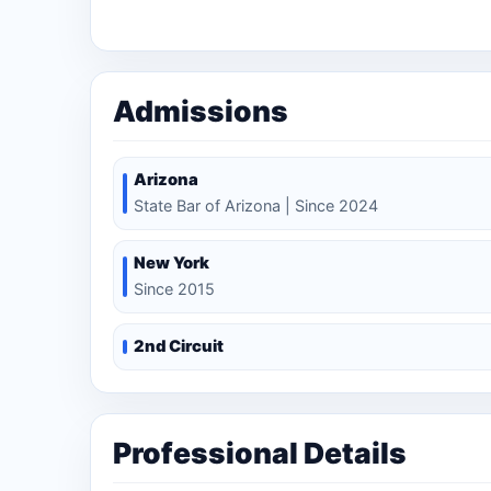
Litigation Department.
Admissions
Arizona
State Bar of Arizona | Since 2024
New York
Since 2015
2nd Circuit
Professional Details