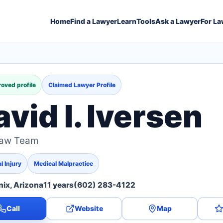
Home
Find a Lawyer
Learn
Tools
Ask a Lawyer
For La
oved profile
Claimed Lawyer Profile
vid I. Iversen
Law Team
l Injury
Medical Malpractice
ix, Arizona
11 years
(602) 283-4122
Call
Website
Map