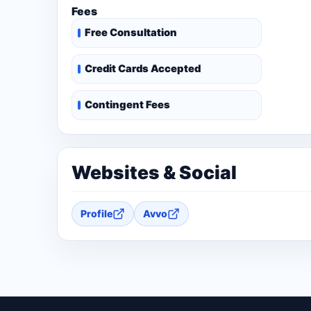
Fees
Free Consultation
Credit Cards Accepted
Contingent Fees
Websites & Social
Profile
Avvo