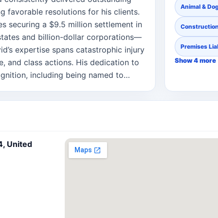
Animal & Dog
g favorable resolutions for his clients.
s securing a $9.5 million settlement in
Constructio
tates and billion-dollar corporations—
Premises Liab
vid’s expertise spans catastrophic injury
Show 4 more
e, and class actions. His dedication to
ognition, including being named to
 Best Lawyers “Ones to Watch” (2021-
, products liability, and commercial
committed to mentoring young attorneys
w clerk programs, overseen new
d in professional and charitable
4, United
the Capital District Trial Lawyers
and the American Cancer Society of the
or from Albany Law School and his
f New York at Albany. Licensed to
is depth of litigation experience,
ustice to the Kelly Law Team’s growing