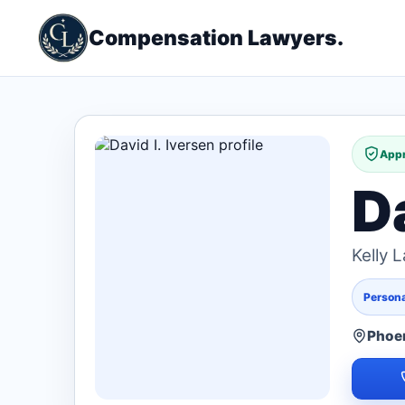
Compensation Lawyers.
Appr
Da
Kelly 
Persona
Phoen