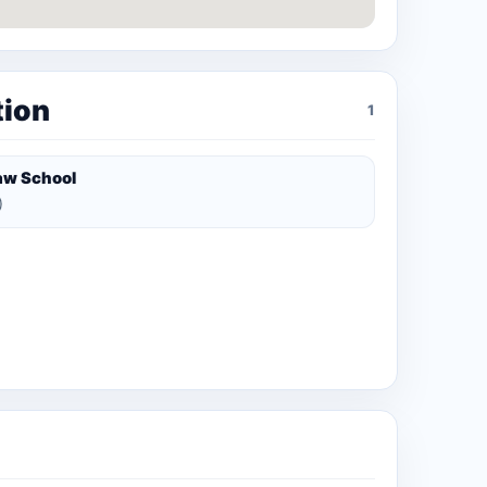
tion
1
aw School
)