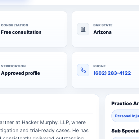
CONSULTATION
BAR STATE
Free consultation
Arizona
VERIFICATION
PHONE
Approved profile
(602) 283-4122
Practice A
Personal Inj
Partner at Hacker Murphy, LLP, where
igation and trial-ready cases. He has
Sub Specia
d consistently delivered outstanding