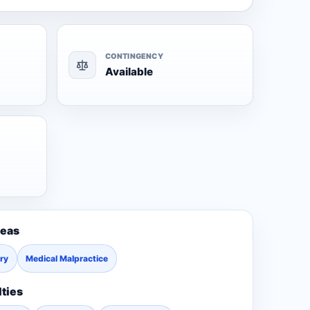
CONTINGENCY
Available
reas
ury
Medical Malpractice
lties