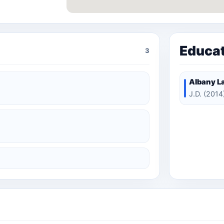
Educa
3
Albany L
J.D. (2014