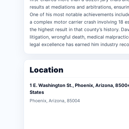
results at mediations and arbitrations, ensurin
One of his most notable achievements include
a complex motor carrier crash involving 18 es
the highest result in that county’s history. Da
litigation, wrongful death, medical malpractic
legal excellence has earned him industry rec
Super Lawyers “Rising Star” (2017-2025) and
2025) for personal injury, medical malpractice
litigation. Beyond the courtroom, David is 
Location
and fostering legal education. He has led la
litigation associates, and actively participate
1 E. Washington St., Phoenix, Arizona, 8500
organizations, serving as a Board Member for 
States
Association, Albany County Bar Foundation, 
Phoenix, Arizona, 85004
Capital Region. David earned his Juris Doct
Bachelor of Arts from the State University o
practice in Arizona and New York, he brings h
strategic mindset, and relentless pursuit of j