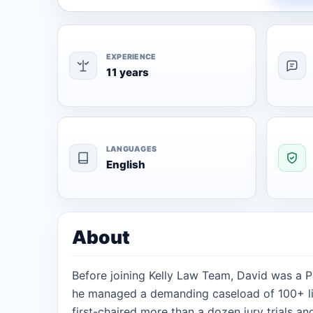
EXPERIENCE
11 years
LANGUAGES
English
About
Before joining Kelly Law Team, David was a 
he managed a demanding caseload of 100+ lit
first-chaired more than a dozen jury trials an