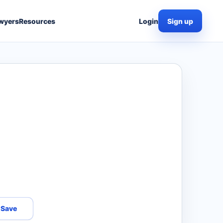
wyers
Resources
Login
Sign up
Save