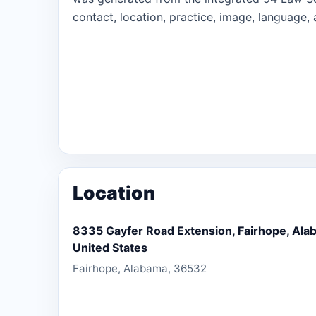
contact, location, practice, image, language, 
Location
8335 Gayfer Road Extension, Fairhope, Ala
United States
Fairhope, Alabama, 36532