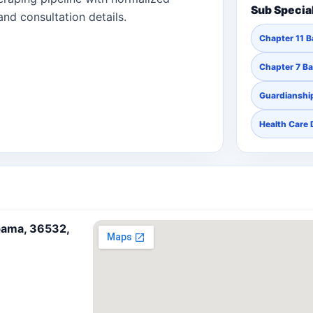
Sub Specia
and consultation details.
Chapter 11 
Chapter 7 B
Guardianship
Health Care 
bama, 36532,