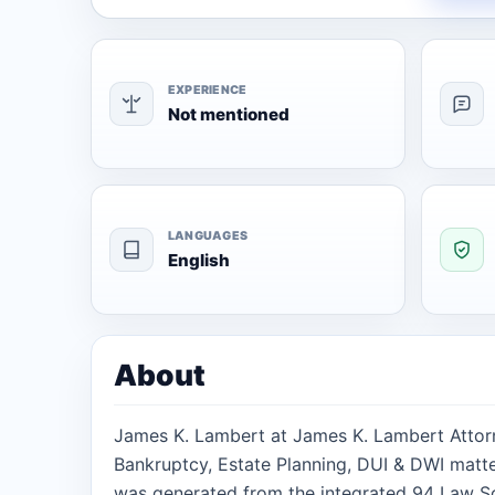
EXPERIENCE
Not mentioned
LANGUAGES
English
About
James K. Lambert at James K. Lambert Attorn
Bankruptcy, Estate Planning, DUI & DWI matter
was generated from the integrated 94 Law Sc