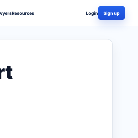
wyers
Resources
Login
Sign up
rt