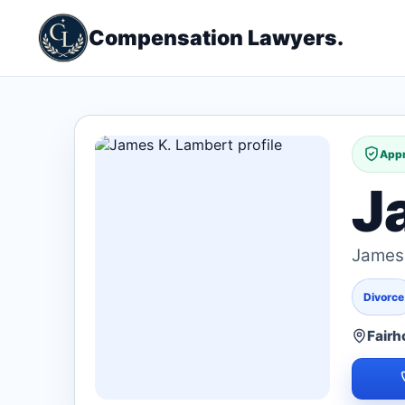
Compensation Lawyers.
Appr
J
James 
Divorce
Fairh