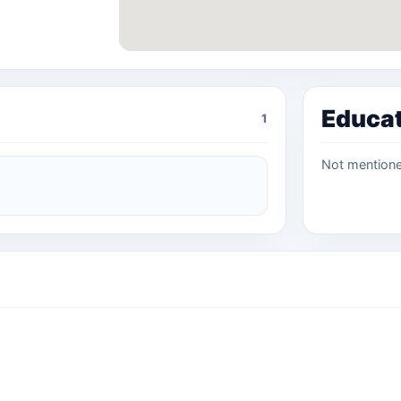
Educa
1
Not mention