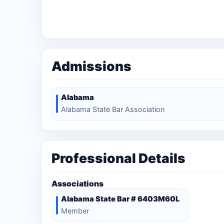
Admissions
Alabama
Alabama State Bar Association
Professional Details
Associations
Alabama State Bar # 6403M60L
Member