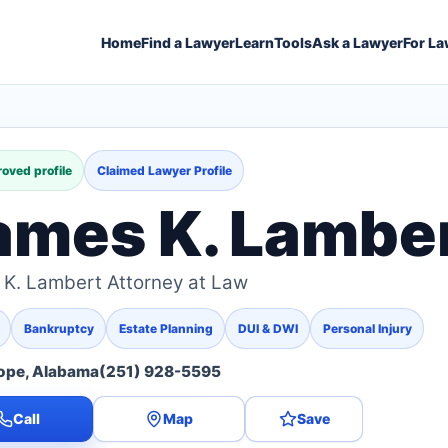
Home
Find a Lawyer
Learn
Tools
Ask a Lawyer
For La
oved profile
Claimed Lawyer Profile
ames K. Lambe
K. Lambert Attorney at Law
Bankruptcy
Estate Planning
DUI & DWI
Personal Injury
ope, Alabama
(251) 928-5595
Call
Map
Save