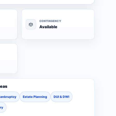
CONTINGENCY
Available
reas
Bankruptcy
Estate Planning
DUI & DWI
ury