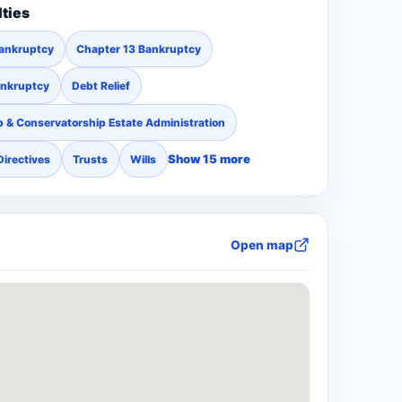
lties
Bankruptcy
Chapter 13 Bankruptcy
ankruptcy
Debt Relief
 & Conservatorship Estate Administration
Show 15 more
Directives
Trusts
Wills
Open map