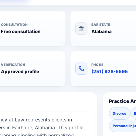
CONSULTATION
BAR STATE
Free consultation
Alabama
VERIFICATION
PHONE
Approved profile
(251) 928-5595
Practice A
Divorce
ey at Law represents clients in
Personal Inj
s in Fairhope, Alabama. This profile
raping pipeline with normalized