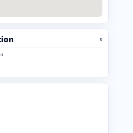
tion
0
ed