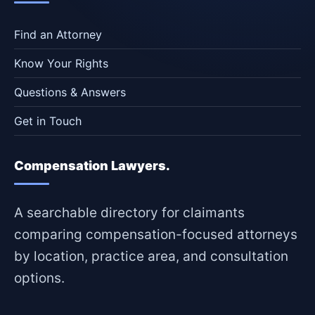
Find an Attorney
Know Your Rights
Questions & Answers
Get in Touch
Compensation Lawyers.
A searchable directory for claimants
comparing compensation-focused attorneys
by location, practice area, and consultation
options.