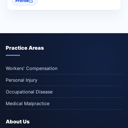
Profile
Practice Areas
Workers' Compensation
Personal Injury
Occupational Disease
Medical Malpractice
About Us