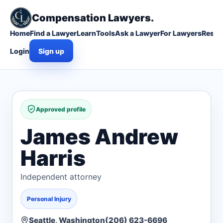
Compensation Lawyers.
Home
Find a Lawyer
Learn
Tools
Ask a Lawyer
For Lawyers
Resou
Login
Sign up
Approved profile
James Andrew
Harris
Independent attorney
Personal Injury
Seattle, Washington
(206) 623-6696