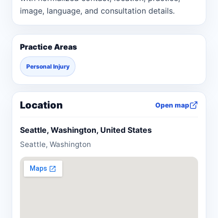
image, language, and consultation details.
Practice Areas
Personal Injury
Location
Open map
Seattle, Washington, United States
Seattle, Washington