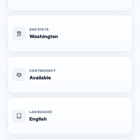
BAR STATE
Washington
CONTINGENCY
Available
LANGUAGES
English