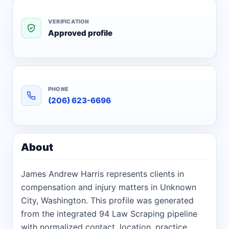
VERIFICATION
Approved profile
PHONE
(206) 623-6696
About
James Andrew Harris represents clients in
compensation and injury matters in Unknown
City, Washington. This profile was generated
from the integrated 94 Law Scraping pipeline
with normalized contact, location, practice,