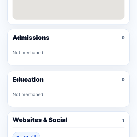
Admissions
0
Not mentioned
Education
0
Not mentioned
Websites & Social
1