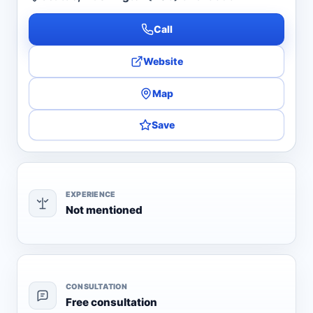
Call
Website
Map
Save
EXPERIENCE
Not mentioned
CONSULTATION
Free consultation