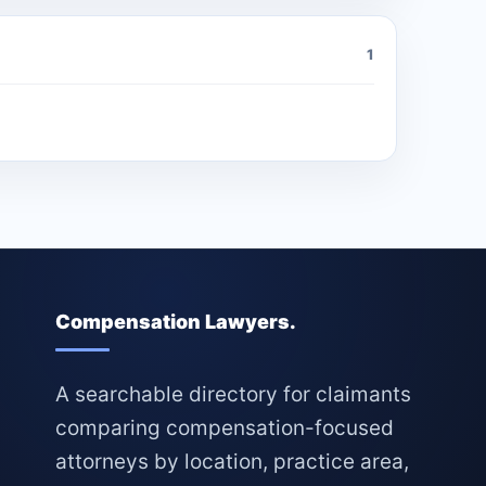
1
Compensation Lawyers.
A searchable directory for claimants
comparing compensation-focused
attorneys by location, practice area,