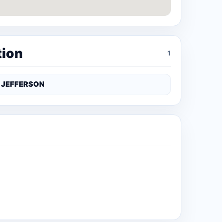
tion
1
JEFFERSON