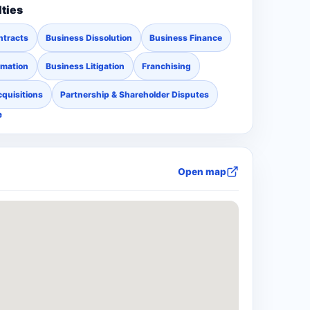
lties
ntracts
Business Dissolution
Business Finance
rmation
Business Litigation
Franchising
quisitions
Partnership & Shareholder Disputes
e
Open map