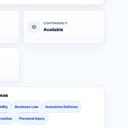
CONTINGENCY
Available
reas
ility
Business Law
Insurance Defense
ractice
Personal Injury