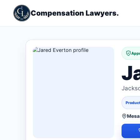
Compensation Lawyers.
Appr
J
Jacks
Products
Mesa,