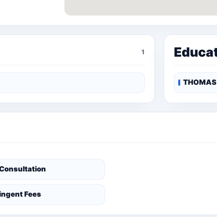
Educa
1
THOMAS 
 Consultation
ingent Fees