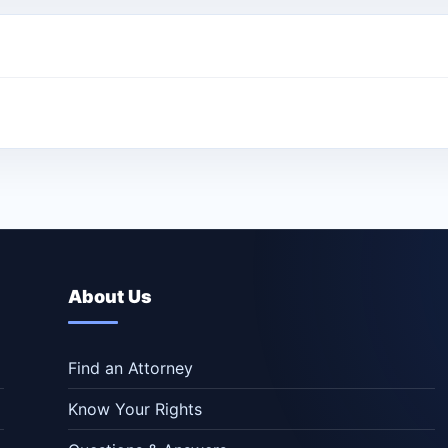
About Us
Find an Attorney
Know Your Rights