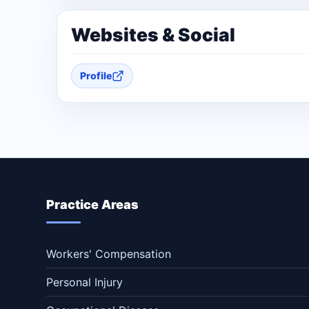
Websites & Social
Profile
Practice Areas
Workers' Compensation
Personal Injury