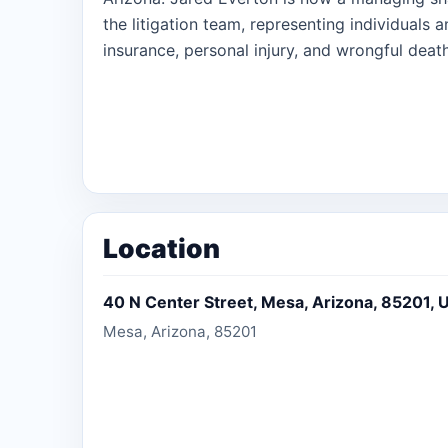
the litigation team, representing individuals 
insurance, personal injury, and wrongful death
Location
40 N Center Street, Mesa, Arizona, 85201, U
Mesa, Arizona, 85201