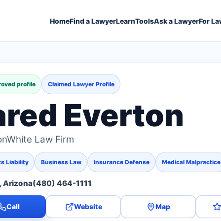
Home
Find a Lawyer
Learn
Tools
Ask a Lawyer
For La
oved profile
Claimed Lawyer Profile
ared Everton
onWhite Law Firm
 Liability
Business Law
Insurance Defense
Medical Malpractice
 Arizona
(480) 464-1111
Call
Website
Map