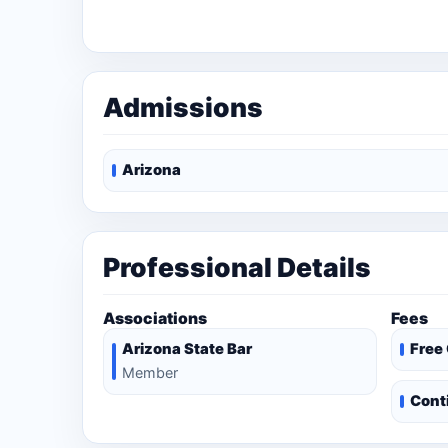
Admissions
Arizona
Professional Details
Associations
Fees
Arizona State Bar
Free
Member
Cont