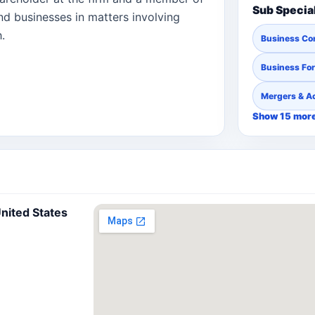
Sub Specia
and businesses in matters involving
.
Business Co
Business Fo
Mergers & Ac
Show 15 mor
nited States