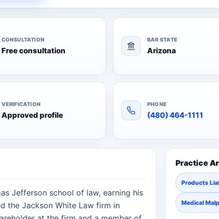
CONSULTATION
BAR STATE
Free consultation
Arizona
VERIFICATION
PHONE
Approved profile
(480) 464-1111
Practice A
Products Liab
s Jefferson school of law, earning his
Medical Malp
ed the Jackson White Law firm in
areholder at the firm and a member of