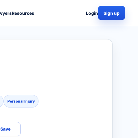
wyers
Resources
Login
Sign up
Personal Injury
Save