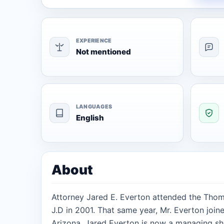
EXPERIENCE
Not mentioned
LANGUAGES
English
About
Attorney Jared E. Everton attended the Thoma
J.D in 2001. That same year, Mr. Everton join
Arizona. Jared Everton is now a managing sh