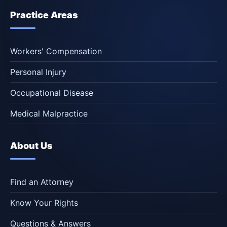
Practice Areas
Workers' Compensation
Personal Injury
Occupational Disease
Medical Malpractice
About Us
Find an Attorney
Know Your Rights
Questions & Answers