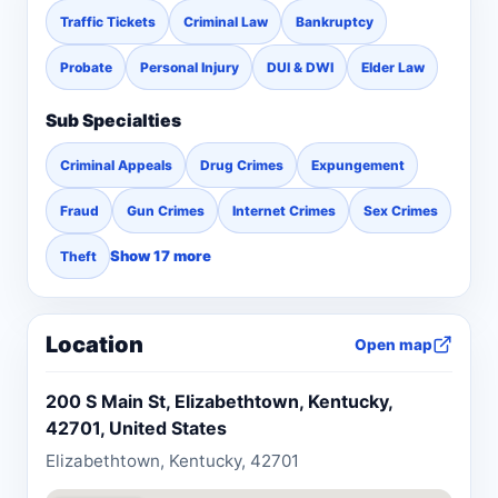
Traffic Tickets
Criminal Law
Bankruptcy
Probate
Personal Injury
DUI & DWI
Elder Law
Sub Specialties
Criminal Appeals
Drug Crimes
Expungement
Fraud
Gun Crimes
Internet Crimes
Sex Crimes
Show 17 more
Theft
Location
Open map
200 S Main St, Elizabethtown, Kentucky,
42701, United States
Elizabethtown, Kentucky, 42701