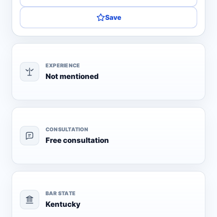
Save
EXPERIENCE
Not mentioned
CONSULTATION
Free consultation
BAR STATE
Kentucky