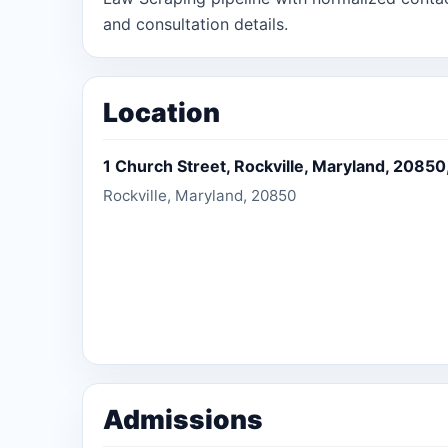
and consultation details.
Location
1 Church Street, Rockville, Maryland, 20850
Rockville, Maryland, 20850
Admissions