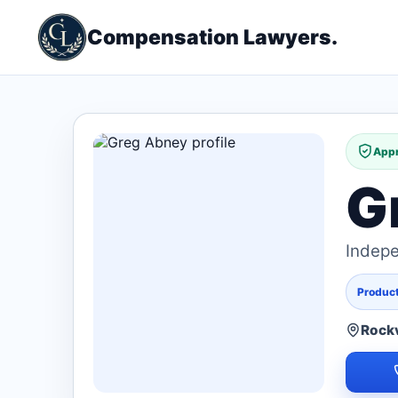
Compensation Lawyers.
Appr
G
Indepe
Products
Rockv