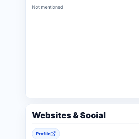
Not mentioned
Websites & Social
Profile