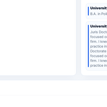
Universit
B.A. in Pol
Universit
Juris Docto
focused on
firm. I kn
practice i
Doctorate (
focused on
firm. I kn
practice i