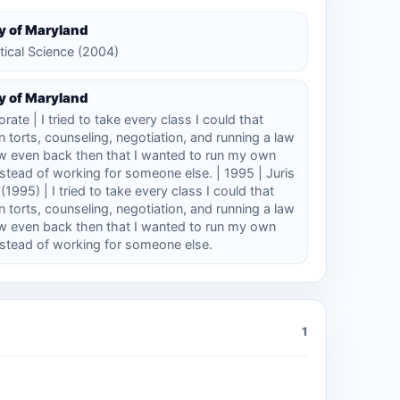
y of Maryland
itical Science (2004)
y of Maryland
rate | I tried to take every class I could that
 torts, counseling, negotiation, and running a law
ew even back then that I wanted to run my own
nstead of working for someone else. | 1995 | Juris
1995) | I tried to take every class I could that
 torts, counseling, negotiation, and running a law
ew even back then that I wanted to run my own
nstead of working for someone else.
1