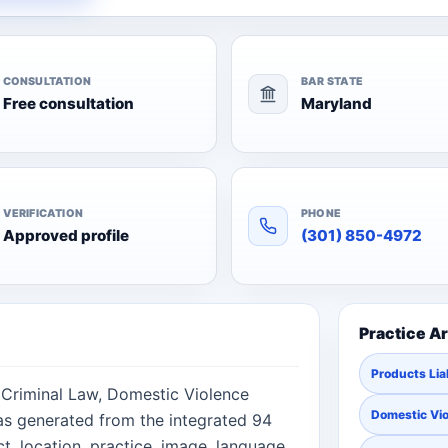
CONSULTATION
BAR STATE
Free consultation
Maryland
VERIFICATION
PHONE
Approved profile
(301) 850-4972
Practice A
Products Liab
, Criminal Law, Domestic Violence
Domestic Vi
was generated from the integrated 94
, location, practice, image, language,