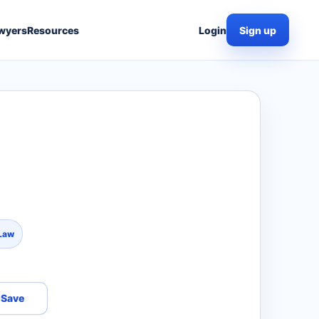
wyers
Resources
Login
Sign up
 Law
Save