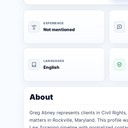
EXPERIENCE
Not mentioned
LANGUAGES
English
About
Greg Abney represents clients in Civil Rights
matters in Rockville, Maryland. This profile 
Law Scraping pipeline with normalized contact