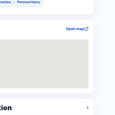
ractice
Personal Injury
Open map
tion
2