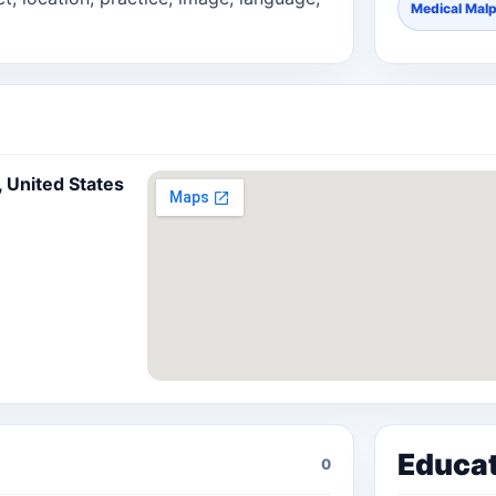
Medical Malp
, United States
Educa
0