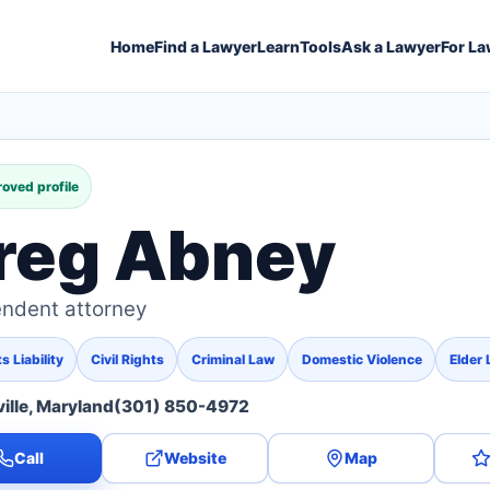
Home
Find a Lawyer
Learn
Tools
Ask a Lawyer
For La
oved profile
reg Abney
ndent attorney
 Liability
Civil Rights
Criminal Law
Domestic Violence
Elder
ille, Maryland
(301) 850-4972
Call
Website
Map