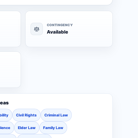
CONTINGENCY
Available
reas
ility
Civil Rights
Criminal Law
olence
Elder Law
Family Law