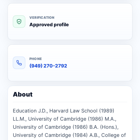
VERIFICATION
Approved profile
PHONE
(949) 270-2792
About
Education J.D., Harvard Law School (1989)
LL.M., University of Cambridge (1986) M.A.,
University of Cambridge (1986) B.A. (Hons.),
University of Cambridge (1984) A.B., College of