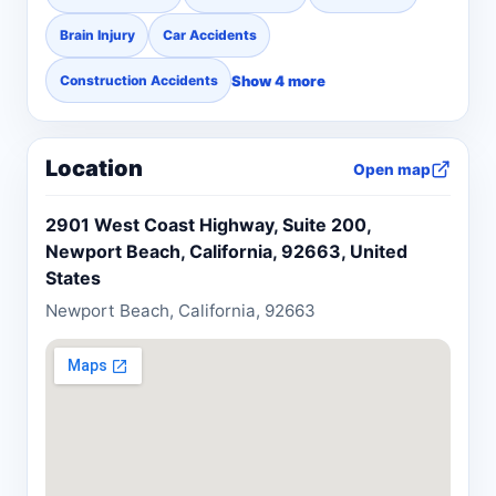
Brain Injury
Car Accidents
Show 4 more
Construction Accidents
Location
Open map
2901 West Coast Highway, Suite 200,
Newport Beach, California, 92663, United
States
Newport Beach, California, 92663