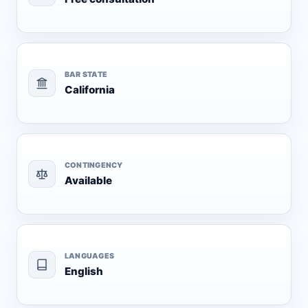
BAR STATE
California
CONTINGENCY
Available
LANGUAGES
English