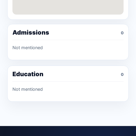
Admissions
0
Not mentioned
Education
0
Not mentioned