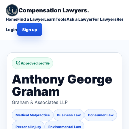
Compensation Lawyers.
Home
Find a Lawyer
Learn
Tools
Ask a Lawyer
For Lawyers
Resou
Login
Sign up
Approved profile
Anthony George
Graham
Graham & Associates LLP
Medical Malpractice
Business Law
Consumer Law
Personal Injury
Environmental Law