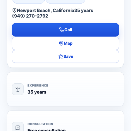
Newport Beach, California
35 years
(949) 270-2792
Call
Map
Save
EXPERIENCE
35 years
CONSULTATION
Free consultation