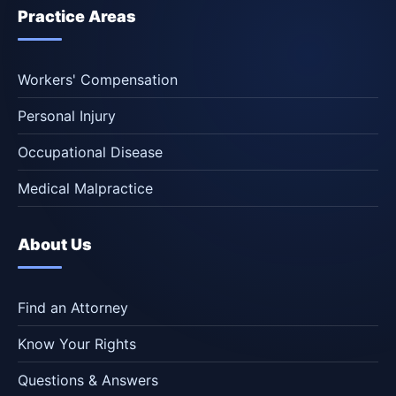
Practice Areas
Workers' Compensation
Personal Injury
Occupational Disease
Medical Malpractice
About Us
Find an Attorney
Know Your Rights
Questions & Answers