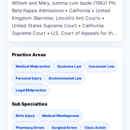
William and Mary, summa cum laude (1982) Phi
Beta Kappa Admissions • California • United
Kingdom (Barrister, Lincoln’s Inn) Courts •
United States Supreme Court • California
Supreme Court • U.S. Court of Appeals for the
Federal, First, Second, Sixth, Seventh and Ninth
Circuits • U.S. District Court for the Northern,
Practice Areas
Eastern and Central Districts of California • U.S.
District Court for the Southern and Eastern
Medical Malpractice
Business Law
Consumer Law
Districts of New York
Personal Injury
Environmental Law
Legal Malpractice
Sub Specialties
Birth Injury
Medical Misdiagnosis
Pharmacy Errors
Surgical Errors
Class Action