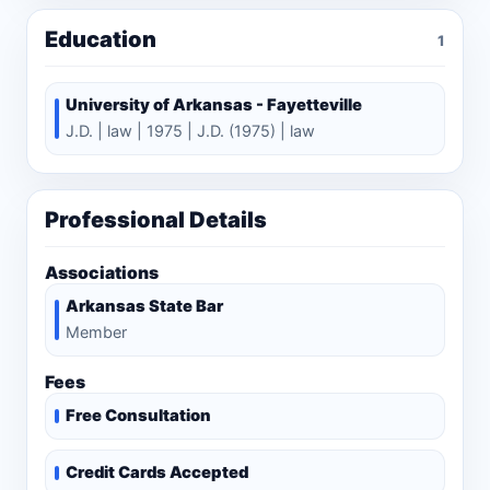
Education
1
University of Arkansas - Fayetteville
J.D. | law | 1975 | J.D. (1975) | law
Professional Details
Associations
Arkansas State Bar
Member
Fees
Free Consultation
Credit Cards Accepted