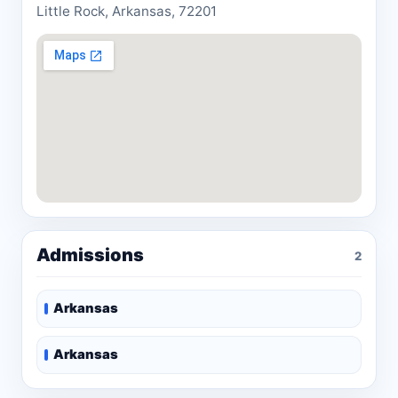
Little Rock, Arkansas, 72201
Admissions
2
Arkansas
Arkansas