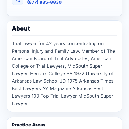
(877) 885-8839
About
Trial lawyer for 42 years concentrating on
Personal Injury and Family Law. Member of The
American Board of Trial Advocates, American
College or Trial Lawyers, MidSouth Super
Lawyer. Hendrix College BA 1972 University of
Arkansas Law School JD 1975 Arkansas Times
Best Lawyers AY Magazine Arkansas Best
Lawyers 100 Top Trial Lawyer MidSouth Super
Lawyer
Practice Areas