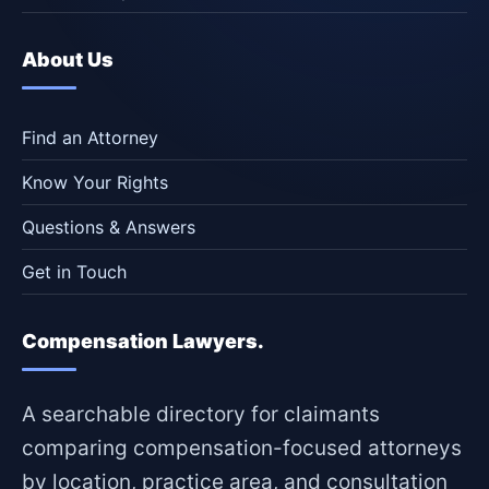
About Us
Find an Attorney
Know Your Rights
Questions & Answers
Get in Touch
Compensation Lawyers.
A searchable directory for claimants
comparing compensation-focused attorneys
by location, practice area, and consultation