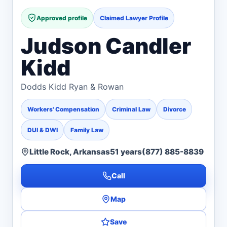
Approved profile
Claimed Lawyer Profile
Judson Candler
Kidd
Dodds Kidd Ryan & Rowan
Workers' Compensation
Criminal Law
Divorce
DUI & DWI
Family Law
Little Rock, Arkansas
51 years
(877) 885-8839
Call
Map
Save