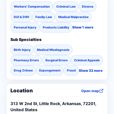
Workers' Compensation
Criminal Law
Divorce
DUI & DWI
Family Law
Medical Malpractice
Show 1 more
Personal Injury
Products Liability
Sub Specialties
Birth Injury
Medical Misdiagnosis
Pharmacy Errors
Surgical Errors
Criminal Appeals
Show 32 more
Drug Crimes
Expungement
Fraud
Location
Open map
313 W 2nd St, Little Rock, Arkansas, 72201,
United States