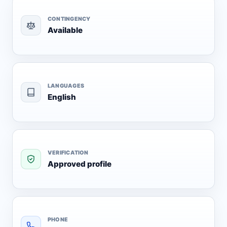
CONTINGENCY
Available
LANGUAGES
English
VERIFICATION
Approved profile
PHONE