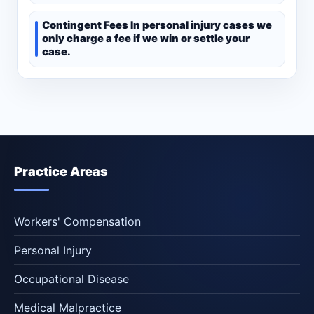
Contingent Fees In personal injury cases we
only charge a fee if we win or settle your
case.
Practice Areas
Workers' Compensation
Personal Injury
Occupational Disease
Medical Malpractice