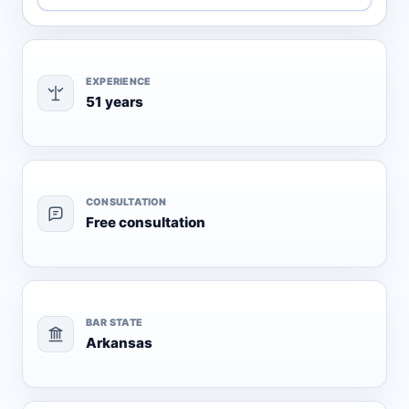
EXPERIENCE
51 years
CONSULTATION
Free consultation
BAR STATE
Arkansas