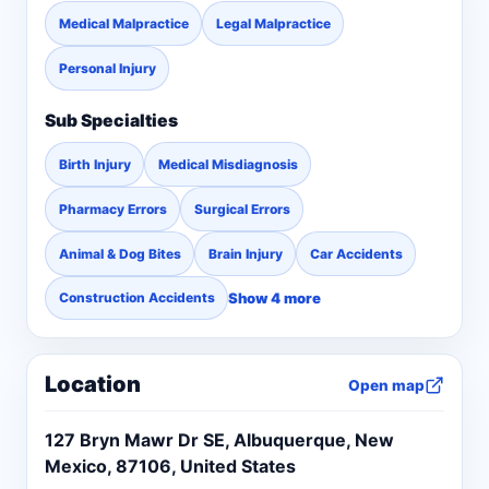
Medical Malpractice
Legal Malpractice
Personal Injury
Sub Specialties
Birth Injury
Medical Misdiagnosis
Pharmacy Errors
Surgical Errors
Animal & Dog Bites
Brain Injury
Car Accidents
Show 4 more
Construction Accidents
Location
Open map
127 Bryn Mawr Dr SE, Albuquerque, New
Mexico, 87106, United States