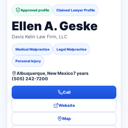
Approved profile
Claimed Lawyer Profile
Ellen A. Geske
Davis Kelin Law Firm, LLC
Medical Malpractice
Legal Malpractice
Personal Injury
Albuquerque, New Mexico
7 years
(505) 242-7200
Call
Website
Map