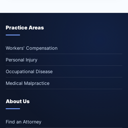
Practice Areas
Workers' Compensation
Personal Injury
Occupational Disease
Medical Malpractice
About Us
Find an Attorney