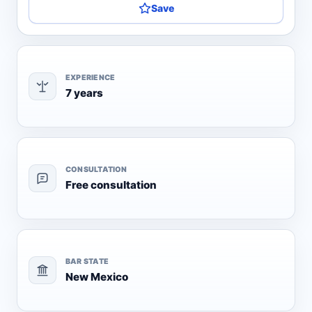
Save
EXPERIENCE
7 years
CONSULTATION
Free consultation
BAR STATE
New Mexico