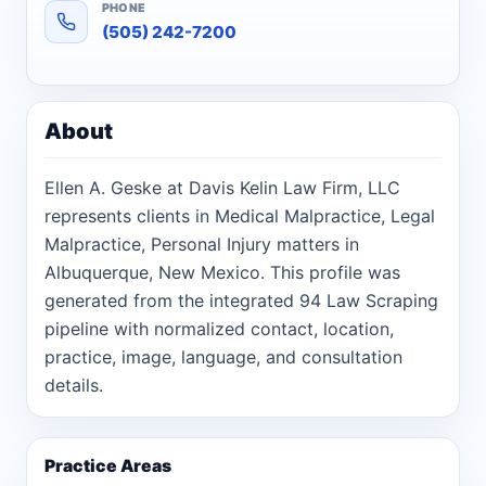
PHONE
(505) 242-7200
About
Ellen A. Geske at Davis Kelin Law Firm, LLC
represents clients in Medical Malpractice, Legal
Malpractice, Personal Injury matters in
Albuquerque, New Mexico. This profile was
generated from the integrated 94 Law Scraping
pipeline with normalized contact, location,
practice, image, language, and consultation
details.
Practice Areas