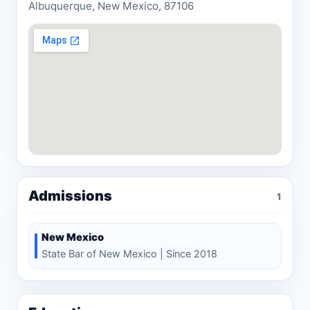
Albuquerque, New Mexico, 87106
Admissions
1
New Mexico
State Bar of New Mexico | Since 2018