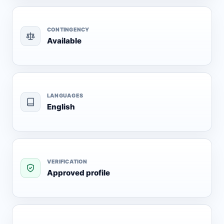
CONTINGENCY
Available
LANGUAGES
English
VERIFICATION
Approved profile