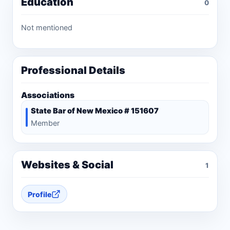
Education
0
Not mentioned
Professional Details
Associations
State Bar of New Mexico # 151607
Member
Websites & Social
1
Profile