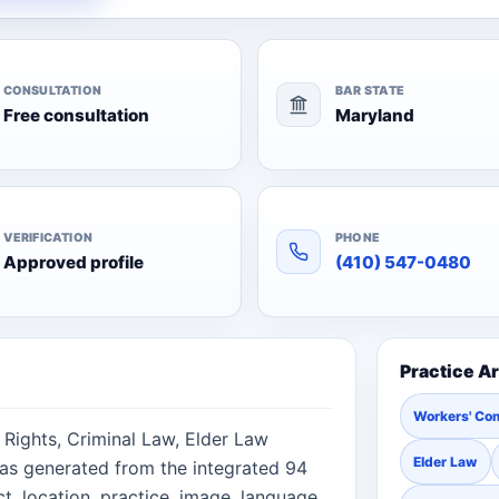
CONSULTATION
BAR STATE
Free consultation
Maryland
VERIFICATION
PHONE
Approved profile
(410) 547-0480
Practice A
Workers' Co
l Rights, Criminal Law, Elder Law
Elder Law
was generated from the integrated 94
, location, practice, image, language,