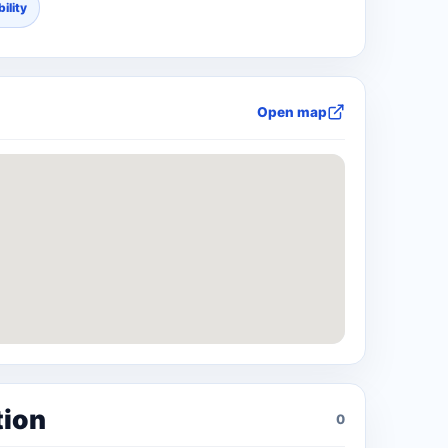
ility
Open map
tion
0