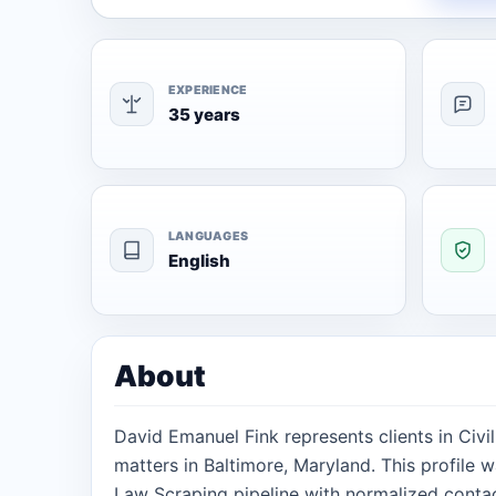
EXPERIENCE
35 years
LANGUAGES
English
About
David Emanuel Fink represents clients in Civi
matters in Baltimore, Maryland. This profile 
Law Scraping pipeline with normalized contact