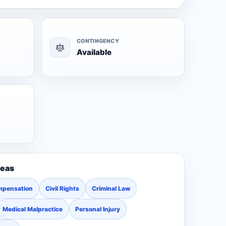
CONTINGENCY
Available
reas
mpensation
Civil Rights
Criminal Law
Medical Malpractice
Personal Injury