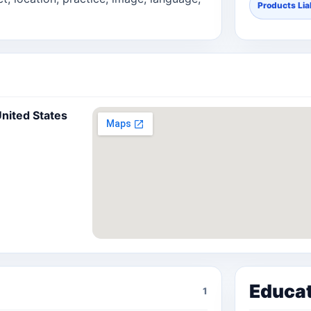
Products Liab
United States
Educa
1