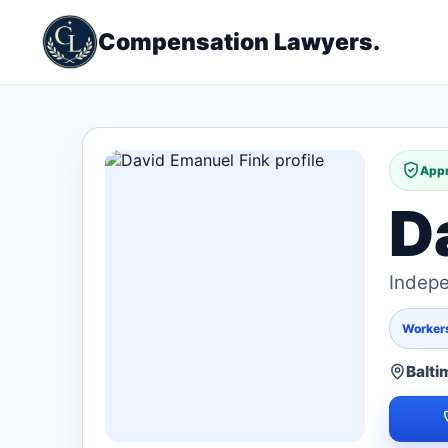
Compensation Lawyers.
Appr
D
Indepe
Worker
Balti