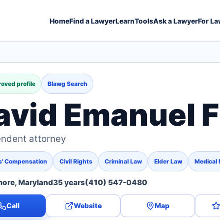
Home
Find a Lawyer
Learn
Tools
Ask a Lawyer
For La
oved profile
Blawg Search
avid Emanuel F
ndent attorney
s' Compensation
Civil Rights
Criminal Law
Elder Law
Medical 
more, Maryland
35 years
(410) 547-0480
Call
Website
Map