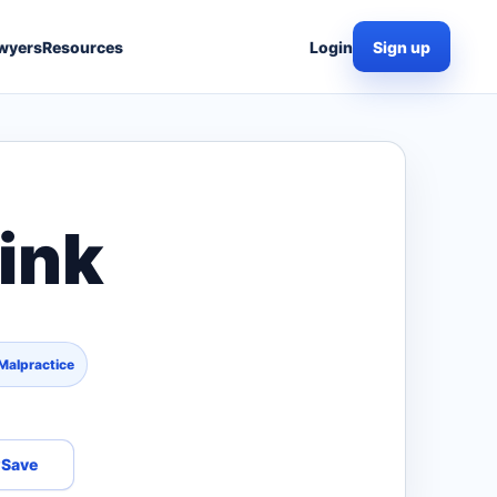
wyers
Resources
Login
Sign up
ink
Malpractice
Save