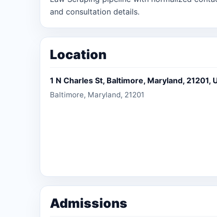
and consultation details.
Location
1 N Charles St, Baltimore, Maryland, 21201, 
Baltimore, Maryland, 21201
Admissions