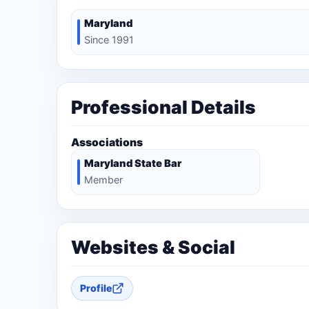
Maryland
Since 1991
Professional Details
Associations
Maryland State Bar
Member
Websites & Social
Profile