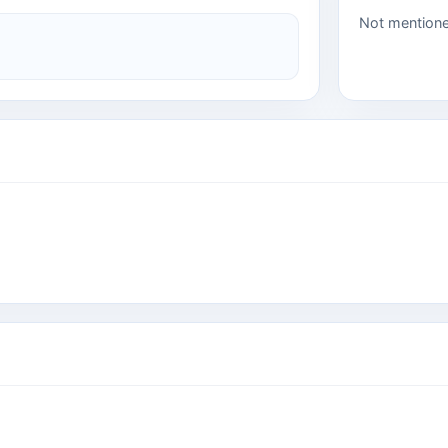
Not mention