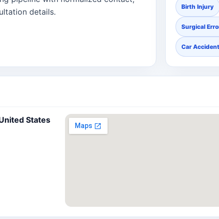
Birth Injury
ltation details.
Surgical Erro
Car Acciden
 United States