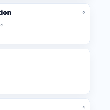
tion
0
ed
4