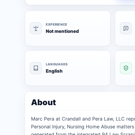
EXPERIENCE
Not mentioned
LANGUAGES
English
About
Marc Pera at Crandall and Pera Law, LLC repr
Personal Injury, Nursing Home Abuse matters i
generated from the integrated 94 Law Scrapi