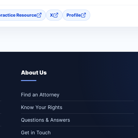
practice Resource
X
Profile
About Us
Find an Attorney
Know Your Rights
Questions & Answers
Get in Touch