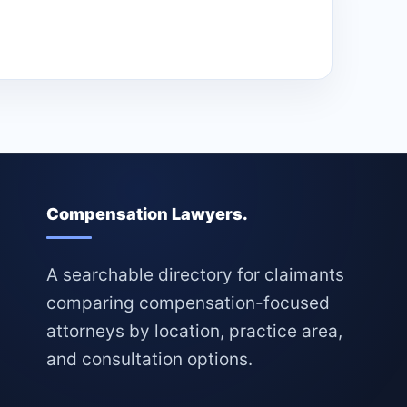
Compensation Lawyers.
A searchable directory for claimants
comparing compensation-focused
attorneys by location, practice area,
and consultation options.