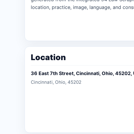
location, practice, image, language, and consu
Location
36 East 7th Street, Cincinnati, Ohio, 45202,
Cincinnati, Ohio, 45202