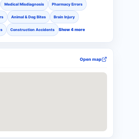
Medical Misdiagnosis
Pharmacy Errors
rs
Animal & Dog Bites
Brain Injury
Show 4 more
ts
Construction Accidents
Open map