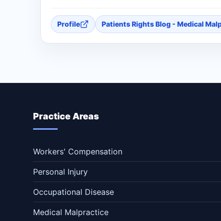
Profile
Patients Rights Blog - Medical Mal
Practice Areas
Workers' Compensation
Personal Injury
Occupational Disease
Medical Malpractice