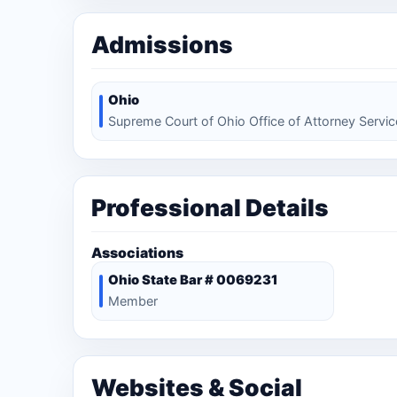
Admissions
Ohio
Supreme Court of Ohio Office of Attorney Servi
Professional Details
Associations
Ohio State Bar # 0069231
Member
Websites & Social