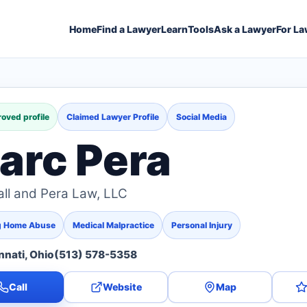
Home
Find a Lawyer
Learn
Tools
Ask a Lawyer
For La
oved profile
Claimed Lawyer Profile
Social Media
arc Pera
ll and Pera Law, LLC
g Home Abuse
Medical Malpractice
Personal Injury
nnati, Ohio
(513) 578-5358
Call
Website
Map