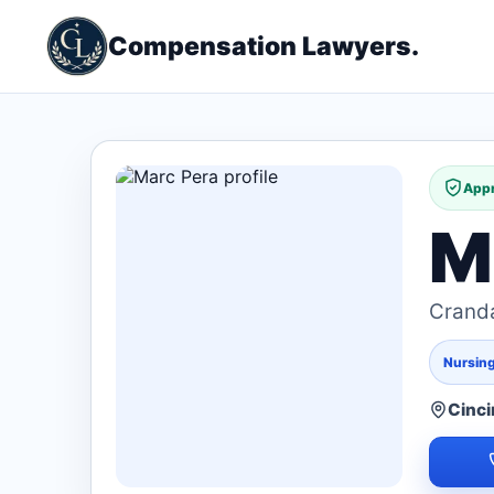
Compensation Lawyers.
Appr
M
Cranda
Nursin
Cinci