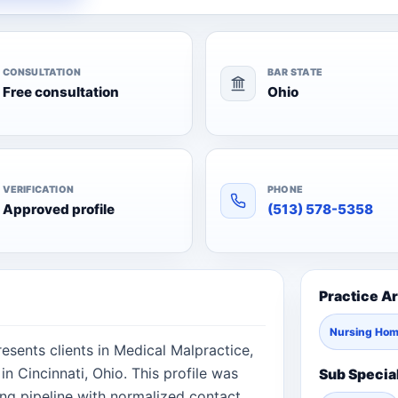
CONSULTATION
BAR STATE
Free consultation
Ohio
VERIFICATION
PHONE
Approved profile
(513) 578-5358
Practice A
Nursing Ho
esents clients in Medical Malpractice,
n Cincinnati, Ohio. This profile was
Sub Specia
ng pipeline with normalized contact,