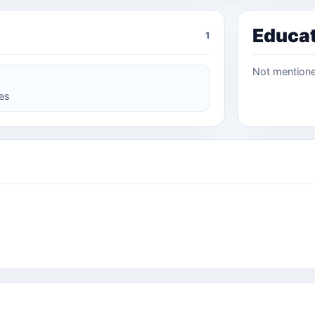
Educa
1
Not mention
ces