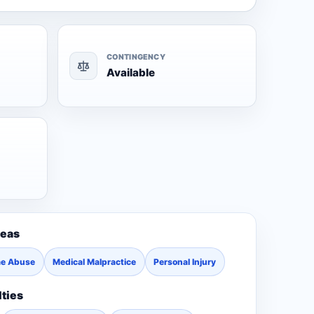
CONTINGENCY
Available
reas
me Abuse
Medical Malpractice
Personal Injury
lties