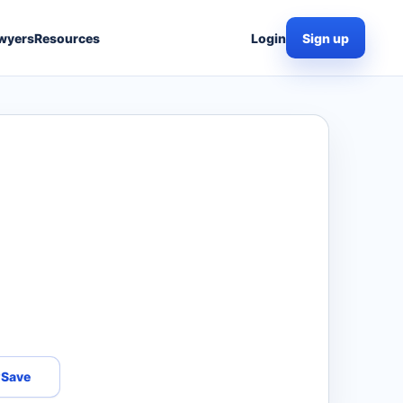
wyers
Resources
Login
Sign up
Save