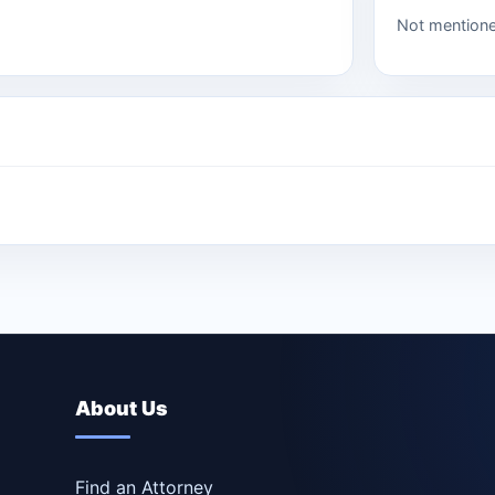
Not mention
About Us
Find an Attorney