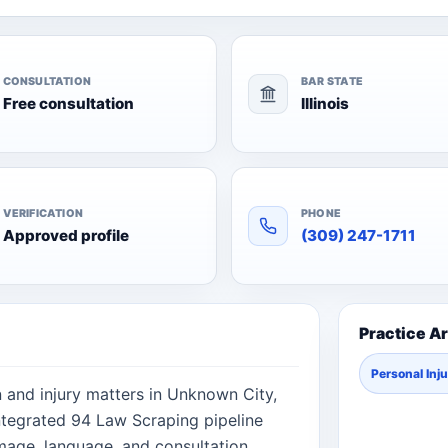
CONSULTATION
BAR STATE
Free consultation
Illinois
VERIFICATION
PHONE
Approved profile
(309) 247-1711
Practice A
Personal Inj
n and injury matters in Unknown City,
 integrated 94 Law Scraping pipeline
image, language, and consultation