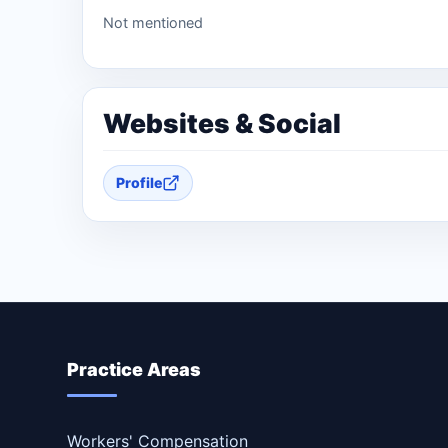
Not mentioned
Websites & Social
Profile
Practice Areas
Workers' Compensation