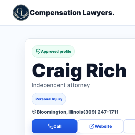
Compensation Lawyers.
Approved profile
Craig Rich
Independent attorney
Personal Injury
Bloomington, Illinois
(309) 247-1711
Call
Website