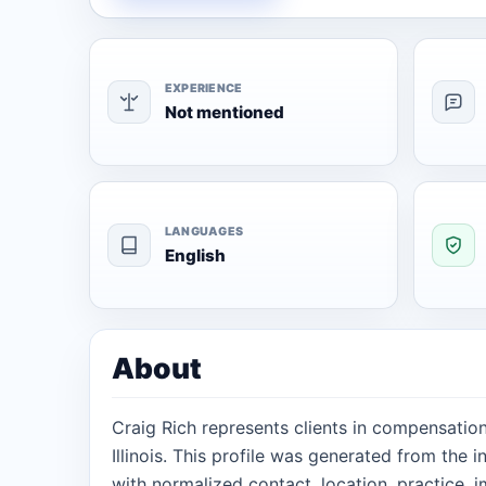
EXPERIENCE
Not mentioned
LANGUAGES
English
About
Craig Rich represents clients in compensatio
Illinois. This profile was generated from the
with normalized contact, location, practice, 