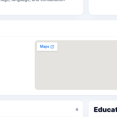
Educa
0