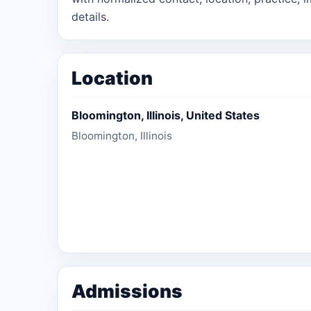
details.
Location
Bloomington, Illinois, United States
Bloomington, Illinois
Admissions