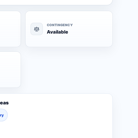
CONTINGENCY
Available
reas
ury