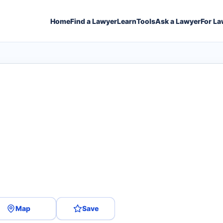
Home
Find a Lawyer
Learn
Tools
Ask a Lawyer
For La
Map
Save