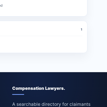
ed
1
Compensation Lawyers.
A searchable directory for claimants