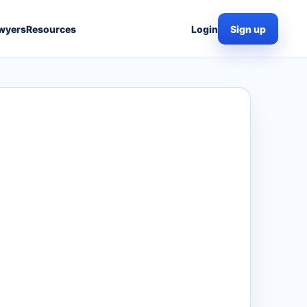
wyers
Resources
Login
Sign up