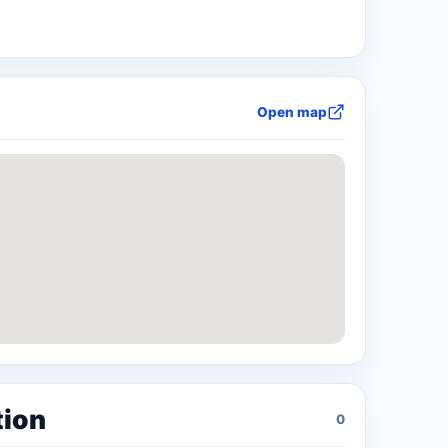
Open map
tion
0