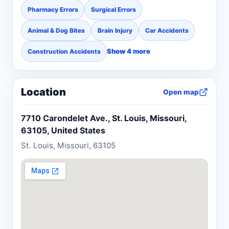
Pharmacy Errors
Surgical Errors
Animal & Dog Bites
Brain Injury
Car Accidents
Show 4 more
Construction Accidents
Location
Open map
7710 Carondelet Ave., St. Louis, Missouri,
63105, United States
St. Louis, Missouri, 63105