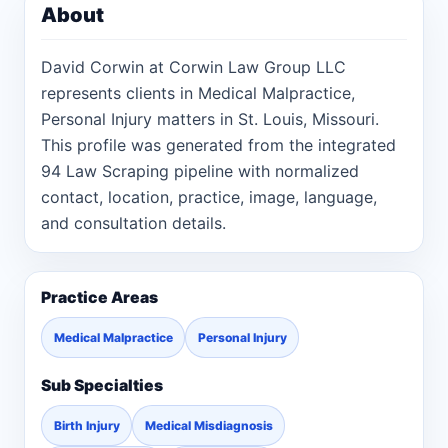
About
David Corwin at Corwin Law Group LLC
represents clients in Medical Malpractice,
Personal Injury matters in St. Louis, Missouri.
This profile was generated from the integrated
94 Law Scraping pipeline with normalized
contact, location, practice, image, language,
and consultation details.
Practice Areas
Medical Malpractice
Personal Injury
Sub Specialties
Birth Injury
Medical Misdiagnosis