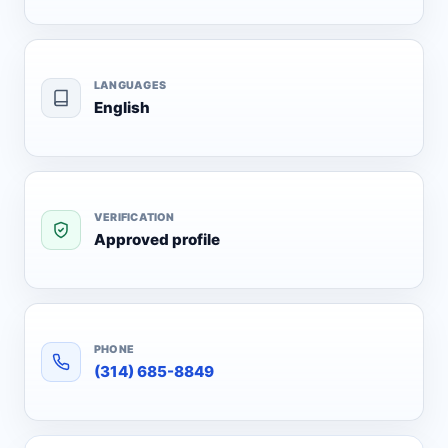
LANGUAGES
English
VERIFICATION
Approved profile
PHONE
(314) 685-8849