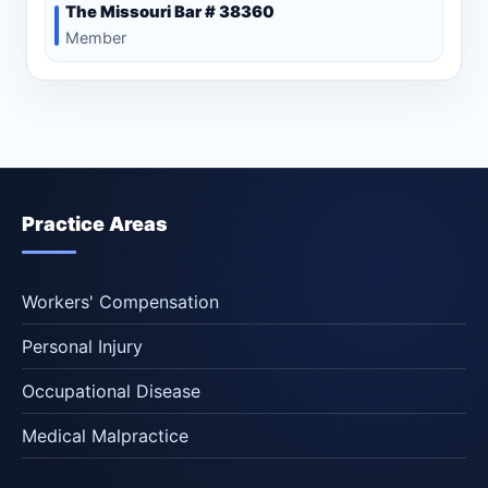
The Missouri Bar # 38360
Member
Practice Areas
Workers' Compensation
Personal Injury
Occupational Disease
Medical Malpractice