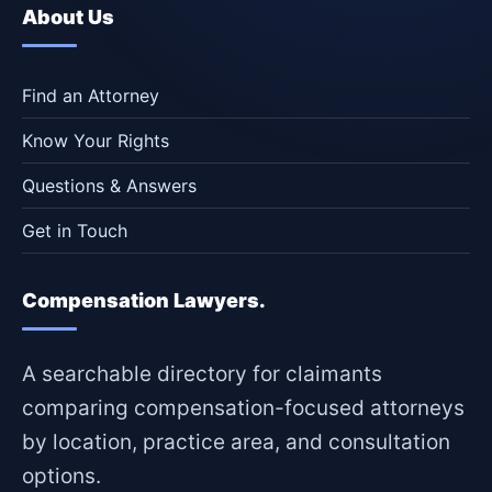
About Us
Find an Attorney
Know Your Rights
Questions & Answers
Get in Touch
Compensation Lawyers.
A searchable directory for claimants
comparing compensation-focused attorneys
by location, practice area, and consultation
options.