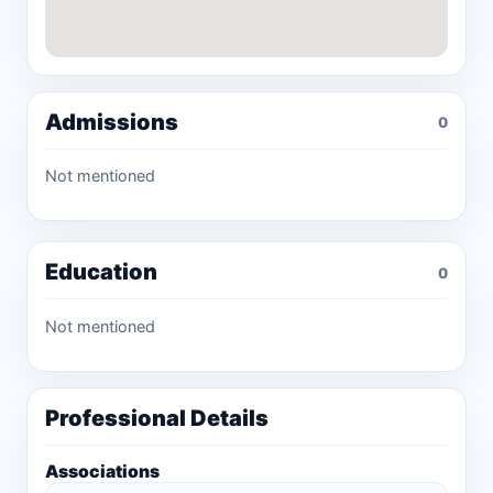
Admissions
0
Not mentioned
Education
0
Not mentioned
Professional Details
Associations