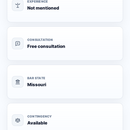
EXPERIENCE
Not mentioned
CONSULTATION
Free consultation
BAR STATE
Missouri
CONTINGENCY
Available