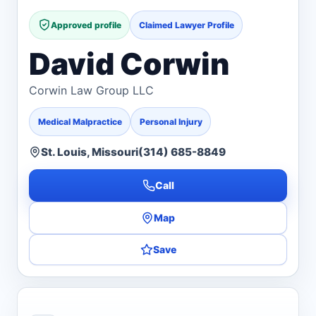
Approved profile
Claimed Lawyer Profile
David Corwin
Corwin Law Group LLC
Medical Malpractice
Personal Injury
St. Louis, Missouri
(314) 685-8849
Call
Map
Save