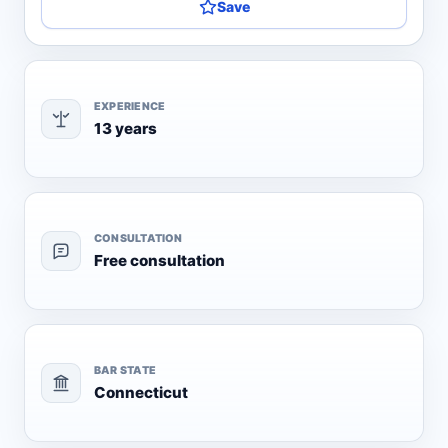
Save
EXPERIENCE
13 years
CONSULTATION
Free consultation
BAR STATE
Connecticut