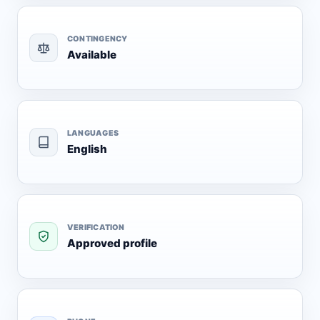
CONTINGENCY
Available
LANGUAGES
English
VERIFICATION
Approved profile