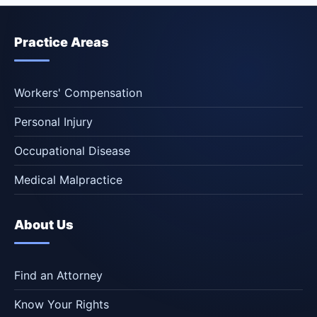
Practice Areas
Workers' Compensation
Personal Injury
Occupational Disease
Medical Malpractice
About Us
Find an Attorney
Know Your Rights