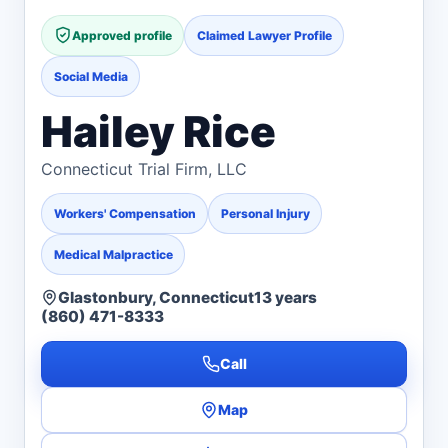
Approved profile
Claimed Lawyer Profile
Social Media
Hailey Rice
Connecticut Trial Firm, LLC
Workers' Compensation
Personal Injury
Medical Malpractice
Glastonbury, Connecticut
13 years
(860) 471-8333
Call
Map