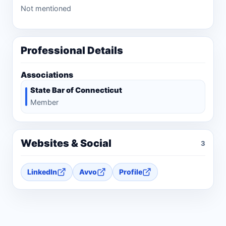
Not mentioned
Professional Details
Associations
State Bar of Connecticut
Member
Websites & Social
3
LinkedIn
Avvo
Profile