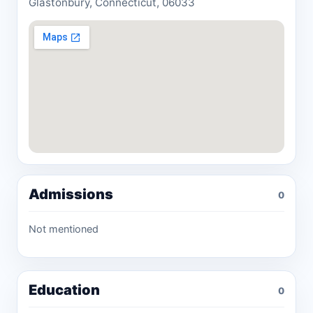
Glastonbury, Connecticut, 06033
Admissions
0
Not mentioned
Education
0