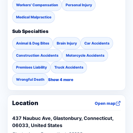
Workers' Compensation
Personal Injury
Medical Malpractice
Sub Specialties
Animal & Dog Bites
Brain Injury
Car Accidents
Construction Accidents
Motorcycle Accidents
Premises Liability
Truck Accidents
Show 4 more
Wrongful Death
Location
Open map
437 Naubuc Ave, Glastonbury, Connecticut,
06033, United States