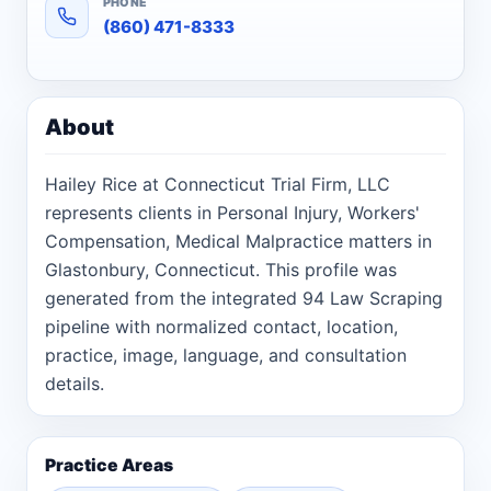
PHONE
(860) 471-8333
About
Hailey Rice at Connecticut Trial Firm, LLC
represents clients in Personal Injury, Workers'
Compensation, Medical Malpractice matters in
Glastonbury, Connecticut. This profile was
generated from the integrated 94 Law Scraping
pipeline with normalized contact, location,
practice, image, language, and consultation
details.
Practice Areas