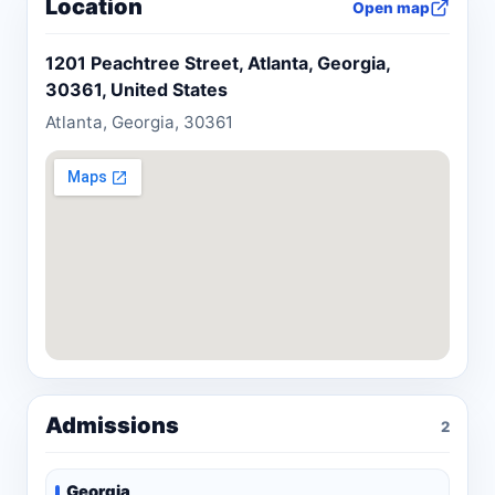
Location
Open map
1201 Peachtree Street, Atlanta, Georgia,
30361, United States
Atlanta, Georgia, 30361
Admissions
2
Georgia