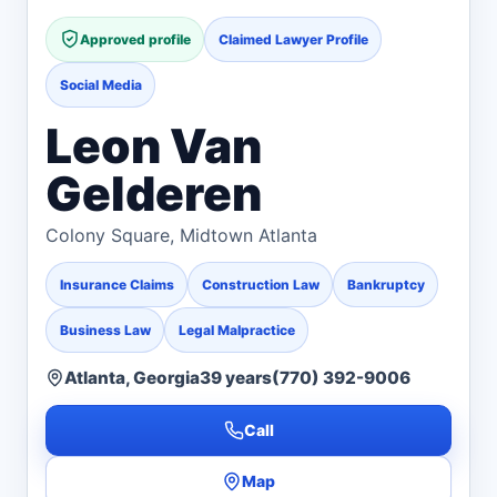
Approved profile
Claimed Lawyer Profile
Social Media
Leon Van
Gelderen
Colony Square, Midtown Atlanta
Insurance Claims
Construction Law
Bankruptcy
Business Law
Legal Malpractice
Atlanta, Georgia
39 years
(770) 392-9006
Call
Map