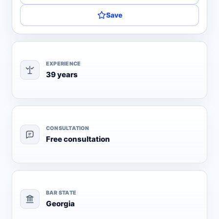
Save
EXPERIENCE
39 years
CONSULTATION
Free consultation
BAR STATE
Georgia