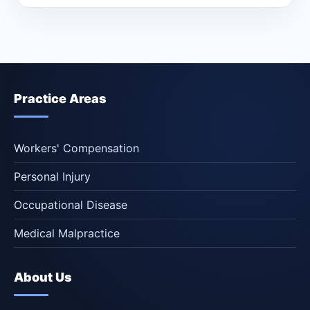
Practice Areas
Workers' Compensation
Personal Injury
Occupational Disease
Medical Malpractice
About Us