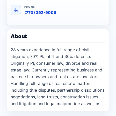
PHONE
(770) 392-9006
About
28 years experience in full range of civil
litigation; 70% Plaintiff and 30% defense.
Originally PI, consumer law, divorce and real
estae law; Currently representing business and
partnership owners and real estate investors.
Handling full range of real estate matters
including title disputes, partnership dissolutions,
negotiations, land trusts, construction issues
and litigation and legal malpractice as well as
general business law and PI cases.