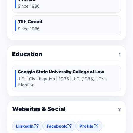
Since 1986
11th Circuit
Since 1986
Education
1
Georgia State University College of Law
J.D. | Civil litigation | 1986 | J.D. (1986) | Civil
litigation
Websites & Social
3
LinkedIn
Facebook
Profile