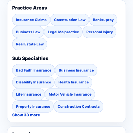
Practice Areas
Insurance Claims
Construction Law
Bankruptcy
Business Law
Legal Malpractice
Personal Injury
Real Estate Law
Sub Specialties
Bad Faith Insurance
Business Insurance
Disability Insurance
Health Insurance
Life Insurance
Motor Vehicle Insurance
Property Insurance
Construction Contracts
Show 33 more