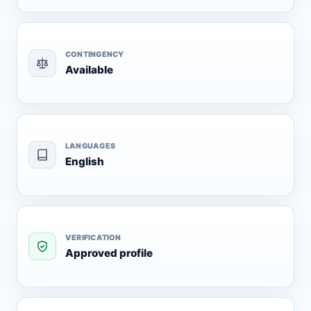
CONTINGENCY
Available
LANGUAGES
English
VERIFICATION
Approved profile